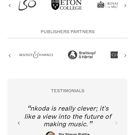
PUBLISHERS PARTNERS
TESTIMONIALS
nkoda is really clever; it's
like a view into the future of
making music.
Sir Simon Rattle