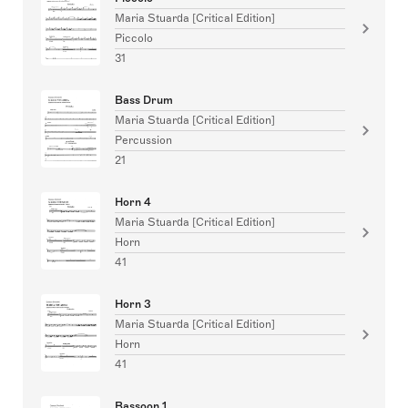
Maria Stuarda [Critical Edition]
Piccolo
31
Bass Drum
Maria Stuarda [Critical Edition]
Percussion
21
Horn 4
Maria Stuarda [Critical Edition]
Horn
41
Horn 3
Maria Stuarda [Critical Edition]
Horn
41
Bassoon 1