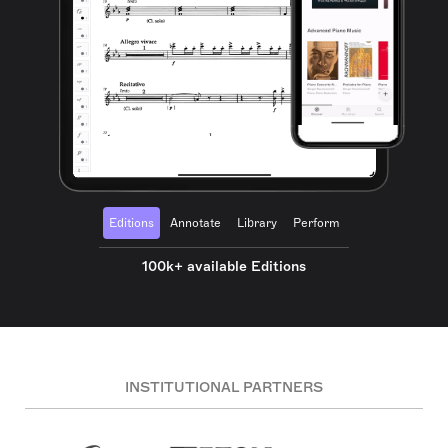
Editions
Annotate
Library
Perform
100k+ available Editions
INSTITUTIONAL PARTNERS