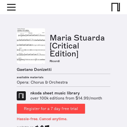
Maria Stuarda
[Critical
Edition]
Ricordi
Gaetano Donizetti
available materials
Opera: Chorus & Orchestra
nkoda sheet music library
over 100k editions from $14.99/month
Register for a 7 day free trial
Hassle-free. Cancel anytime.