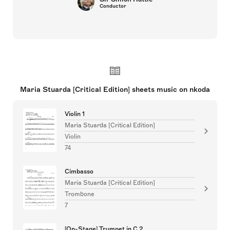
Conductor
Maria Stuarda [Critical Edition] sheets music on nkoda
Violin 1
Maria Stuarda [Critical Edition]
Violin
74
Cimbasso
Maria Stuarda [Critical Edition]
Trombone
7
[On-Stage] Trumpet in C 2