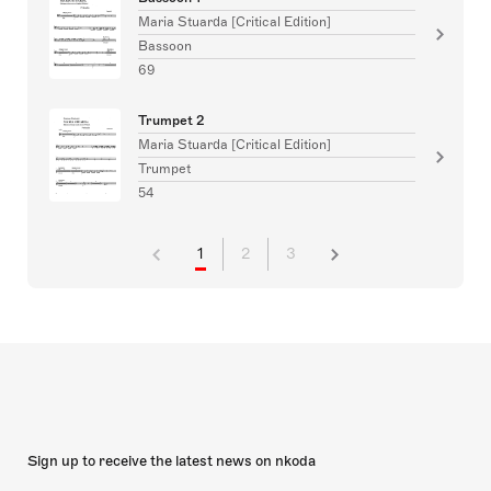
Maria Stuarda [Critical Edition]
Bassoon
69
Trumpet 2
Maria Stuarda [Critical Edition]
Trumpet
54
1
2
3
Sign up to receive the latest news on nkoda