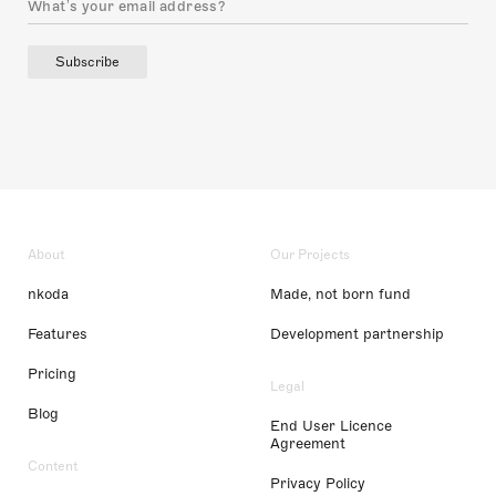
Subscribe
About
Our Projects
nkoda
Made, not born fund
Features
Development partnership
Pricing
Legal
Blog
End User Licence
Agreement
Content
Privacy Policy