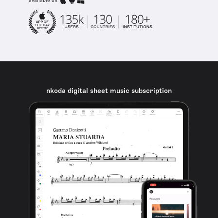
available on
nkoda digital sheet music subscription