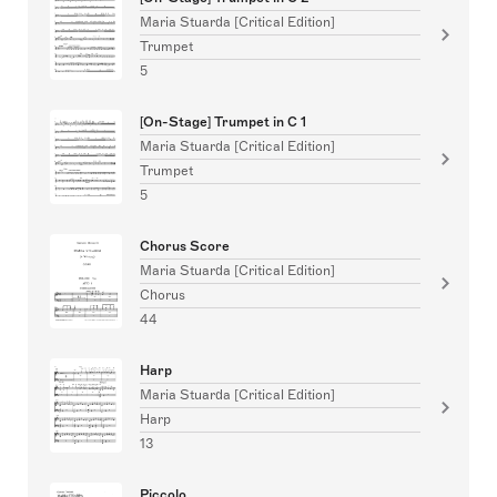
Maria Stuarda [Critical Edition]
Trumpet
5
[On-Stage] Trumpet in C 1
Maria Stuarda [Critical Edition]
Trumpet
5
Chorus Score
Maria Stuarda [Critical Edition]
Chorus
44
Harp
Maria Stuarda [Critical Edition]
Harp
13
Piccolo