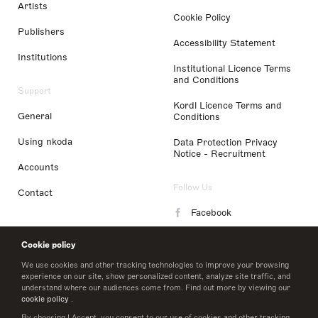
Artists
Cookie Policy
Publishers
Accessibility Statement
Institutions
Institutional Licence Terms
and Conditions
Support
Kordl Licence Terms and
General
Conditions
Using nkoda
Data Protection Privacy
Notice - Recruitment
Accounts
Follow Us
Contact
Facebook
Instagram
Cookie policy
LinkedIn
We use cookies and other tracking technologies to improve your browsing
experience on our site, show personalized content, analyze site traffic, and
understand where our audiences come from. Find out more by viewing our
Twitter
cookie policy
.
By choosing I Accept, you consent to our use of cookies and other tracking