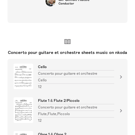
Conductor
Concerto pour guitare et orchestre sheets music on nkoda
Cello
Concerto pour guitare et orchestre
Cello
12
Flute 1 & Flute 2/Piccolo
Concerto pour guitare et orchestre
Flute,Flute,Piccolo
12
Oboe 1 & Oboe 2