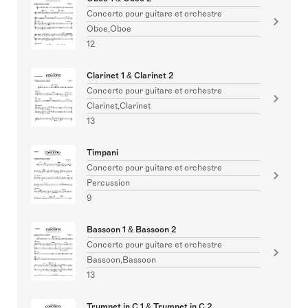
Concerto pour guitare et orchestre
Oboe,Oboe
12
Clarinet 1 & Clarinet 2
Concerto pour guitare et orchestre
Clarinet,Clarinet
13
Timpani
Concerto pour guitare et orchestre
Percussion
9
Bassoon 1 & Bassoon 2
Concerto pour guitare et orchestre
Bassoon,Bassoon
13
Trumpet in C 1 & Trumpet in C 2