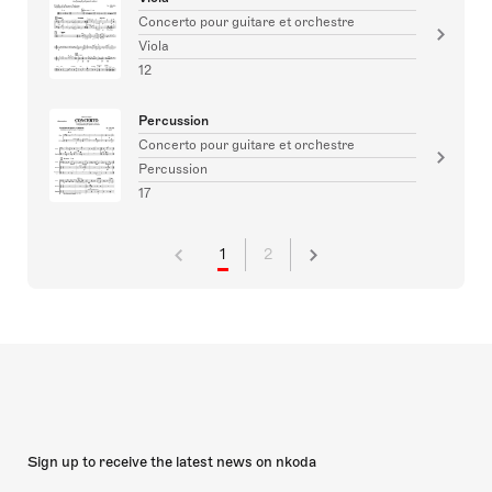
Concerto pour guitare et orchestre
Viola
12
Percussion
Concerto pour guitare et orchestre
Percussion
17
1
2
Sign up to receive the latest news on nkoda