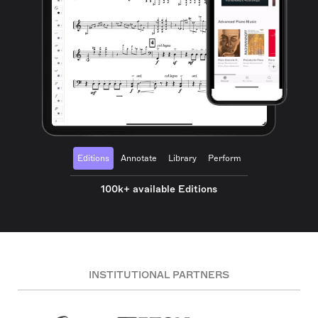
Editions
Annotate
Library
Perform
100k+ available Editions
INSTITUTIONAL PARTNERS