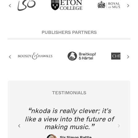
PUBLISHERS PARTNERS
TESTIMONIALS
nkoda is really clever; it's
like a view into the future of
making music.
Sir Simon Rattle