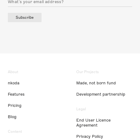
Subscribe
About
Our Projects
nkoda
Made, not born fund
Features
Development partnership
Pricing
Legal
Blog
End User Licence
Agreement
Content
Privacy Policy