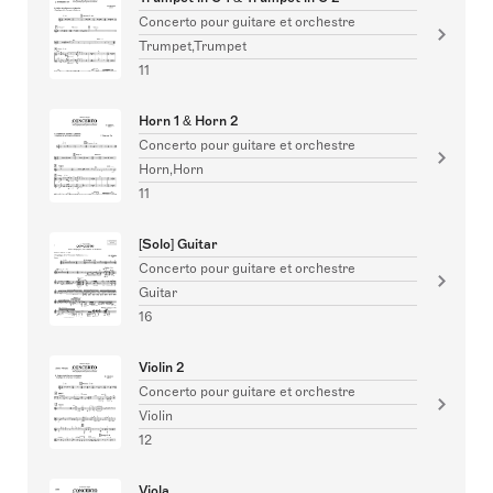
Concerto pour guitare et orchestre
Trumpet,Trumpet
11
Horn 1 & Horn 2
Concerto pour guitare et orchestre
Horn,Horn
11
[Solo] Guitar
Concerto pour guitare et orchestre
Guitar
16
Violin 2
Concerto pour guitare et orchestre
Violin
12
Viola