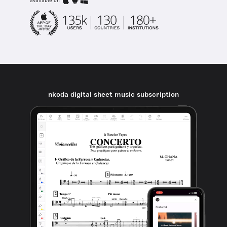
available on
nkoda digital sheet music subscription