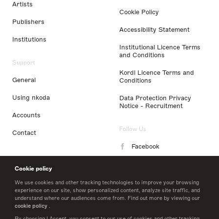
Artists
Cookie Policy
Publishers
Accessibility Statement
Institutions
Institutional Licence Terms
and Conditions
Support
Kordl Licence Terms and
General
Conditions
Using nkoda
Data Protection Privacy
Notice - Recruitment
Accounts
Follow Us
Contact
Facebook
Instagram
Cookie policy
LinkedIn
We use cookies and other tracking technologies to improve your browsing
experience on our site, show personalized content, analyze site traffic, and
understand where our audiences come from. Find out more by viewing our
Twitter
cookie policy
.
By choosing I Accept, you consent to our use of cookies and other tracking