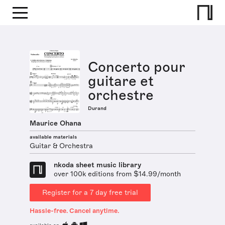
Concerto pour
guitare et
orchestre
Durand
Maurice Ohana
available materials
Guitar & Orchestra
nkoda sheet music library
over 100k editions from $14.99/month
Register for a 7 day free trial
Hassle-free. Cancel anytime.