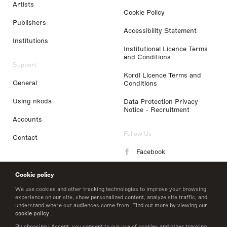
Artists
Cookie Policy
Publishers
Accessibility Statement
Institutions
Institutional Licence Terms
and Conditions
Support
Kordl Licence Terms and
General
Conditions
Using nkoda
Data Protection Privacy
Notice - Recruitment
Accounts
Follow Us
Contact
Facebook
Instagram
Cookie policy
LinkedIn
We use cookies and other tracking technologies to improve your browsing
experience on our site, show personalized content, analyze site traffic, and
understand where our audiences come from. Find out more by viewing our
Twitter
cookie policy
.
By choosing I Accept, you consent to our use of cookies and other tracking