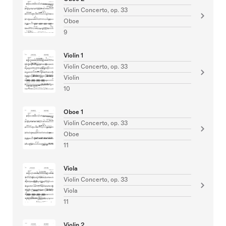
Violin Concerto, op. 33
Oboe
9
Violin 1
Violin Concerto, op. 33
Violin
10
Oboe 1
Violin Concerto, op. 33
Oboe
11
Viola
Violin Concerto, op. 33
Viola
11
Violin 2