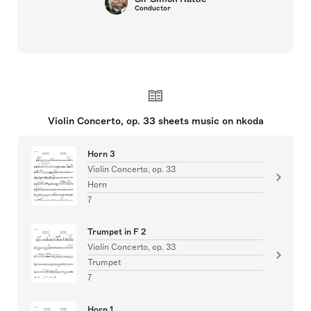
Conductor
Violin Concerto, op. 33 sheets music on nkoda
Horn 3
Violin Concerto, op. 33
Horn
7
Trumpet in F 2
Violin Concerto, op. 33
Trumpet
7
Horn 1