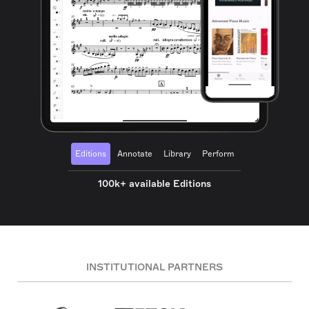
Editions
Annotate
Library
Perform
100k+ available Editions
INSTITUTIONAL PARTNERS