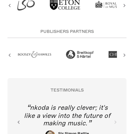
PUBLISHERS PARTNERS
TESTIMONIALS
nkoda is really clever; it's
like a view into the future of
making music.
Sir Simon Rattle