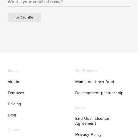
Subscribe
About
Our Projects
nkoda
Made, not born fund
Features
Development partnership
Pricing
Legal
Blog
End User Licence
Agreement
Content
Privacy Policy