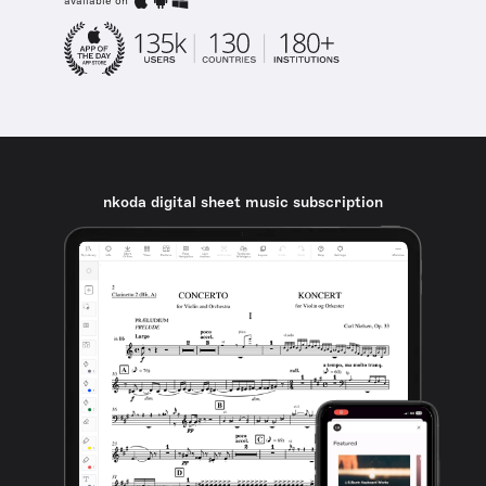
available on
nkoda digital sheet music subscription