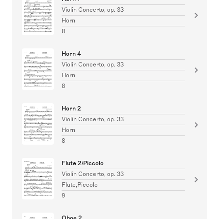
Violin Concerto, op. 33
Horn
8
Horn 4
Violin Concerto, op. 33
Horn
8
Horn 2
Violin Concerto, op. 33
Horn
8
Flute 2/Piccolo
Violin Concerto, op. 33
Flute,Piccolo
9
Oboe 2