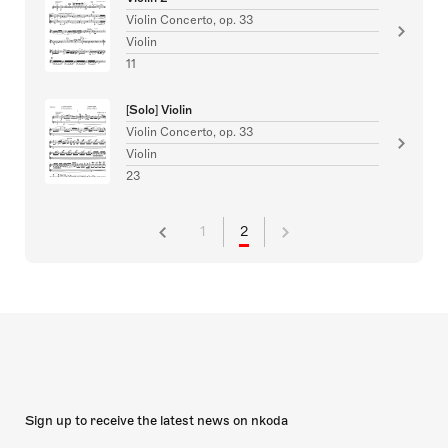
Violin Concerto, op. 33
Violin
11
[Solo] Violin
Violin Concerto, op. 33
Violin
23
1
2
Sign up to receive the latest news on nkoda