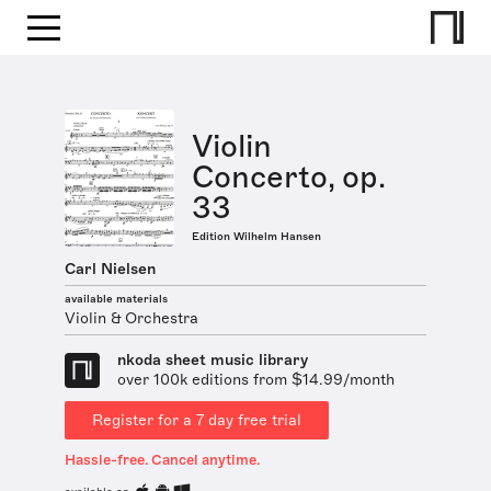
Violin
Concerto, op.
33
Edition Wilhelm Hansen
Carl Nielsen
available materials
Violin & Orchestra
nkoda sheet music library
over 100k editions from $14.99/month
Register for a 7 day free trial
Hassle-free. Cancel anytime.