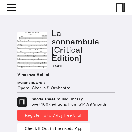
La
sonnambula
[Critical
Edition]
Ricordi
Vincenzo Bellini
available materials
Opera: Chorus & Orchestra
nkoda sheet music library
over 100k editions from $14.99/month
Register for a 7 day free trial
Check It Out in the nkoda App