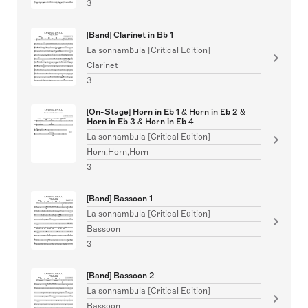
3
[Band] Clarinet in Bb 1
La sonnambula [Critical Edition]
Clarinet
3
[On-Stage] Horn in Eb 1 & Horn in Eb 2 &
Horn in Eb 3 & Horn in Eb 4
La sonnambula [Critical Edition]
Horn,Horn,Horn
3
[Band] Bassoon 1
La sonnambula [Critical Edition]
Bassoon
3
[Band] Bassoon 2
La sonnambula [Critical Edition]
Bassoon