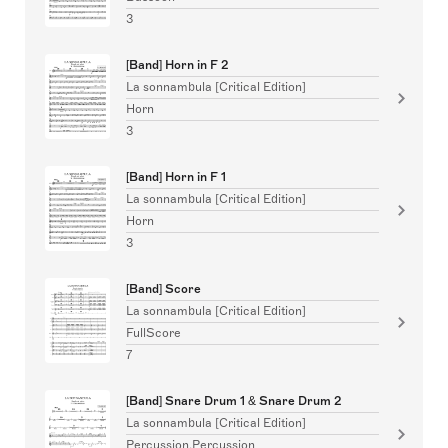
3
[Band] Horn in F 2
La sonnambula [Critical Edition]
Horn
3
[Band] Horn in F 1
La sonnambula [Critical Edition]
Horn
3
[Band] Score
La sonnambula [Critical Edition]
FullScore
7
[Band] Snare Drum 1 & Snare Drum 2
La sonnambula [Critical Edition]
Percussion,Percussion