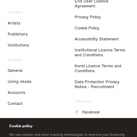
End User Licence
Agreement
Content
Privacy Policy
Artists
Cookie Policy
Publishers
Accessibility Statement
Institutions
Institutional Licence Terms
and Conditions
Support
Kordl Licence Terms and
General
Conditions
Using nkoda
Data Protection Privacy
Notice - Recruitment
Accounts
Follow Us
Contact
Facebook
Instagram
Cookie policy
LinkedIn
We use cookies and other tracking technologies to improve your browsing