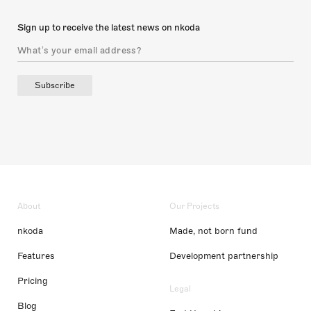
Sign up to receive the latest news on nkoda
Subscribe
About
Our Projects
nkoda
Made, not born fund
Features
Development partnership
Pricing
Legal
Blog