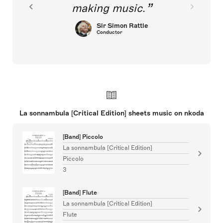
making music.
Sir Simon Rattle
Conductor
La sonnambula [Critical Edition] sheets music on nkoda
[Band] Piccolo
La sonnambula [Critical Edition]
Piccolo
3
[Band] Flute
La sonnambula [Critical Edition]
Flute