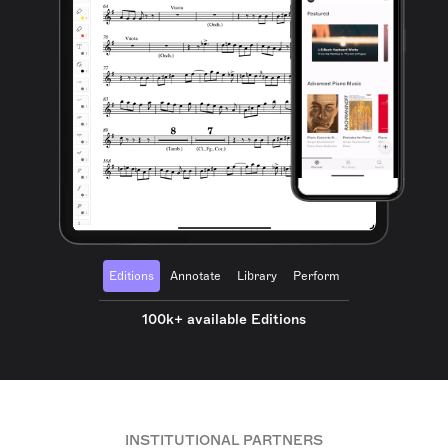
Editions
Annotate
Library
Perform
100k+ available Editions
INSTITUTIONAL PARTNERS