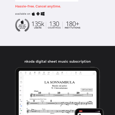
Hassle-free. Cancel anytime.
available on
nkoda digital sheet music subscription