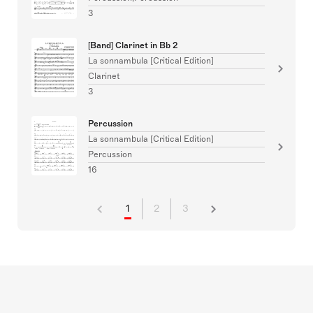
3
[Band] Clarinet in Bb 2
La sonnambula [Critical Edition]
Clarinet
3
Percussion
La sonnambula [Critical Edition]
Percussion
16
1
2
3