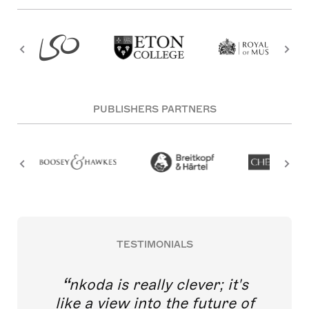
PUBLISHERS PARTNERS
TESTIMONIALS
nkoda is really clever; it's
like a view into the future of