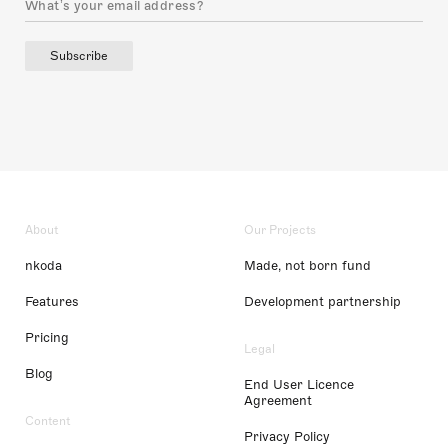
Subscribe
About
Our Projects
nkoda
Made, not born fund
Features
Development partnership
Pricing
Legal
Blog
End User Licence
Agreement
Content
Privacy Policy