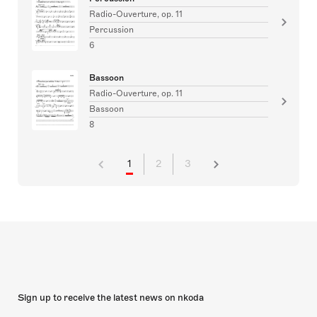
Radio-Ouverture, op. 11
Percussion
6
Bassoon
Radio-Ouverture, op. 11
Bassoon
8
1
2
3
Sign up to receive the latest news on nkoda