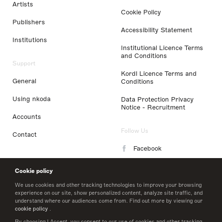
Artists
Cookie Policy
Publishers
Accessibility Statement
Institutions
Institutional Licence Terms
and Conditions
Support
Kordl Licence Terms and
General
Conditions
Using nkoda
Data Protection Privacy
Notice - Recruitment
Accounts
Follow Us
Contact
Facebook
Instagram
Cookie policy
LinkedIn
We use cookies and other tracking technologies to improve your browsing
experience on our site, show personalized content, analyze site traffic, and
understand where our audiences come from. Find out more by viewing our
Twitter
cookie policy
.
By choosing I Accept, you consent to our use of cookies and other tracking