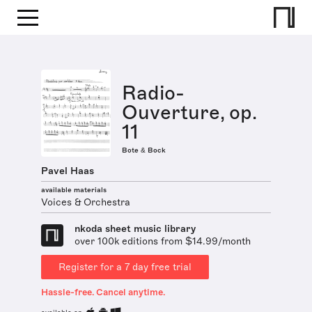
Radio-
Ouverture, op.
11
Bote & Bock
Pavel Haas
available materials
Voices & Orchestra
nkoda sheet music library
over 100k editions from $14.99/month
Register for a 7 day free trial
Hassle-free. Cancel anytime.