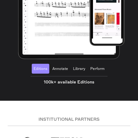
Editions
Annotate
Library
Perform
100k+ available Editions
INSTITUTIONAL PARTNERS