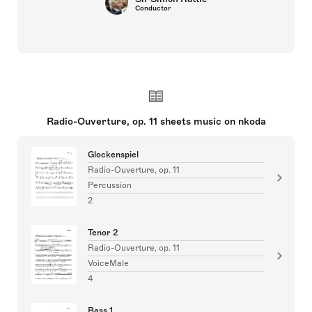
Conductor
Radio-Ouverture, op. 11 sheets music on nkoda
Glockenspiel
Radio-Ouverture, op. 11
Percussion
2
Tenor 2
Radio-Ouverture, op. 11
VoiceMale
4
Bass 1