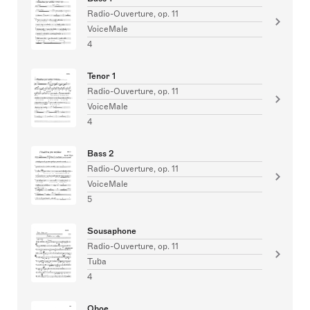
Radio-Ouverture, op. 11
VoiceMale
4
Tenor 1
Radio-Ouverture, op. 11
VoiceMale
4
Bass 2
Radio-Ouverture, op. 11
VoiceMale
5
Sousaphone
Radio-Ouverture, op. 11
Tuba
4
Oboe