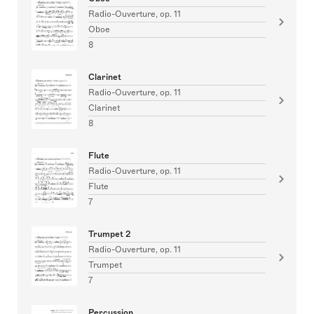
Radio-Ouverture, op. 11
Oboe
8
Clarinet
Radio-Ouverture, op. 11
Clarinet
8
Flute
Radio-Ouverture, op. 11
Flute
7
Trumpet 2
Radio-Ouverture, op. 11
Trumpet
7
Percussion