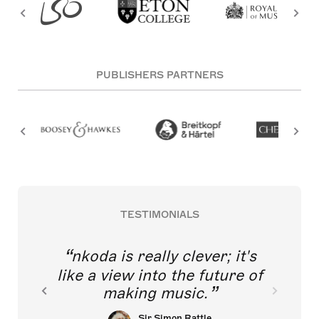
PUBLISHERS PARTNERS
TESTIMONIALS
nkoda is really clever; it's
like a view into the future of
making music.
Sir Simon Rattle