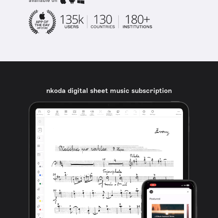
available on
nkoda digital sheet music subscription