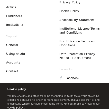
Privacy Policy
Artists
Cookie Policy
Publishers
Accessibility Statement
Institutions
Institutional Licence Terms
and Conditions
Support
Kordl Licence Terms and
General
Conditions
Using nkoda
Data Protection Privacy
Notice - Recruitment
Accounts
Follow Us
Contact
Facebook
Instagram
Cookie policy
LinkedIn
We use cookies and other tracking technologies to improve your browsing
experience on our site, show personalized content, analyze site traffic, and
understand where our audiences come from. Find out more by viewing our
Twitter
cookie policy
.