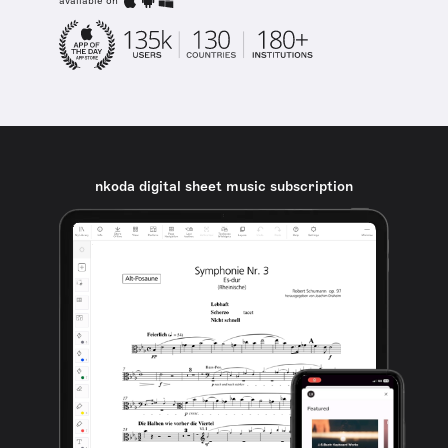
available on
nkoda digital sheet music subscription