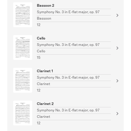
Bassoon 2
Symphony No. 3 in E-flat major, op. 97
Bassoon
12
Cello
Symphony No. 3 in E-flat major, op. 97
Cello
15
Clarinet 1
Symphony No. 3 in E-flat major, op. 97
Clarinet
12
Clarinet 2
Symphony No. 3 in E-flat major, op. 97
Clarinet
12