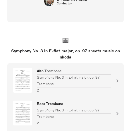
Conductor
Symphony No. 3 in E-flat major, op. 97 sheets music on
nkoda
Alto Trombone
Symphony No. 3 in E-flat major, op. 97
Trombone
2
Bass Trombone
Symphony No. 3 in E-flat major, op. 97
Trombone
2