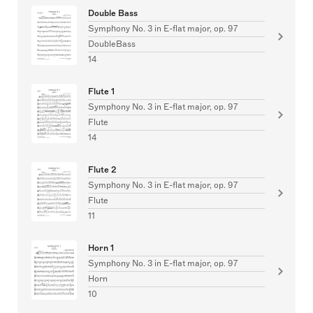
Double Bass
Symphony No. 3 in E-flat major, op. 97
DoubleBass
14
Flute 1
Symphony No. 3 in E-flat major, op. 97
Flute
14
Flute 2
Symphony No. 3 in E-flat major, op. 97
Flute
11
Horn 1
Symphony No. 3 in E-flat major, op. 97
Horn
10