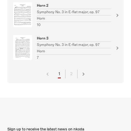
Horn 2
Symphony No. 3 in E-flat major, op. 97
Horn
10
Horn 3
Symphony No. 3 in E-flat major, op. 97
Horn
7
1
2
Sign up to receive the latest news on nkoda