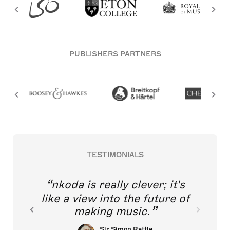
PUBLISHERS PARTNERS
TESTIMONIALS
nkoda is really clever; it's
like a view into the future of
making music.
Sir Simon Rattle