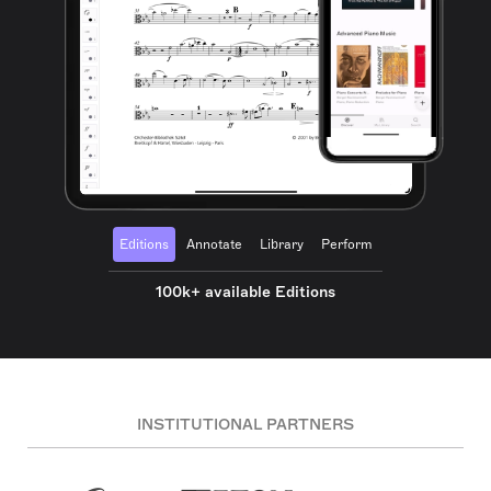
Editions
Annotate
Library
Perform
100k+ available Editions
INSTITUTIONAL PARTNERS