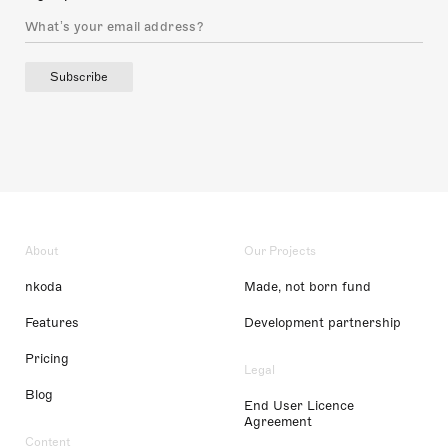
Subscribe
About
Our Projects
nkoda
Made, not born fund
Features
Development partnership
Pricing
Legal
Blog
End User Licence
Agreement
Content