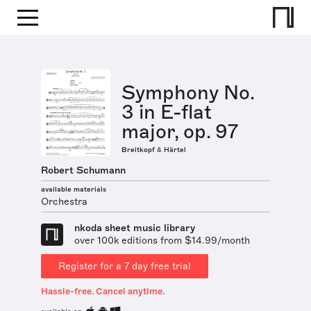
Symphony No.
3 in E-flat
major, op. 97
Breitkopf & Härtel
Robert Schumann
available materials
Orchestra
nkoda sheet music library
over 100k editions from $14.99/month
Register for a 7 day free trial
Hassle-free. Cancel anytime.