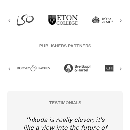
PUBLISHERS PARTNERS
TESTIMONIALS
nkoda is really clever; it's
like a view into the future of