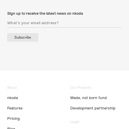
Sign up to receive the latest news on nkoda
Subscribe
About
Our Projects
nkoda
Made, not born fund
Features
Development partnership
Pricing
Legal
Blog