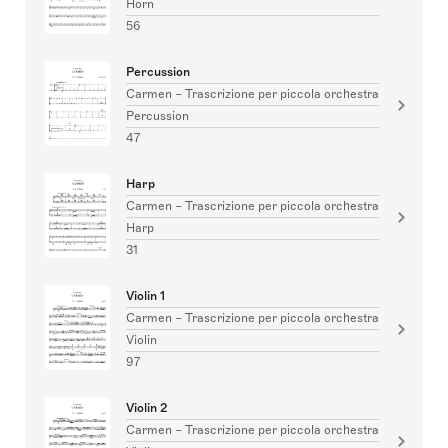
Horn
56
Percussion
Carmen – Trascrizione per piccola orchestra
Percussion
47
Harp
Carmen – Trascrizione per piccola orchestra
Harp
31
Violin 1
Carmen – Trascrizione per piccola orchestra
Violin
97
Violin 2
Carmen – Trascrizione per piccola orchestra