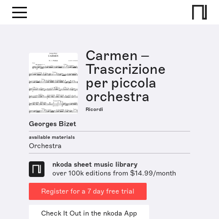
Carmen –
Trascrizione
per piccola
orchestra
Ricordi
Georges Bizet
available materials
Orchestra
nkoda sheet music library
over 100k editions from $14.99/month
Register for a 7 day free trial
Check It Out in the nkoda App