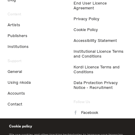
End User Licence
Agreement
Content
Privacy Policy
Artists
Cookie Policy
Publishers
Accessibility Statement
Institutions
Institutional Licence Terms
and Conditions
Support
Kordl Licence Terms and
General
Conditions
Using nkoda
Data Protection Privacy
Notice - Recruitment
Accounts
Follow Us
Contact
Facebook
Instagram
Cookie policy
LinkedIn
We use cookies and other tracking technologies to improve your browsing