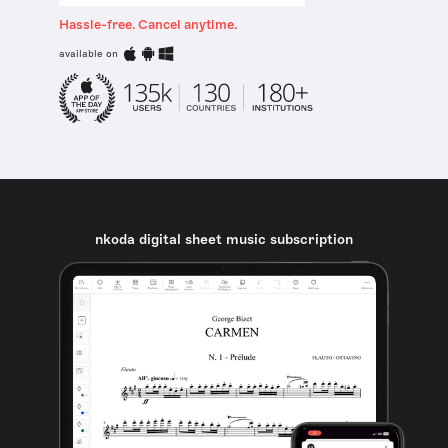
Hassle-free. Cancel anytime.
available on
nkoda digital sheet music subscription