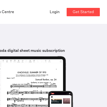
Get Started
p Centre
Login
oda digital sheet music subscription