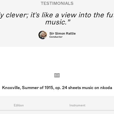
TESTIMONIALS
y clever; it's like a view into the 
music.
Sir Simon Rattle
Conductor
Knoxville, Summer of 1915, op. 24 sheets music on nkoda
Edition
Instrument