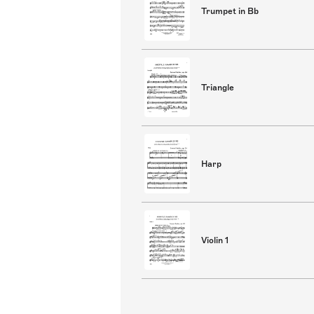
Trumpet in Bb
Triangle
Harp
Violin 1