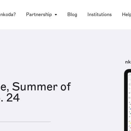
 nkoda?
Partnership
Blog
Institutions
Hel
nk
le, Summer of
. 24