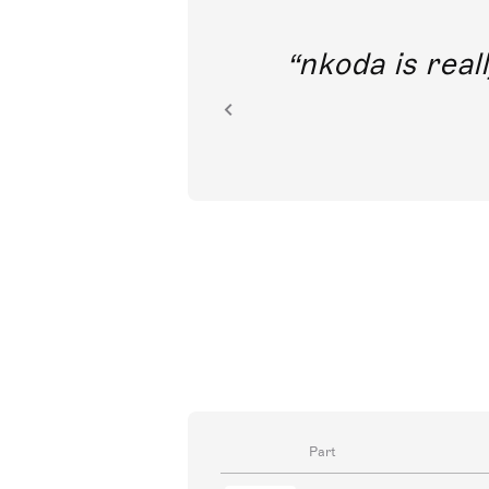
out direct
nkoda is reall
ion.
Part