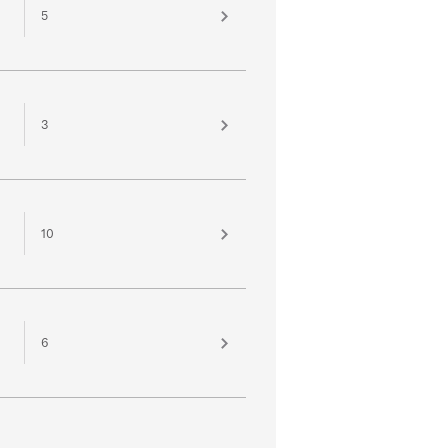
5
3
10
6