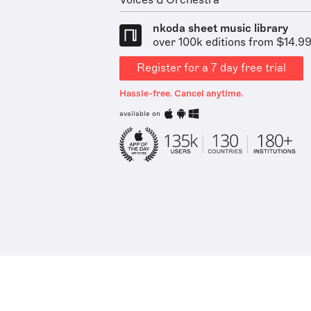
Voices & Orchestra
nkoda sheet music library
over 100k editions from $14.9
Register for a 7 day free trial
Hassle-free. Cancel anytime.
available on