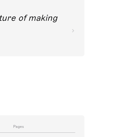
future of making
Pages