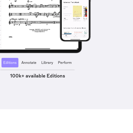
Editions
Annotate
Library
Perform
100k+ available Editions