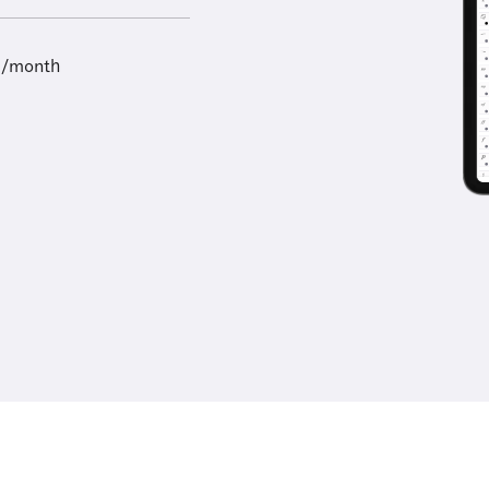
9/month