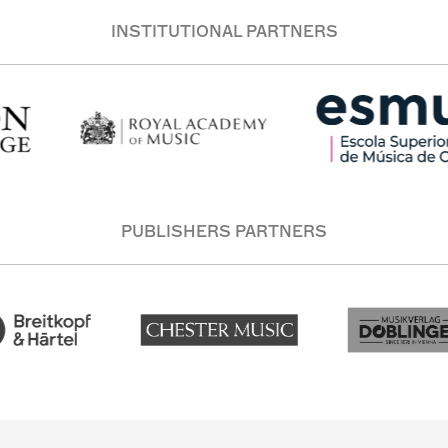
INSTITUTIONAL PARTNERS
PUBLISHERS PARTNERS