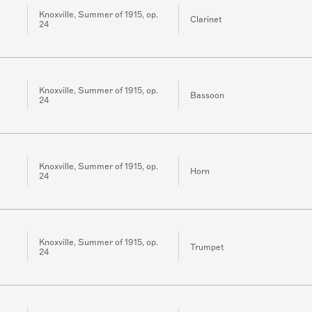
Knoxville, Summer of 1915, op.
Clarinet
24
Knoxville, Summer of 1915, op.
Bassoon
24
Knoxville, Summer of 1915, op.
Horn
24
Knoxville, Summer of 1915, op.
Trumpet
24