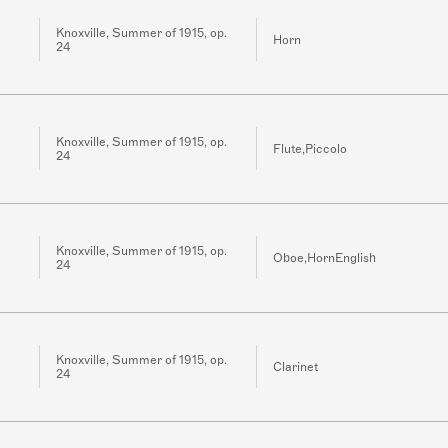
Knoxville, Summer of 1915, op.
Horn
24
Knoxville, Summer of 1915, op.
Flute,Piccolo
24
Knoxville, Summer of 1915, op.
Oboe,HornEnglish
24
Knoxville, Summer of 1915, op.
Clarinet
24