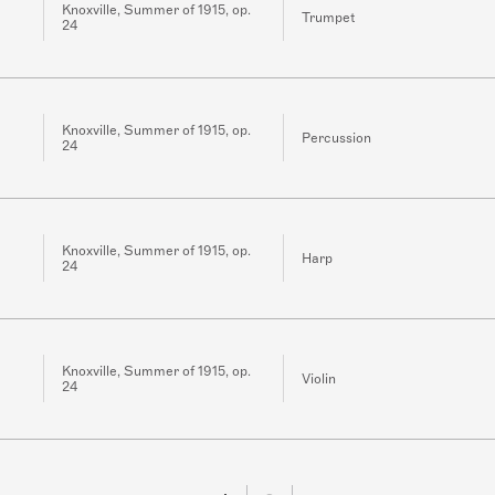
Knoxville, Summer of 1915, op.
Trumpet
24
Knoxville, Summer of 1915, op.
Percussion
24
Knoxville, Summer of 1915, op.
Harp
24
Knoxville, Summer of 1915, op.
Violin
24