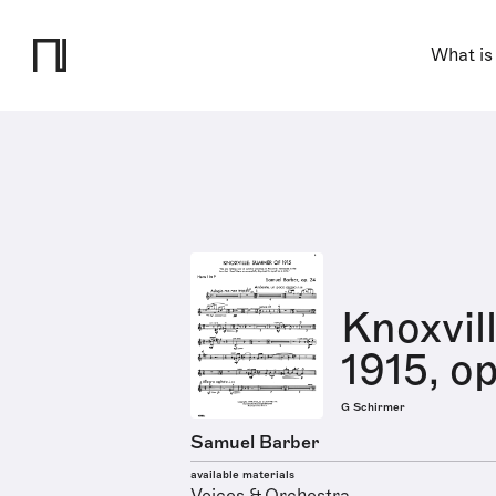
What is
Knoxvil
1915, op
G Schirmer
Samuel Barber
available materials