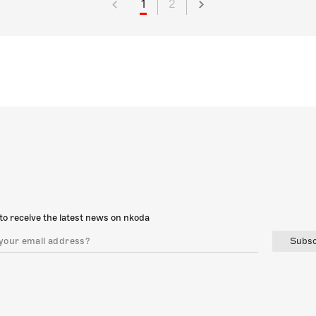
1
2
to receive the latest news on nkoda
Subsc