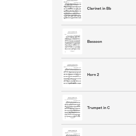
Clarinet in Bb
Bassoon
Horn 2
Trumpet in C