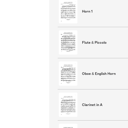
Horn 1
Flute & Piccolo
Oboe & English Horn
Clarinet in A