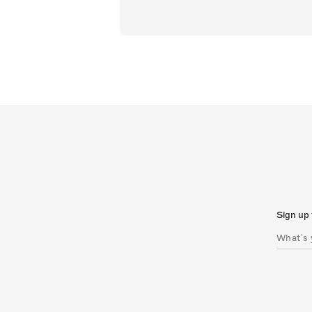
Sign up 