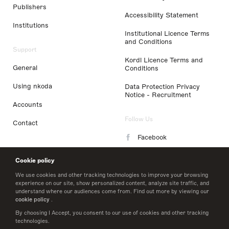
Publishers
Accessibility Statement
Institutions
Institutional Licence Terms
and Conditions
Support
Kordl Licence Terms and
General
Conditions
Using nkoda
Data Protection Privacy
Notice - Recruitment
Accounts
Follow Us
Contact
Facebook
Instagram
Cookie policy
LinkedIn
We use cookies and other tracking technologies to improve your browsing
experience on our site, show personalized content, analyze site traffic, and
understand where our audiences come from. Find out more by viewing our
Twitter
cookie policy
.
By choosing I Accept, you consent to our use of cookies and other tracking
technologies.
© 2026 nkoda limited