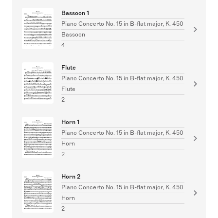
Bassoon 1
Piano Concerto No. 15 in B-flat major, K. 450
Bassoon
4
Flute
Piano Concerto No. 15 in B-flat major, K. 450
Flute
2
Horn 1
Piano Concerto No. 15 in B-flat major, K. 450
Horn
2
Horn 2
Piano Concerto No. 15 in B-flat major, K. 450
Horn
2