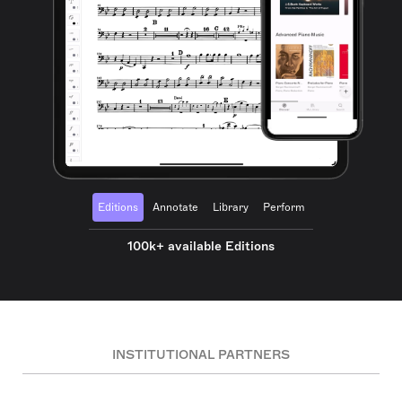
Editions
Annotate
Library
Perform
100k+ available Editions
INSTITUTIONAL PARTNERS