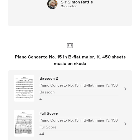
Sir Simon Rattle
Conductor
Piano Concerto No. 15 in B-flat major, K. 450 sheets
music on nkoda
Bassoon 2
Piano Concerto No. 15 in B-flat major, K. 450
Bassoon
4
Full Score
Piano Concerto No. 15 in B-flat major, K. 450
FullScore
44