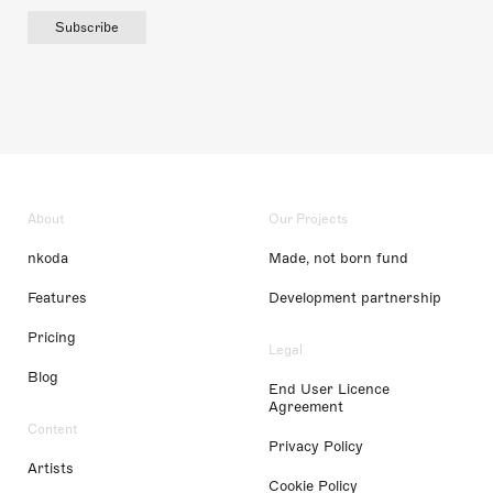
Subscribe
About
Our Projects
nkoda
Made, not born fund
Features
Development partnership
Pricing
Legal
Blog
End User Licence
Agreement
Content
Privacy Policy
Artists
Cookie Policy