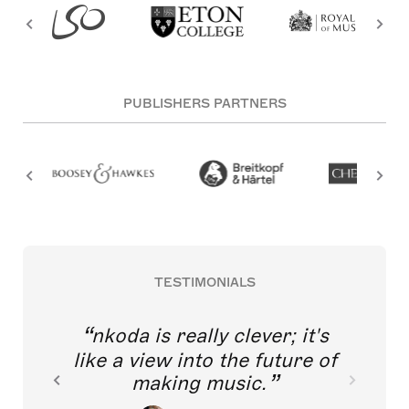
PUBLISHERS PARTNERS
TESTIMONIALS
nkoda is really clever; it's
like a view into the future of
making music.