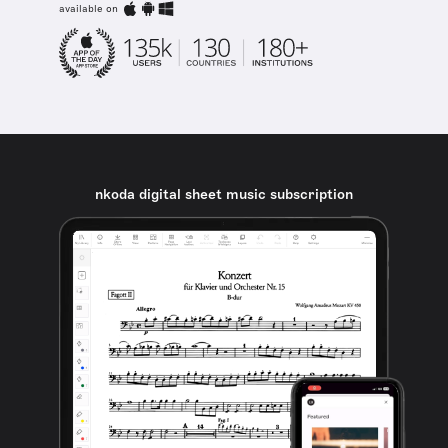
available on
nkoda digital sheet music subscription