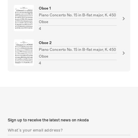
Oboe 1
Piano Concerto No. 15 in B-flat major, K. 450
Oboe
4
Oboe 2
Piano Concerto No. 15 in B-flat major, K. 450
Oboe
4
Sign up to receive the latest news on nkoda