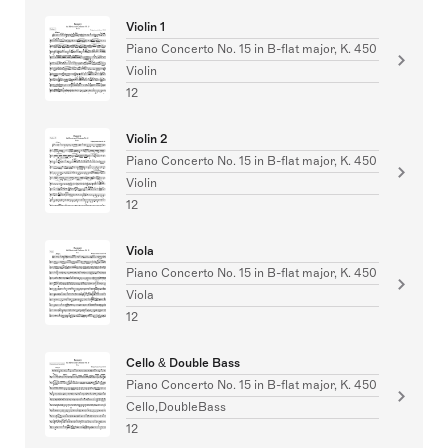
Violin 1
Piano Concerto No. 15 in B-flat major, K. 450
Violin
12
Violin 2
Piano Concerto No. 15 in B-flat major, K. 450
Violin
12
Viola
Piano Concerto No. 15 in B-flat major, K. 450
Viola
12
Cello & Double Bass
Piano Concerto No. 15 in B-flat major, K. 450
Cello,DoubleBass
12