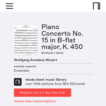
Piano
Concerto No.
15 in B-flat
major, K. 450
Breitkopf & Härtel
Wolfgang Amadeus Mozart
available materials
Ensemble
nkoda sheet music library
over 100k editions from $14.99/month
Register for a 7 day free trial
Hassle-free. Cancel anytime.