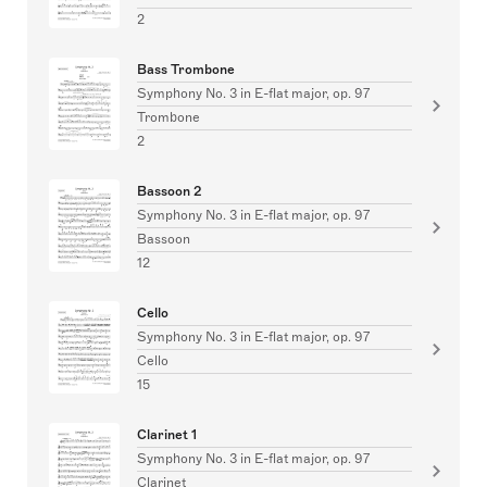
2
Bass Trombone
Symphony No. 3 in E-flat major, op. 97
Trombone
2
Bassoon 2
Symphony No. 3 in E-flat major, op. 97
Bassoon
12
Cello
Symphony No. 3 in E-flat major, op. 97
Cello
15
Clarinet 1
Symphony No. 3 in E-flat major, op. 97
Clarinet