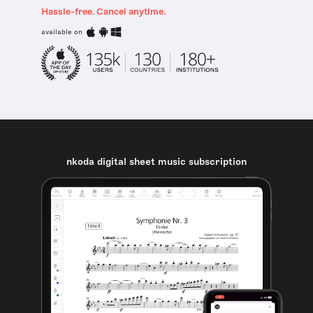
Hassle-free. Cancel anytime.
available on
nkoda digital sheet music subscription