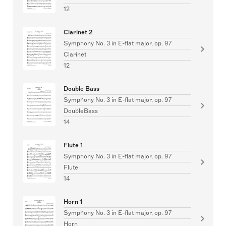
12
Clarinet 2
Symphony No. 3 in E-flat major, op. 97
Clarinet
12
Double Bass
Symphony No. 3 in E-flat major, op. 97
DoubleBass
14
Flute 1
Symphony No. 3 in E-flat major, op. 97
Flute
14
Horn 1
Symphony No. 3 in E-flat major, op. 97
Horn