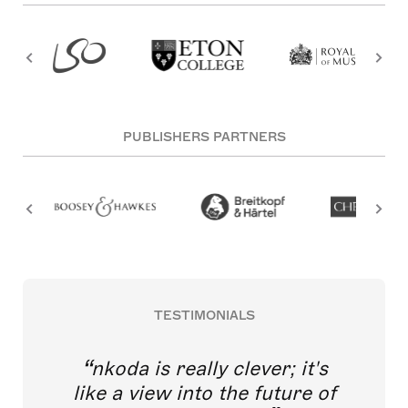
PUBLISHERS PARTNERS
TESTIMONIALS
nkoda is really clever; it's
like a view into the future of