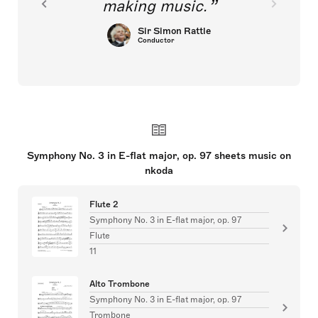
making music.
Sir Simon Rattle
Conductor
Symphony No. 3 in E-flat major, op. 97 sheets music on
nkoda
Flute 2
Symphony No. 3 in E-flat major, op. 97
Flute
11
Alto Trombone
Symphony No. 3 in E-flat major, op. 97
Trombone