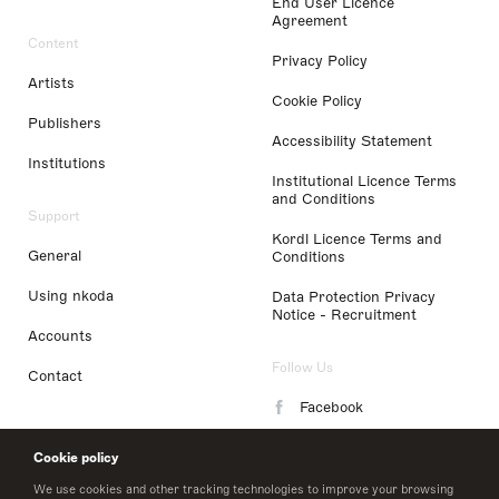
End User Licence
Agreement
Content
Privacy Policy
Artists
Cookie Policy
Publishers
Accessibility Statement
Institutions
Institutional Licence Terms
and Conditions
Support
Kordl Licence Terms and
General
Conditions
Using nkoda
Data Protection Privacy
Notice - Recruitment
Accounts
Follow Us
Contact
Facebook
Instagram
Cookie policy
LinkedIn
We use cookies and other tracking technologies to improve your browsing