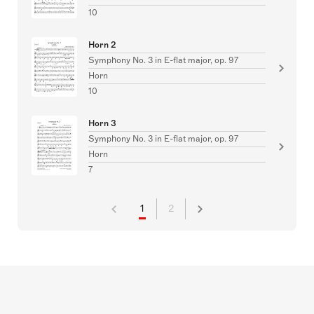
10
Horn 2
Symphony No. 3 in E-flat major, op. 97
Horn
10
Horn 3
Symphony No. 3 in E-flat major, op. 97
Horn
7
1
2