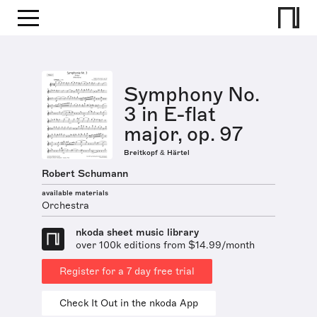
Symphony No.
3 in E-flat
major, op. 97
Breitkopf & Härtel
Robert Schumann
available materials
Orchestra
nkoda sheet music library
over 100k editions from $14.99/month
Register for a 7 day free trial
Check It Out in the nkoda App