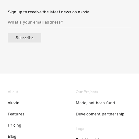
Sign up to receive the latest news on nkoda
Subscribe
About
Our Projects
nkoda
Made, not born fund
Features
Development partnership
Pricing
Legal
Blog