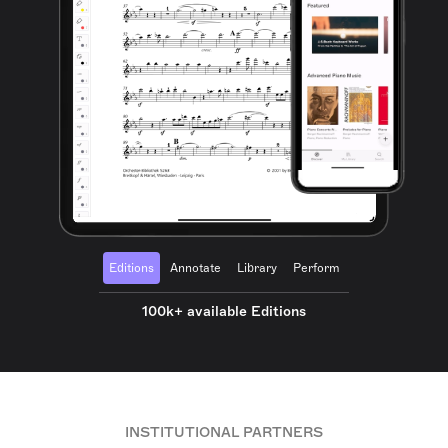
Editions
Annotate
Library
Perform
100k+ available Editions
INSTITUTIONAL PARTNERS