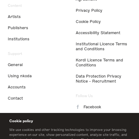
Content
Privacy Policy
Artists
Cookie Policy
Publishers
Accessibility Statement
Institutions
Institutional Licence Terms
and Conditions
Support
Kordl Licence Terms and
General
Conditions
Using nkoda
Data Protection Privacy
Notice - Recruitment
Accounts
Follow Us
Contact
Facebook
Instagram
Cookie policy
LinkedIn
We use cookies and other tracking technologies to improve your browsing
experience on our site, show personalized content, analyze site traffic, and