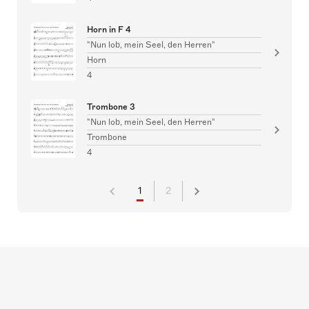
Horn in F 4
"Nun lob, mein Seel, den Herren"
Horn
4
Trombone 3
"Nun lob, mein Seel, den Herren"
Trombone
4
1
2