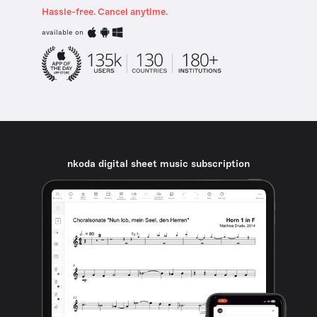
Hassle-free. Cancel anytime.
available on
nkoda digital sheet music subscription