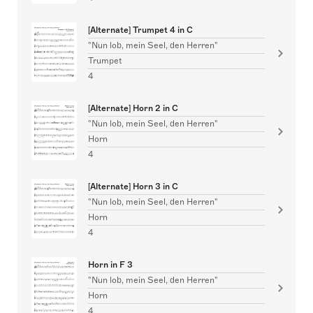
[Alternate] Trumpet 4 in C
"Nun lob, mein Seel, den Herren"
Trumpet
4
[Alternate] Horn 2 in C
"Nun lob, mein Seel, den Herren"
Horn
4
[Alternate] Horn 3 in C
"Nun lob, mein Seel, den Herren"
Horn
4
Horn in F 3
"Nun lob, mein Seel, den Herren"
Horn
4