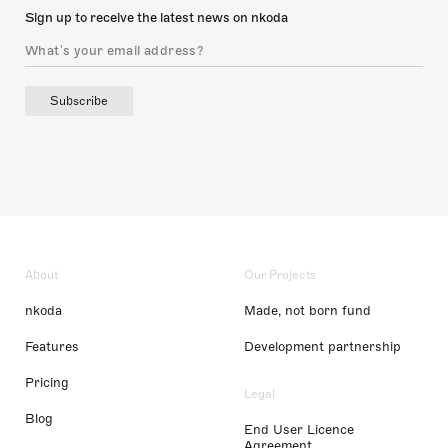
Sign up to receive the latest news on nkoda
Subscribe
About
Our Projects
nkoda
Made, not born fund
Features
Development partnership
Pricing
Legal
Blog
End User Licence
Agreement