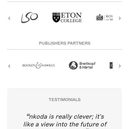
PUBLISHERS PARTNERS
TESTIMONIALS
nkoda is really clever; it's
like a view into the future of