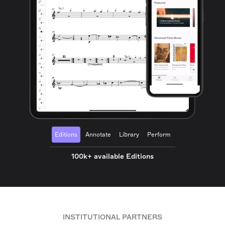
Editions
Annotate
Library
Perform
100k+ available Editions
INSTITUTIONAL PARTNERS