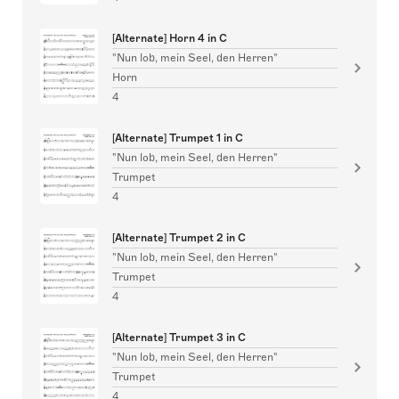
[Alternate] Horn 4 in C
"Nun lob, mein Seel, den Herren"
Horn
4
[Alternate] Trumpet 1 in C
"Nun lob, mein Seel, den Herren"
Trumpet
4
[Alternate] Trumpet 2 in C
"Nun lob, mein Seel, den Herren"
Trumpet
4
[Alternate] Trumpet 3 in C
"Nun lob, mein Seel, den Herren"
Trumpet
4