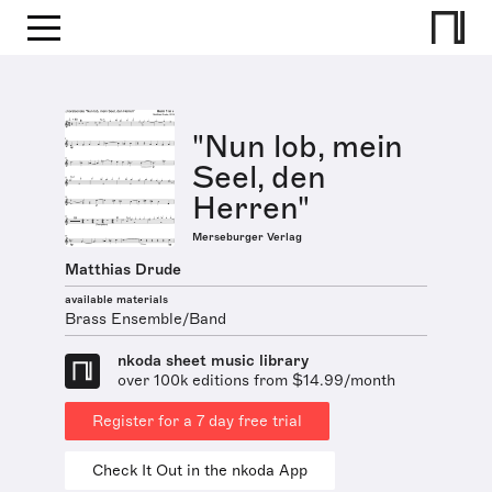
"Nun lob, mein
Seel, den
Herren"
Merseburger Verlag
Matthias Drude
available materials
Brass Ensemble/Band
nkoda sheet music library
over 100k editions from $14.99/month
Register for a 7 day free trial
Check It Out in the nkoda App