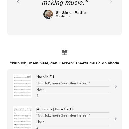
making music.
Sir Simon Rattle
Conductor
"Nun lob, mein Seel, den Herren" sheets music on nkoda
Horn in F 1
"Nun lob, mein Seel, den Herren"
Horn
4
[Alternate] Horn 1 in C
"Nun lob, mein Seel, den Herren"
Horn
4