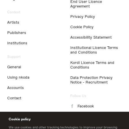
End User Licence
Agreement
Content
Privacy Policy
Artists
Cookie Policy
Publishers
Accessibility Statement
Institutions
Institutional Licence Terms
and Conditions
Support
Kordl Licence Terms and
General
Conditions
Using nkoda
Data Protection Privacy
Notice - Recruitment
Accounts
Follow Us
Contact
Facebook
Instagram
Cookie policy
LinkedIn
We use cookies and other tracking technologies to improve your browsing