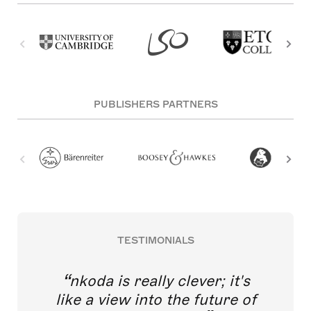
PUBLISHERS PARTNERS
TESTIMONIALS
nkoda is really clever; it's
like a view into the future of