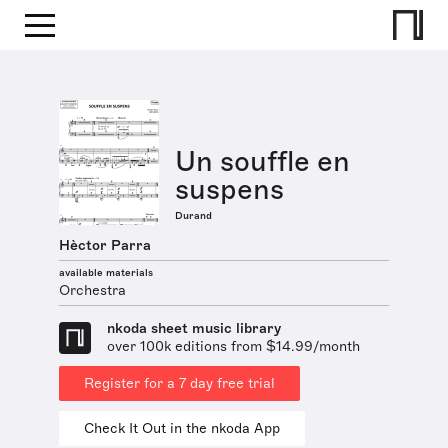
Un souffle en
suspens
Durand
Hèctor Parra
available materials
Orchestra
nkoda sheet music library
over 100k editions from $14.99/month
Register for a 7 day free trial
Check It Out in the nkoda App