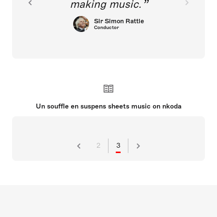
making music.
Sir Simon Rattle
Conductor
Un souffle en suspens sheets music on nkoda
2
3