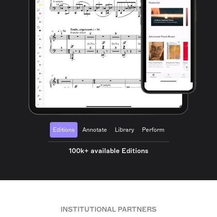
Editions
Annotate
Library
Perform
100k+ available Editions
INSTITUTIONAL PARTNERS