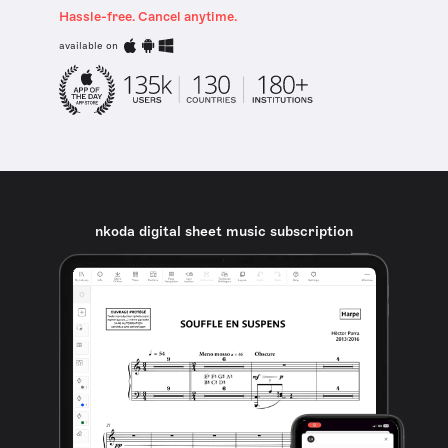
Hassle-free. Cancel anytime.
available on
nkoda digital sheet music subscription