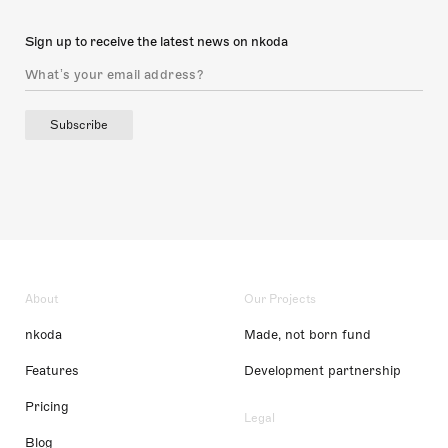
Sign up to receive the latest news on nkoda
Subscribe
About
Our Projects
nkoda
Made, not born fund
Features
Development partnership
Pricing
Legal
Blog