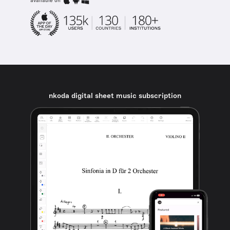
available on
nkoda digital sheet music subscription