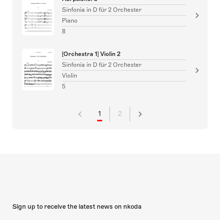
Sinfonia in D für 2 Orchester
Piano
8
[Orchestra 1] Violin 2
Sinfonia in D für 2 Orchester
Violin
5
1
2
Sign up to receive the latest news on nkoda