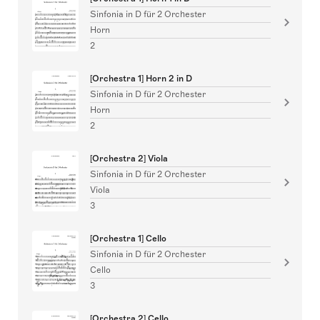
Sinfonia in D für 2 Orchester
Horn
2
[Orchestra 1] Horn 2 in D
Sinfonia in D für 2 Orchester
Horn
2
[Orchestra 2] Viola
Sinfonia in D für 2 Orchester
Viola
3
[Orchestra 1] Cello
Sinfonia in D für 2 Orchester
Cello
3
[Orchestra 2] Cello