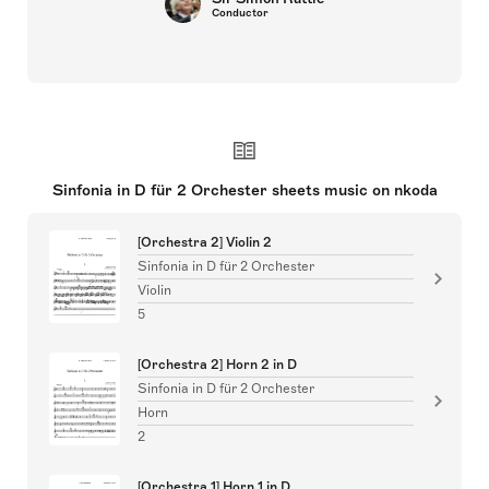
Conductor
Sinfonia in D für 2 Orchester sheets music on nkoda
[Orchestra 2] Violin 2
Sinfonia in D für 2 Orchester
Violin
5
[Orchestra 2] Horn 2 in D
Sinfonia in D für 2 Orchester
Horn
2
[Orchestra 1] Horn 1 in D