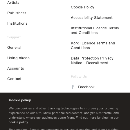
Artists
Cookie Policy
Publishers
Accessibility Statement
Institutions
Institutional Licence Terms
and Conditions
Support
Kordl Licence Terms and
General
Conditions
Using nkoda
Data Protection Privacy
Notice - Recruitment
Accounts
Follow Us
Contact
Facebook
Instagram
Cookie policy
LinkedIn
We use cookies and other tracking technologies to improve your browsing
experience on our site, show personalized content, analyze site traffic, and
understand where our audiences come from. Find out more by viewing our
Twitter
cookie policy
.
By choosing I Accept, you consent to our use of cookies and other tracking