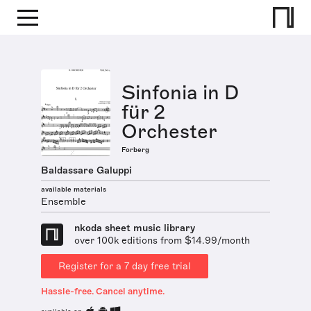
Sinfonia in D
für 2
Orchester
Forberg
Baldassare Galuppi
available materials
Ensemble
nkoda sheet music library
over 100k editions from $14.99/month
Register for a 7 day free trial
Hassle-free. Cancel anytime.