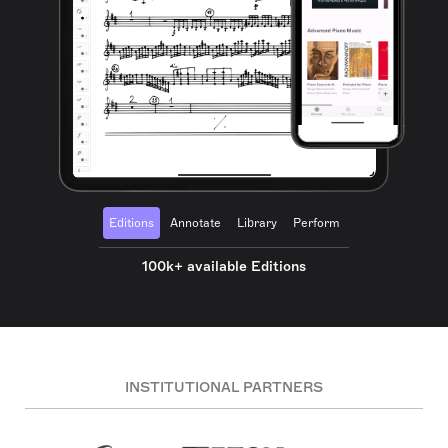
Editions
Annotate
Library
Perform
100k+ available Editions
INSTITUTIONAL PARTNERS