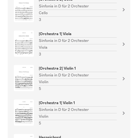
Sinfonia in D für 2 Orchester
Cello
3
[Orchestra 1] Viola
Sinfonia in D für 2 Orchester
Viola
3
[Orchestra 2] Violin 1
Sinfonia in D für 2 Orchester
Violin
5
[Orchestra 1] Violin 1
Sinfonia in D für 2 Orchester
Violin
5
Harpsichord