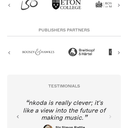
PUBLISHERS PARTNERS
TESTIMONIALS
nkoda is really clever; it's
like a view into the future of
making music.
Sir Simon Rattle