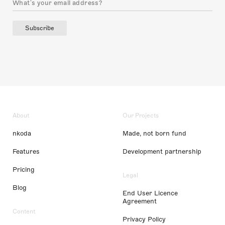
Subscribe
About
Our Projects
nkoda
Made, not born fund
Features
Development partnership
Pricing
Legal
Blog
End User Licence
Agreement
Content
Privacy Policy