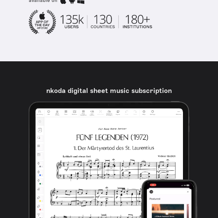
available on
nkoda digital sheet music subscription