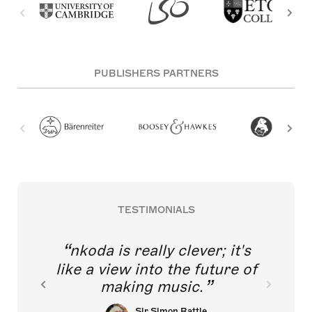
PUBLISHERS PARTNERS
TESTIMONIALS
nkoda is really clever; it's
like a view into the future of
making music.
Sir Simon Rattle