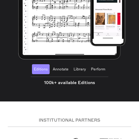
Editions
Annotate
Library
Perform
100k+ available Editions
INSTITUTIONAL PARTNERS