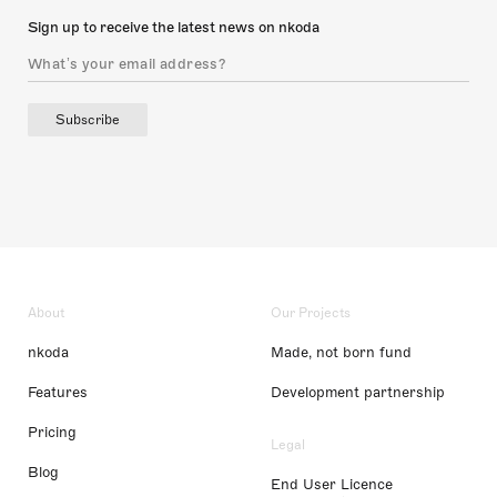
Sign up to receive the latest news on nkoda
Subscribe
About
Our Projects
nkoda
Made, not born fund
Features
Development partnership
Pricing
Legal
Blog
End User Licence