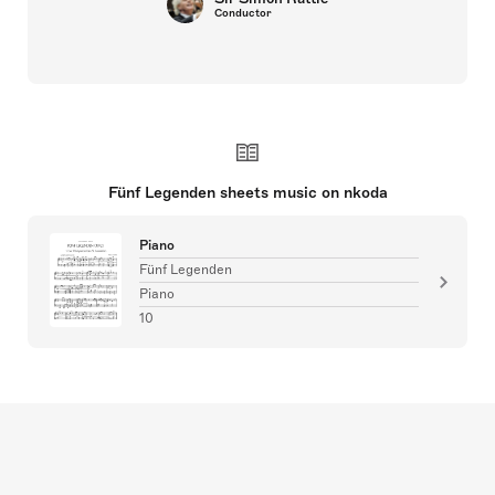
Conductor
Fünf Legenden sheets music on nkoda
Piano
Fünf Legenden
Piano
10