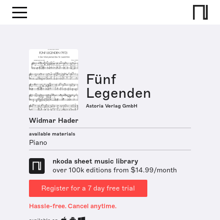
Fünf
Legenden
Astoria Verlag GmbH
Widmar Hader
available materials
Piano
nkoda sheet music library
over 100k editions from $14.99/month
Register for a 7 day free trial
Hassle-free. Cancel anytime.