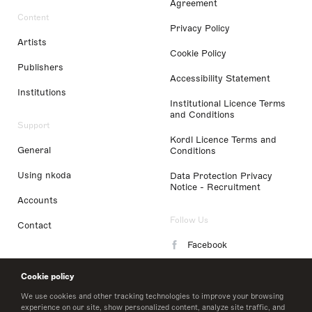
Agreement
Content
Privacy Policy
Artists
Cookie Policy
Publishers
Accessibility Statement
Institutions
Institutional Licence Terms
and Conditions
Support
Kordl Licence Terms and
General
Conditions
Using nkoda
Data Protection Privacy
Notice - Recruitment
Accounts
Follow Us
Contact
Facebook
Instagram
Cookie policy
LinkedIn
We use cookies and other tracking technologies to improve your browsing
experience on our site, show personalized content, analyze site traffic, and