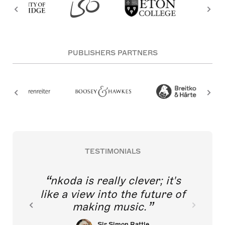
PUBLISHERS PARTNERS
TESTIMONIALS
nkoda is really clever; it's
like a view into the future of
making music.
Sir Simon Rattle