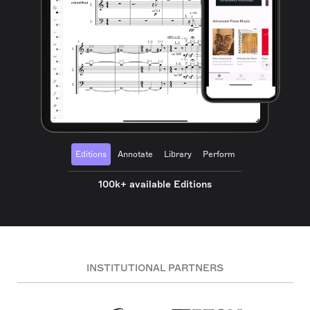
Editions
Annotate
Library
Perform
100k+ available Editions
INSTITUTIONAL PARTNERS