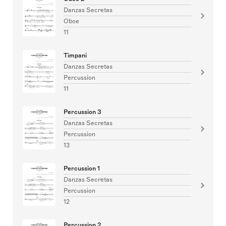
Danzas Secretas
Oboe
11
Timpani
Danzas Secretas
Percussion
11
Percussion 3
Danzas Secretas
Percussion
13
Percussion 1
Danzas Secretas
Percussion
12
Percussion 2