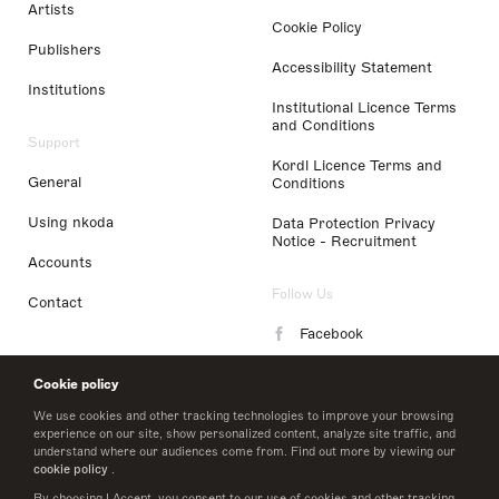
Artists
Cookie Policy
Publishers
Accessibility Statement
Institutions
Institutional Licence Terms
and Conditions
Support
Kordl Licence Terms and
General
Conditions
Using nkoda
Data Protection Privacy
Notice - Recruitment
Accounts
Follow Us
Contact
Facebook
Instagram
Cookie policy
LinkedIn
We use cookies and other tracking technologies to improve your browsing
experience on our site, show personalized content, analyze site traffic, and
understand where our audiences come from. Find out more by viewing our
Twitter
cookie policy
.
By choosing I Accept, you consent to our use of cookies and other tracking