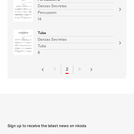
Danzas Secretas
Percussion
14
Tuba
Danzas Secretas
Tuba
8
1
2
3
Sign up to receive the latest news on nkoda