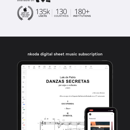
available on
nkoda digital sheet music subscription