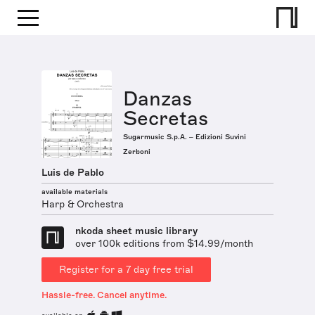
Danzas
Secretas
Sugarmusic S.p.A. – Edizioni Suvini
Zerboni
Luis de Pablo
available materials
Harp & Orchestra
nkoda sheet music library
over 100k editions from $14.99/month
Register for a 7 day free trial
Hassle-free. Cancel anytime.