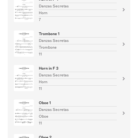
Danzas Secretas
Horn
7
Trombone 1
Danzas Secretas
Trombone
11
Horn in F 3
Danzas Secretas
Horn
11
Oboe 1
Danzas Secretas
Oboe
11
Oboe 2