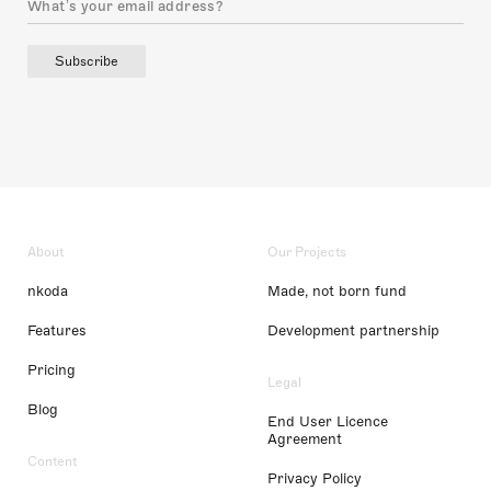
Subscribe
About
Our Projects
nkoda
Made, not born fund
Features
Development partnership
Pricing
Legal
Blog
End User Licence
Agreement
Content
Privacy Policy