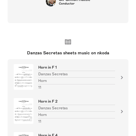
Conductor
Danzas Secretas sheets music on nkoda
Horn in F 1
Danzas Secretas
Horn
11
Horn in F 2
Danzas Secretas
Horn
11
Horn in F 4