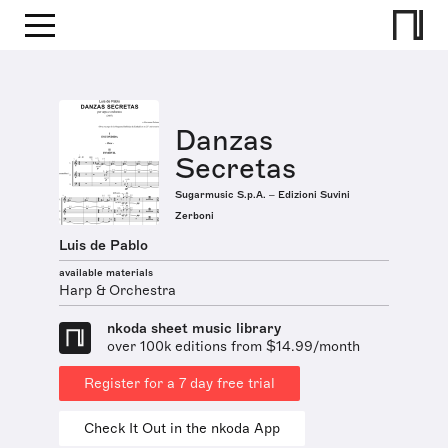
Danzas
Secretas
Sugarmusic S.p.A. – Edizioni Suvini
Zerboni
Luis de Pablo
available materials
Harp & Orchestra
nkoda sheet music library
over 100k editions from $14.99/month
Register for a 7 day free trial
Check It Out in the nkoda App