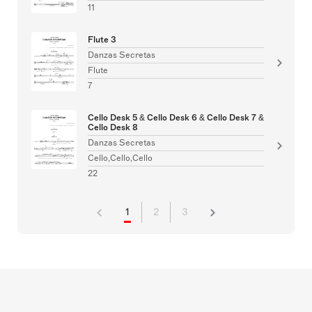
11
Flute 3
Danzas Secretas
Flute
7
Cello Desk 5 & Cello Desk 6 & Cello Desk 7 &
Cello Desk 8
Danzas Secretas
Cello,Cello,Cello
22
1
2
3