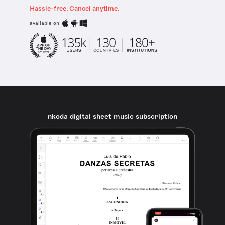
Hassle-free. Cancel anytime.
available on
nkoda digital sheet music subscription