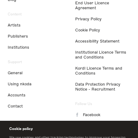
End User Licence
Agreement
Content
Privacy Policy
Artists
Cookie Policy
Publishers
Accessibility Statement
Institutions
Institutional Licence Terms
and Conditions
Support
Kordl Licence Terms and
General
Conditions
Using nkoda
Data Protection Privacy
Notice - Recruitment
Accounts
Follow Us
Contact
Facebook
Instagram
Cookie policy
LinkedIn
We use cookies and other tracking technologies to improve your browsing