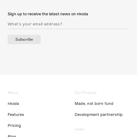
Sign up to receive the latest news on nkoda
Subscribe
About
Our Projects
nkoda
Made, not born fund
Features
Development partnership
Pricing
Legal
Blog