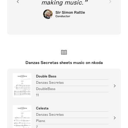
making music.
Sir Simon Rattle
Conductor
Danzas Secretas sheets music on nkoda
Double Bass
Danzas Secretas
DoubleBass
11
Celesta
Danzas Secretas
Piano
7