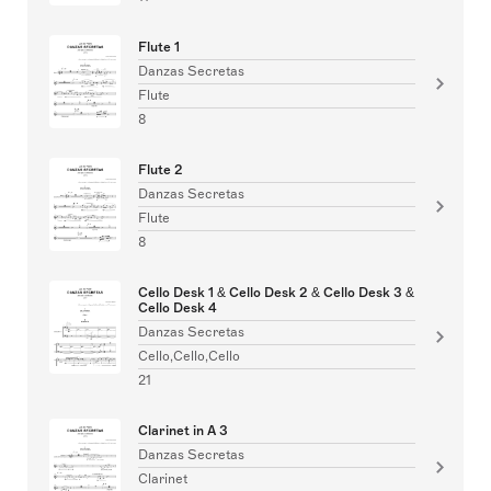
Flute 1
Danzas Secretas
Flute
8
Flute 2
Danzas Secretas
Flute
8
Cello Desk 1 & Cello Desk 2 & Cello Desk 3 &
Cello Desk 4
Danzas Secretas
Cello,Cello,Cello
21
Clarinet in A 3
Danzas Secretas
Clarinet