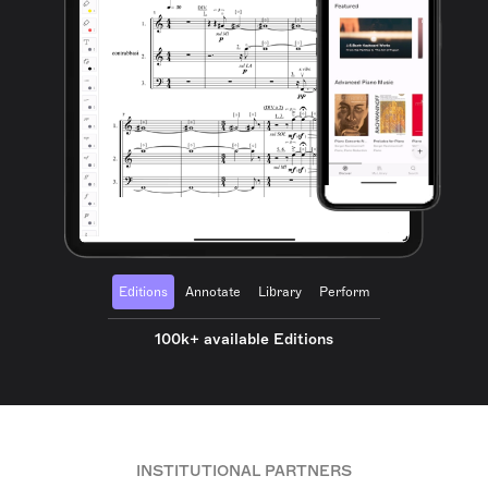
Editions
Annotate
Library
Perform
100k+ available Editions
INSTITUTIONAL PARTNERS