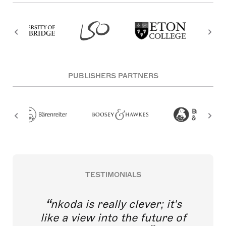
PUBLISHERS PARTNERS
TESTIMONIALS
nkoda is really clever; it's
like a view into the future of