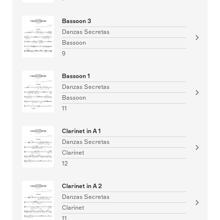
Bassoon 3
Danzas Secretas
Bassoon
9
Bassoon 1
Danzas Secretas
Bassoon
11
Clarinet in A 1
Danzas Secretas
Clarinet
12
Clarinet in A 2
Danzas Secretas
Clarinet
11