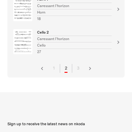
Caressant l'horizon
Horn
18
Cello 2
Caressant l'horizon
Cello
27
1
2
3
Sign up to receive the latest news on nkoda