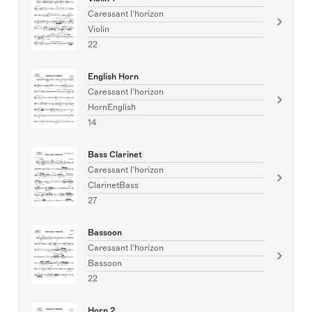
Caressant l'horizon
Violin
22
English Horn
Caressant l'horizon
HornEnglish
14
Bass Clarinet
Caressant l'horizon
ClarinetBass
27
Bassoon
Caressant l'horizon
Bassoon
22
Horn 2