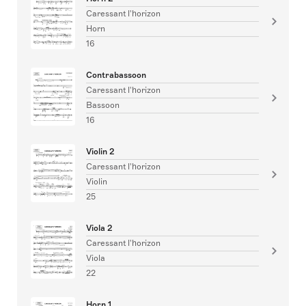
Caressant l'horizon
Horn
16
Contrabassoon
Caressant l'horizon
Bassoon
16
Violin 2
Caressant l'horizon
Violin
25
Viola 2
Caressant l'horizon
Viola
22
Horn 1