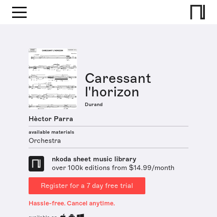
Caressant
l'horizon
Durand
Hèctor Parra
available materials
Orchestra
nkoda sheet music library
over 100k editions from $14.99/month
Register for a 7 day free trial
Hassle-free. Cancel anytime.