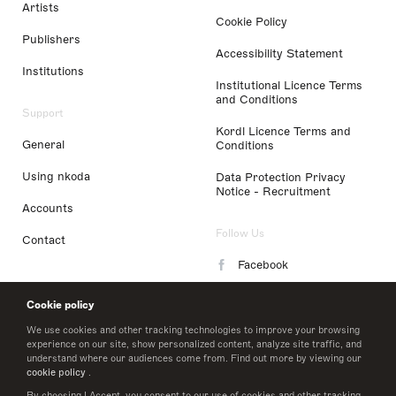
Artists
Cookie Policy
Publishers
Accessibility Statement
Institutions
Institutional Licence Terms
and Conditions
Support
Kordl Licence Terms and
General
Conditions
Using nkoda
Data Protection Privacy
Notice - Recruitment
Accounts
Follow Us
Contact
Facebook
Instagram
Cookie policy
LinkedIn
We use cookies and other tracking technologies to improve your browsing
experience on our site, show personalized content, analyze site traffic, and
understand where our audiences come from. Find out more by viewing our
Twitter
cookie policy
.
By choosing I Accept, you consent to our use of cookies and other tracking