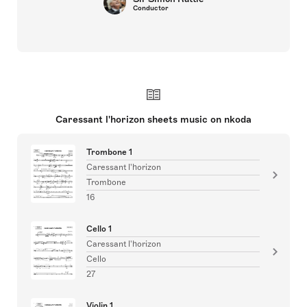
Conductor
Caressant l'horizon sheets music on nkoda
Trombone 1
Caressant l'horizon
Trombone
16
Cello 1
Caressant l'horizon
Cello
27
Violin 1