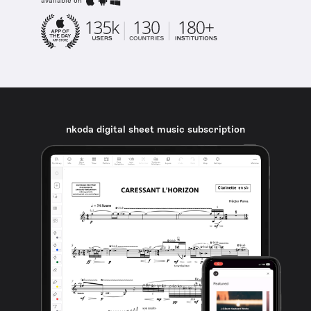
available on
nkoda digital sheet music subscription