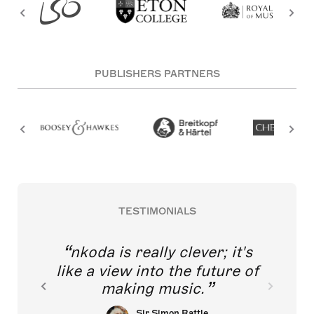
PUBLISHERS PARTNERS
TESTIMONIALS
nkoda is really clever; it's
like a view into the future of
making music.
Sir Simon Rattle