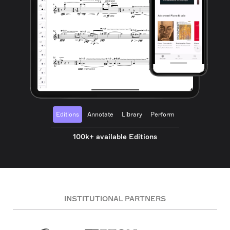
Editions
Annotate
Library
Perform
100k+ available Editions
INSTITUTIONAL PARTNERS