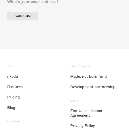
Subscribe
About
Our Projects
nkoda
Made, not born fund
Features
Development partnership
Pricing
Legal
Blog
End User Licence
Agreement
Content
Privacy Policy