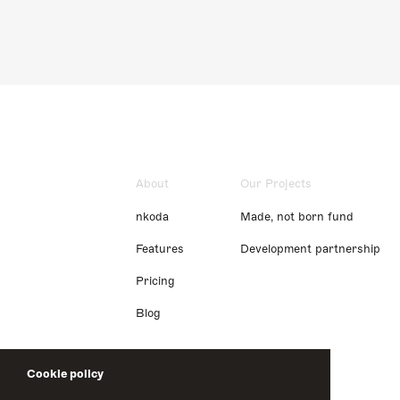
About
Our Projects
nkoda
Made, not born fund
Features
Development partnership
Pricing
Blog
Cookie policy