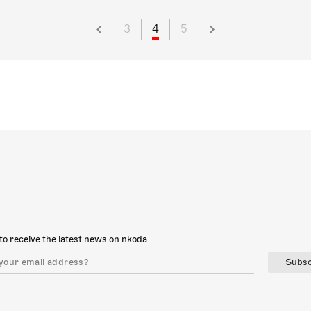
3
4
5
to receive the latest news on nkoda
Subsc