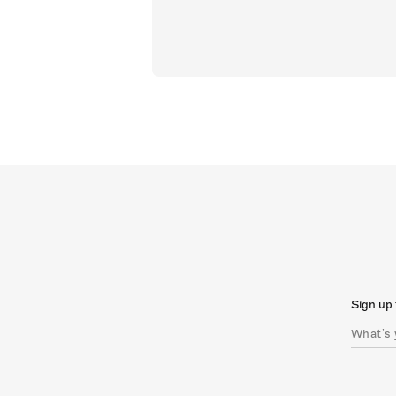
Sign up 