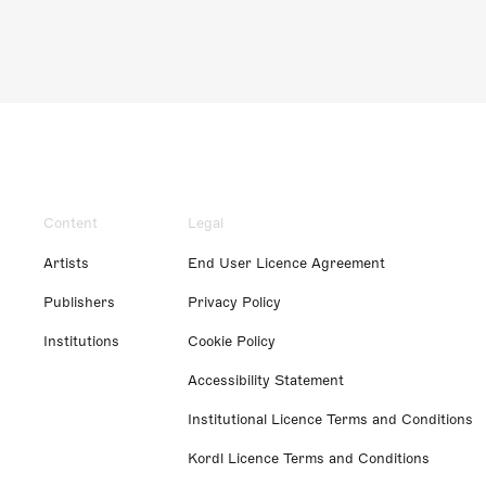
Content
Legal
Artists
End User Licence Agreement
Publishers
Privacy Policy
Institutions
Cookie Policy
Accessibility Statement
Institutional Licence Terms and Conditions
Kordl Licence Terms and Conditions