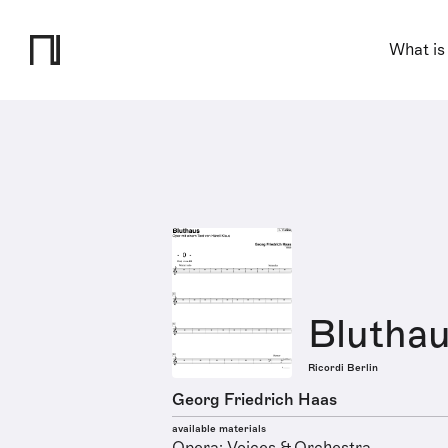
What is
Blutha
Ricordi Berlin
Georg Friedrich Haas
available materials