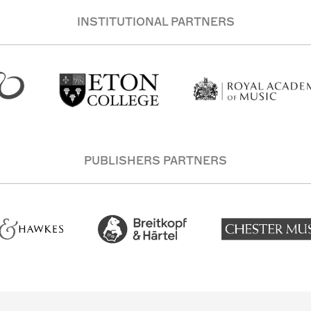
INSTITUTIONAL PARTNERS
PUBLISHERS PARTNERS