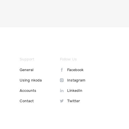
Support
Follow Us
General
Facebook
Using nkoda
Instagram
Accounts
LinkedIn
Contact
Twitter