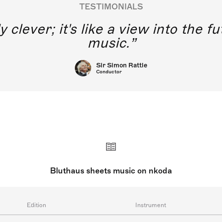
TESTIMONIALS
y clever; it's like a view into the 
music.
Sir Simon Rattle
Conductor
Bluthaus sheets music on nkoda
Edition
Instrument