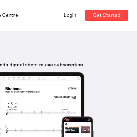
Get Started
p Centre
Login
oda digital sheet music subscription