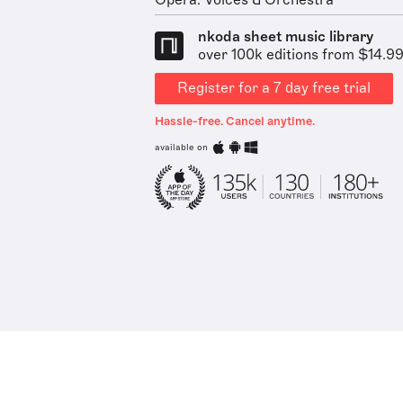
Opera: Voices & Orchestra
nkoda sheet music library
over 100k editions from $14.9
Register for a 7 day free trial
Hassle-free. Cancel anytime.
available on