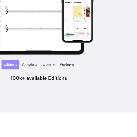
Editions
Annotate
Library
Perform
100k+ available Editions