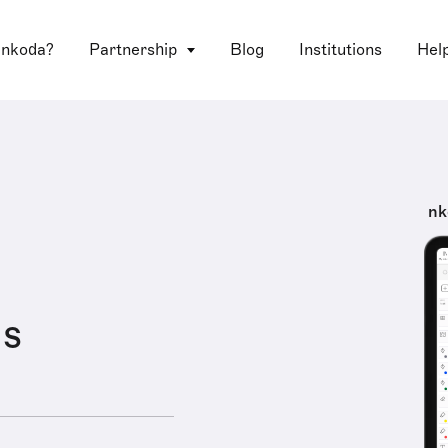
 nkoda?
Partnership
Blog
Institutions
Hel
nk
us