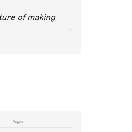
future of making
Pages