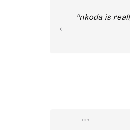
out direct
nkoda is reall
ion.
Part