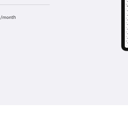
9/month