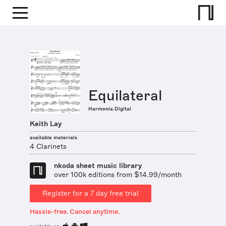
Equilateral
Harmonia.Digital
Keith Lay
available materials
4 Clarinets
nkoda sheet music library
over 100k editions from $14.99/month
Register for a 7 day free trial
Hassle-free. Cancel anytime.