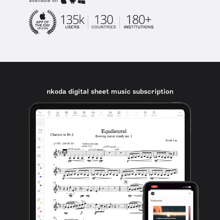
available on
nkoda digital sheet music subscription