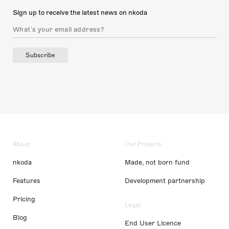
Sign up to receive the latest news on nkoda
Subscribe
About
Our Projects
nkoda
Made, not born fund
Features
Development partnership
Pricing
Legal
Blog
End User Licence