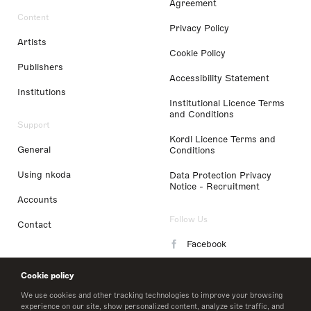
Agreement
Content
Privacy Policy
Artists
Cookie Policy
Publishers
Accessibility Statement
Institutions
Institutional Licence Terms
and Conditions
Support
Kordl Licence Terms and
General
Conditions
Using nkoda
Data Protection Privacy
Notice - Recruitment
Accounts
Follow Us
Contact
Facebook
Instagram
Cookie policy
LinkedIn
We use cookies and other tracking technologies to improve your browsing
experience on our site, show personalized content, analyze site traffic, and