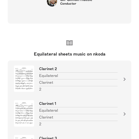
Conductor
Equilateral sheets music on nkoda
Clarinet 2
Equilateral
Clarinet
2
Clarinet 1
Equilateral
Clarinet
2
Clarinet 3