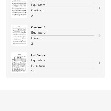
Equilateral
Clarinet
2
Clarinet 4
Equilateral
Clarinet
2
Full Score
Equilateral
FullScore
10