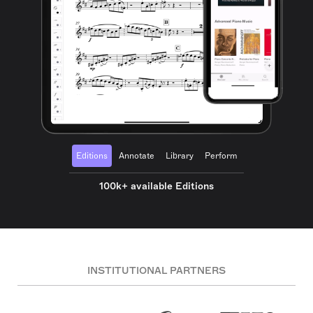
Editions
Annotate
Library
Perform
100k+ available Editions
INSTITUTIONAL PARTNERS