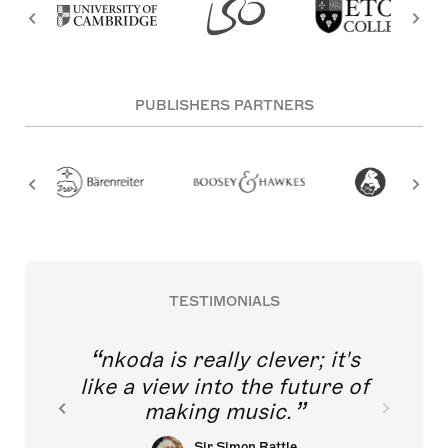
PUBLISHERS PARTNERS
TESTIMONIALS
nkoda is really clever; it's
like a view into the future of
making music.
Sir Simon Rattle