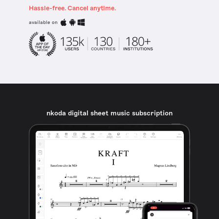
Hassle-free. Cancel anytime.
available on
nkoda digital sheet music subscription