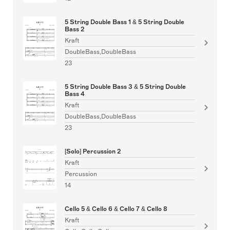
5 String Double Bass 1 & 5 String Double
Bass 2
Kraft
DoubleBass,DoubleBass
23
5 String Double Bass 3 & 5 String Double
Bass 4
Kraft
DoubleBass,DoubleBass
23
[Solo] Percussion 2
Kraft
Percussion
14
Cello 5 & Cello 6 & Cello 7 & Cello 8
Kraft