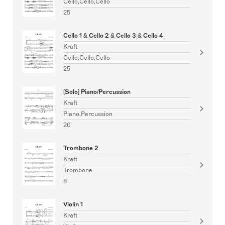
Cello,Cello,Cello
25
Cello 1 & Cello 2 & Cello 3 & Cello 4
Kraft
Cello,Cello,Cello
25
[Solo] Piano/Percussion
Kraft
Piano,Percussion
20
Trombone 2
Kraft
Trombone
8
Violin 1
Kraft