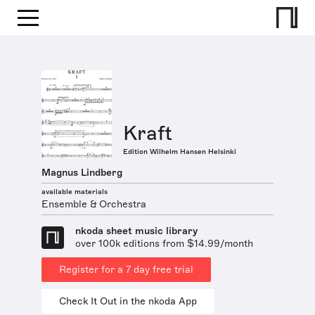
Kraft
Edition Wilhelm Hansen Helsinki
Magnus Lindberg
available materials
Ensemble & Orchestra
nkoda sheet music library
over 100k editions from $14.99/month
Register for a 7 day free trial
Check It Out in the nkoda App