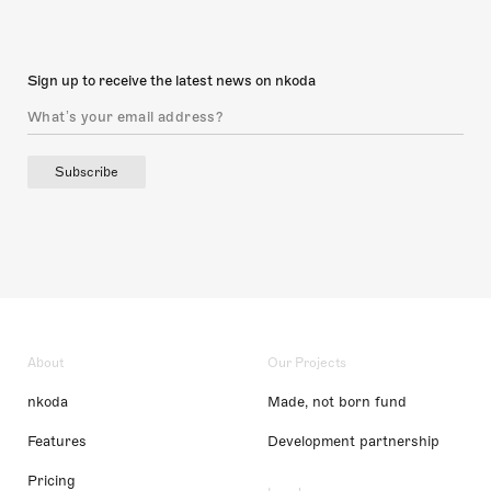
Sign up to receive the latest news on nkoda
Subscribe
About
Our Projects
nkoda
Made, not born fund
Features
Development partnership
Pricing