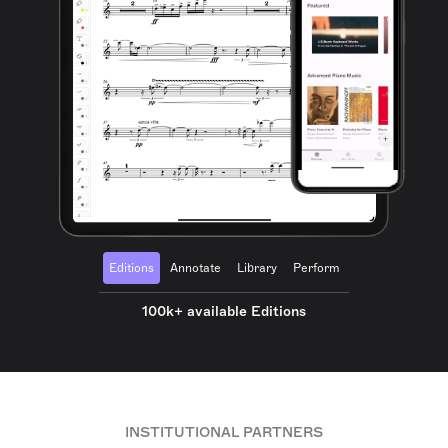
Editions
Annotate
Library
Perform
100k+ available Editions
INSTITUTIONAL PARTNERS