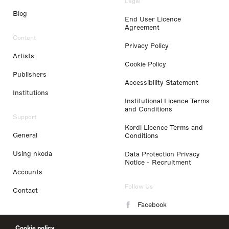
Legal
Blog
End User Licence
Agreement
Content
Privacy Policy
Artists
Cookie Policy
Publishers
Accessibility Statement
Institutions
Institutional Licence Terms
and Conditions
Support
Kordl Licence Terms and
General
Conditions
Using nkoda
Data Protection Privacy
Notice - Recruitment
Accounts
Follow Us
Contact
Facebook
Instagram
Cookie policy