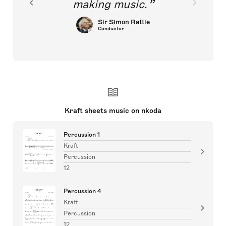
making music.
Sir Simon Rattle
Conductor
Kraft sheets music on nkoda
Percussion 1
Kraft
Percussion
12
Percussion 4
Kraft
Percussion
12