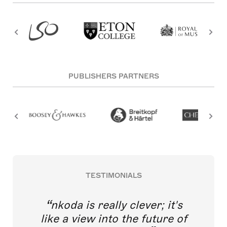
PUBLISHERS PARTNERS
TESTIMONIALS
nkoda is really clever; it's
like a view into the future of