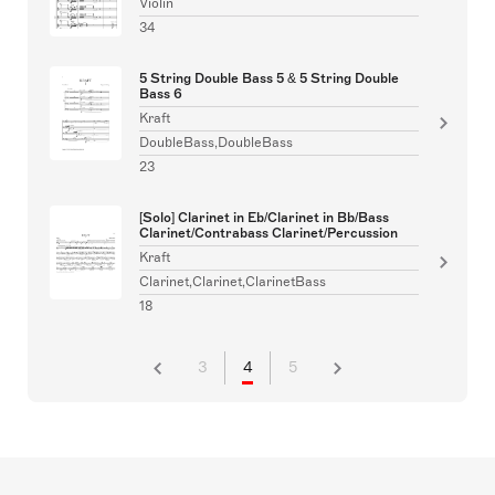
Violin
34
5 String Double Bass 5 & 5 String Double
Bass 6
Kraft
DoubleBass,DoubleBass
23
[Solo] Clarinet in Eb/Clarinet in Bb/Bass
Clarinet/Contrabass Clarinet/Percussion
Kraft
Clarinet,Clarinet,ClarinetBass
18
3
4
5