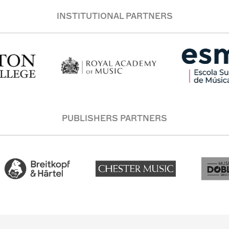
INSTITUTIONAL PARTNERS
PUBLISHERS PARTNERS