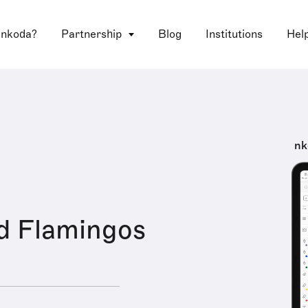
 nkoda?
Partnership
Blog
Institutions
Hel
nk
d Flamingos