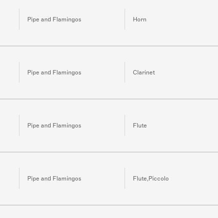
Pipe and Flamingos
Horn
Pipe and Flamingos
Clarinet
Pipe and Flamingos
Flute
Pipe and Flamingos
Flute,Piccolo