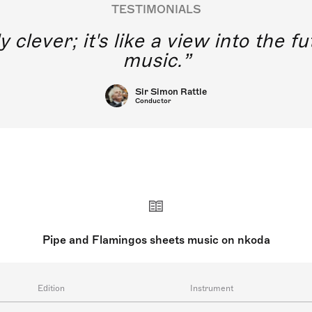
TESTIMONIALS
y clever; it's like a view into the 
music.
Sir Simon Rattle
Conductor
Pipe and Flamingos sheets music on nkoda
Edition
Instrument