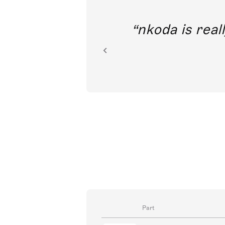
out direct
nkoda is reall
ion.
Part