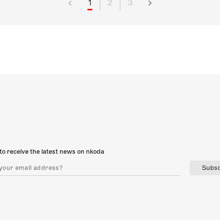
1
2
3
to receive the latest news on nkoda
Subsc