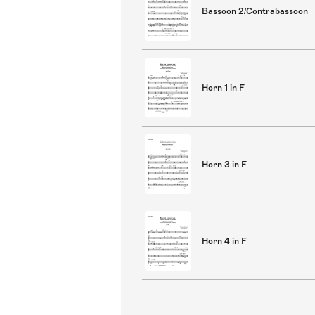
Bassoon 2/Contrabassoon
Horn 1 in F
Horn 3 in F
Horn 4 in F