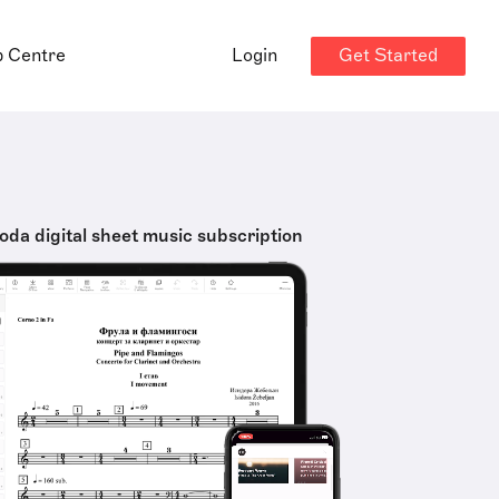
Get Started
p Centre
Login
oda digital sheet music subscription