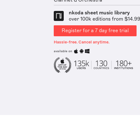
Clarinet & Orchestra
nkoda sheet music library
over 100k editions from $14.9
Register for a 7 day free trial
Hassle-free. Cancel anytime.
available on