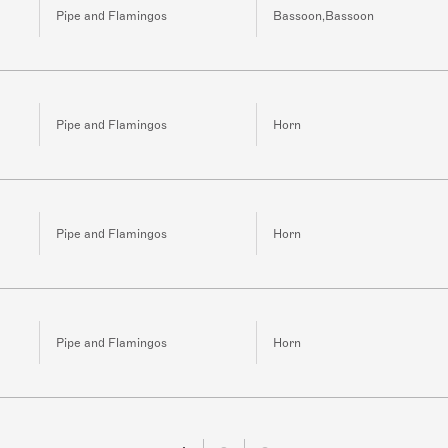
Pipe and Flamingos
Bassoon,Bassoon
Pipe and Flamingos
Horn
Pipe and Flamingos
Horn
Pipe and Flamingos
Horn