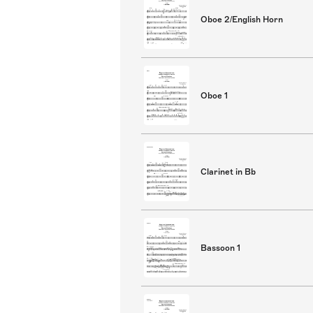
Oboe 2/English Horn
Oboe 1
Clarinet in Bb
Bassoon 1