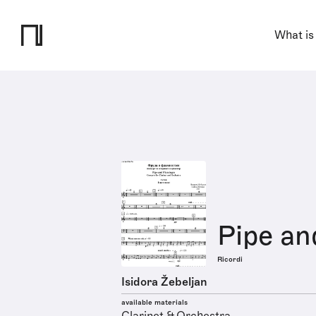
What is
Pipe an
Ricordi
Isidora Žebeljan
available materials