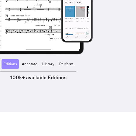
Editions
Annotate
Library
Perform
100k+ available Editions