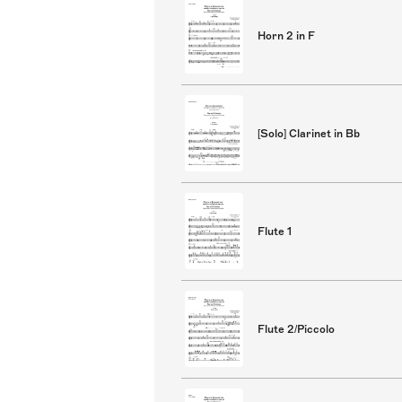
Horn 2 in F
[Solo] Clarinet in Bb
Flute 1
Flute 2/Piccolo