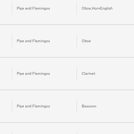
Pipe and Flamingos
Oboe,HornEnglish
Pipe and Flamingos
Oboe
Pipe and Flamingos
Clarinet
Pipe and Flamingos
Bassoon