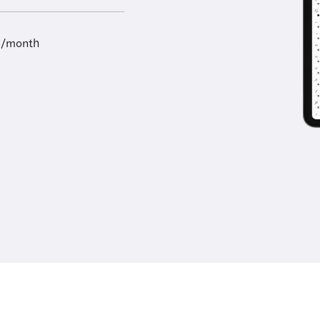
9/month