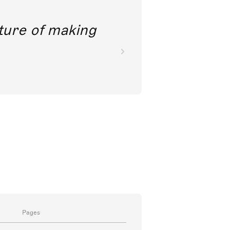
future of making
Pages