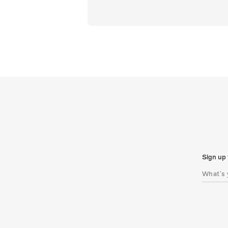
Sign up 