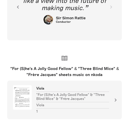
like a view into the future of
making music.
Sir Simon Rattle
Conductor
"For (S)he's A Jolly Good Fellow" & "Three Blind Mice" &
"Frère Jacques" sheets music on nkoda
Viola
"For (S)he's A Jolly Good Fellow" & "Three
Blind Mice" & "Frère Jacques"
Viola
1