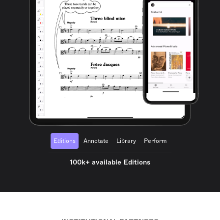
Editions
Annotate
Library
Perform
100k+ available Editions