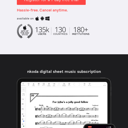
Hassle-free. Cancel anytime.
available on
nkoda digital sheet music subscription