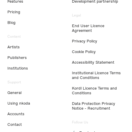
Features
Development partnership
Pricing
Legal
Blog
End User Licence
Agreement
Content
Privacy Policy
Artists
Cookie Policy
Publishers
Accessibility Statement
Institutions
Institutional Licence Terms
and Conditions
Support
Kordl Licence Terms and
General
Conditions
Using nkoda
Data Protection Privacy
Notice - Recruitment
Accounts
Follow Us
Contact