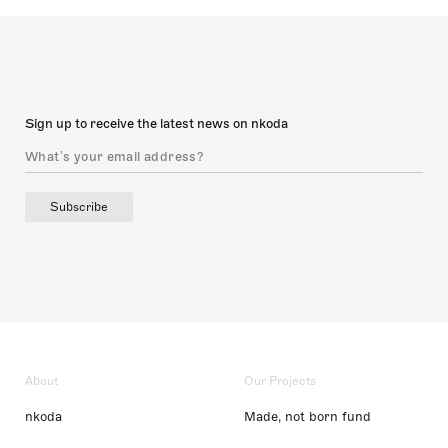
Sign up to receive the latest news on nkoda
Subscribe
About
Our Projects
nkoda
Made, not born fund