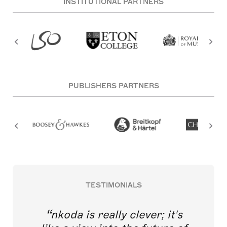
INSTITUTIONAL PARTNERS
PUBLISHERS PARTNERS
TESTIMONIALS
nkoda is really clever; it's