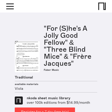
"For (S)he's A
Jolly Good
Fellow" &
"Three Blind
Mice" & "Frère
Jacques"
Faber Music
Traditional
available materials
Viola
nkoda sheet music library
over 100k editions from $14.99/month
Register for a 7 day free trial