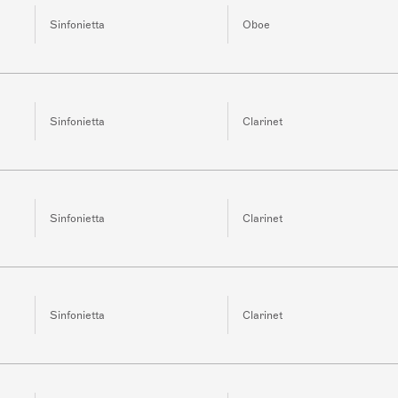
Sinfonietta
Oboe
Sinfonietta
Clarinet
Sinfonietta
Clarinet
Sinfonietta
Clarinet