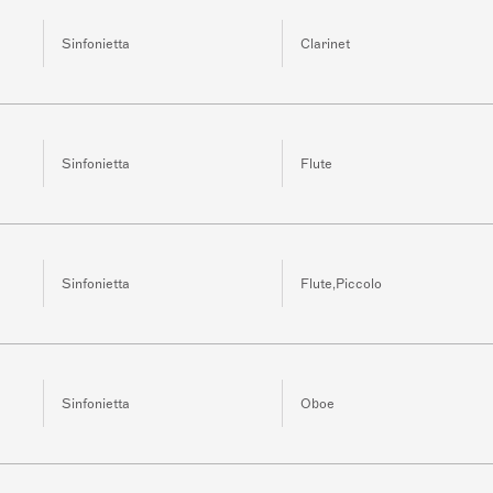
Sinfonietta
Clarinet
Sinfonietta
Flute
Sinfonietta
Flute,Piccolo
Sinfonietta
Oboe