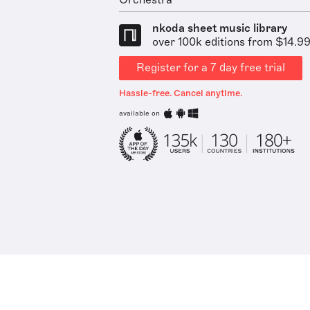
Orchestra
nkoda sheet music library
over 100k editions from $14.9
Register for a 7 day free trial
Hassle-free. Cancel anytime.
available on