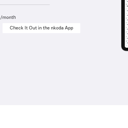
9/month
Check It Out in the nkoda App