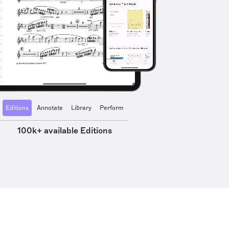
Editions
Annotate
Library
Perform
100k+ available Editions