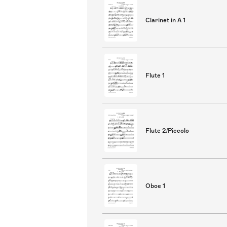
Clarinet in A 1
Flute 1
Flute 2/Piccolo
Oboe 1