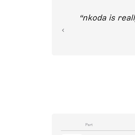
out direct
nkoda is reall
ion.
Part