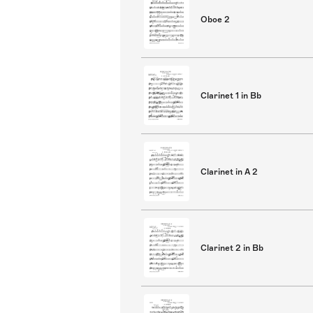
Oboe 2
Clarinet 1 in Bb
Clarinet in A 2
Clarinet 2 in Bb