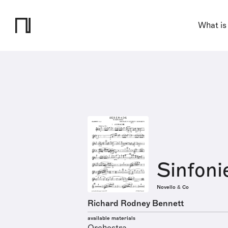
What is
Sinfoni
Novello & Co
Richard Rodney Bennett
available materials