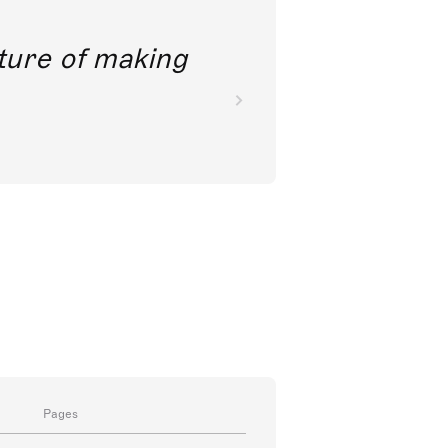
future of making
Pages