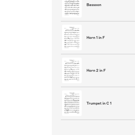
Bassoon
Horn 1 in F
Horn 2 in F
Trumpet in C 1