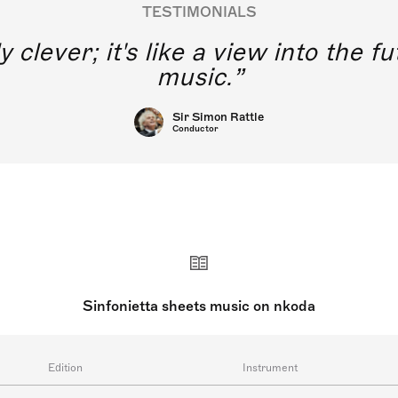
TESTIMONIALS
y clever; it's like a view into the 
music.
Sir Simon Rattle
Conductor
Sinfonietta sheets music on nkoda
Edition
Instrument