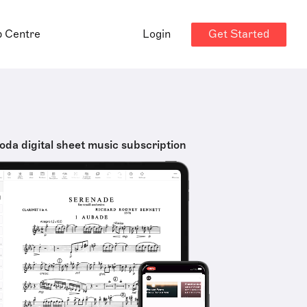
Get Started
p Centre
Login
oda digital sheet music subscription