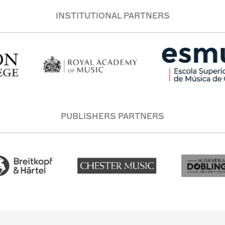
INSTITUTIONAL PARTNERS
PUBLISHERS PARTNERS