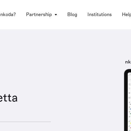
 nkoda?
Partnership
Blog
Institutions
Hel
nk
etta