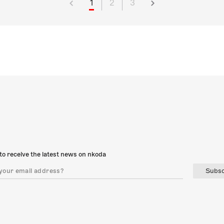
1
2
3
to receive the latest news on nkoda
Subsc