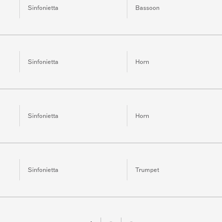
Sinfonietta
Bassoon
Sinfonietta
Horn
Sinfonietta
Horn
Sinfonietta
Trumpet