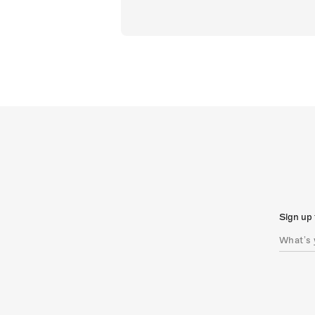
Sign up 