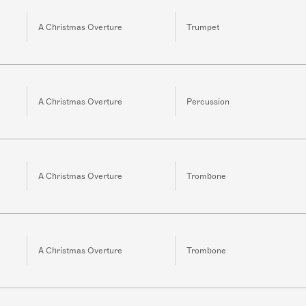
A Christmas Overture
Trumpet
A Christmas Overture
Percussion
A Christmas Overture
Trombone
A Christmas Overture
Trombone