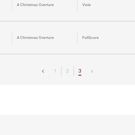
A Christmas Overture
Viola
A Christmas Overture
FullScore
1
2
3