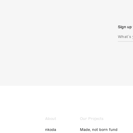
Sign up 
About
Our Projects
nkoda
Made, not born fund