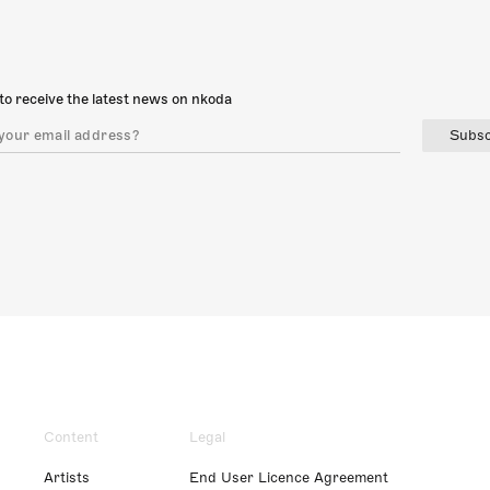
to receive the latest news on nkoda
Subsc
Content
Legal
Artists
End User Licence Agreement