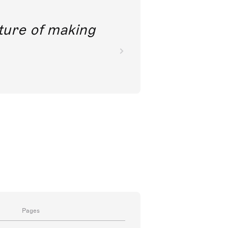
future of making
Pages