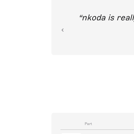
out direct
nkoda is reall
ion.
Part