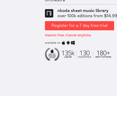
Orchestra
nkoda sheet music library
over 100k editions from $14.9
Register for a 7 day free trial
Hassle-free. Cancel anytime.
available on