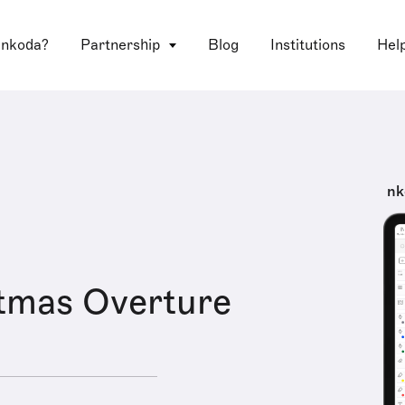
 nkoda?
Partnership
Blog
Institutions
Hel
nk
tmas Overture