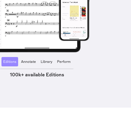
Editions
Annotate
Library
Perform
100k+ available Editions