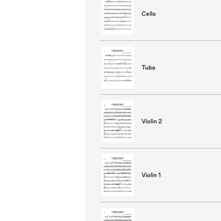
Cello
Tuba
Violin 2
Violin 1