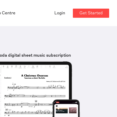
Get Started
p Centre
Login
oda digital sheet music subscription