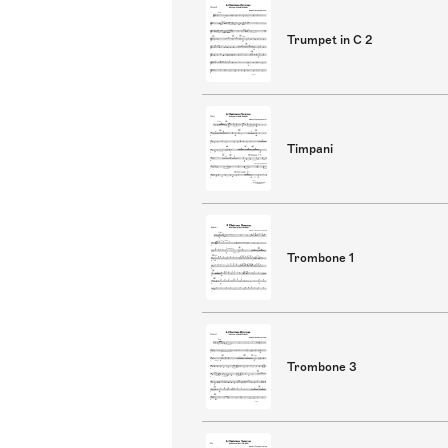
Trumpet in C 2
Timpani
Trombone 1
Trombone 3