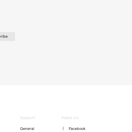
ribe
Support
Follow Us
General
Facebook