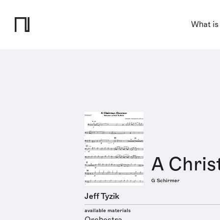
What is
A Chris
G Schirmer
Jeff Tyzik
available materials