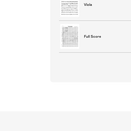
Viola
Full Score