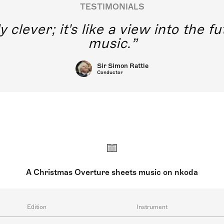
TESTIMONIALS
y clever; it's like a view into the 
music.
Sir Simon Rattle
Conductor
A Christmas Overture sheets music on nkoda
Edition
Instrument