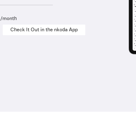
9/month
Check It Out in the nkoda App