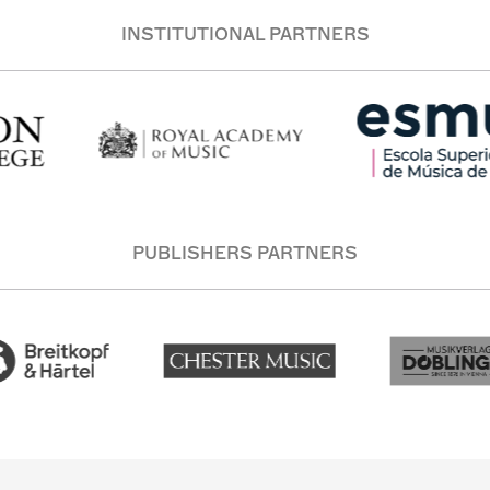
INSTITUTIONAL PARTNERS
PUBLISHERS PARTNERS