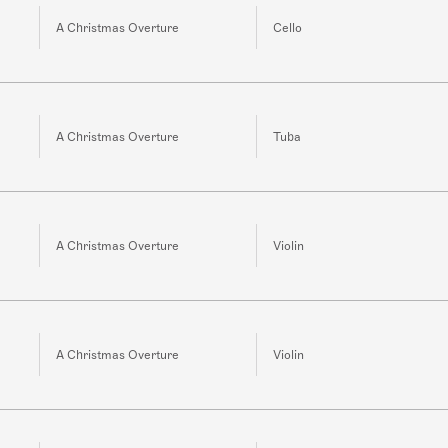
A Christmas Overture
Cello
A Christmas Overture
Tuba
A Christmas Overture
Violin
A Christmas Overture
Violin