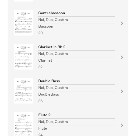
Contrabassoon
Noi, Due, Quattro
Bassoon
20
Clarinet in Bb 2
Noi, Due, Quattro
Clarinet
32
Double Bass
Noi, Due, Quattro
DoubleBass
36
Flute 2
Noi, Due, Quattro
Flute
24