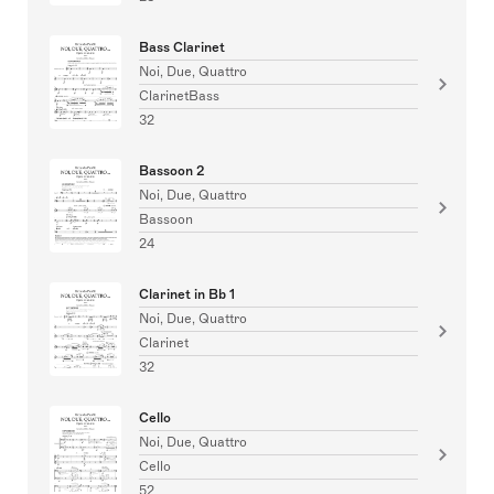
Bass Clarinet
Noi, Due, Quattro
ClarinetBass
32
Bassoon 2
Noi, Due, Quattro
Bassoon
24
Clarinet in Bb 1
Noi, Due, Quattro
Clarinet
32
Cello
Noi, Due, Quattro
Cello
52