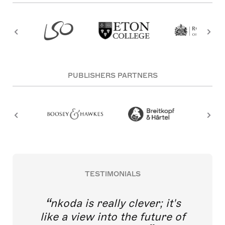
PUBLISHERS PARTNERS
TESTIMONIALS
nkoda is really clever; it's
like a view into the future of