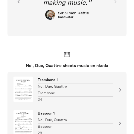
making music.
Sir Simon Rattle
Conductor
Noi, Due, Quattro sheets music on nkoda
Trombone 1
Noi, Due, Quattro
Trombone
24
Bassoon 1
Noi, Due, Quattro
Bassoon
28