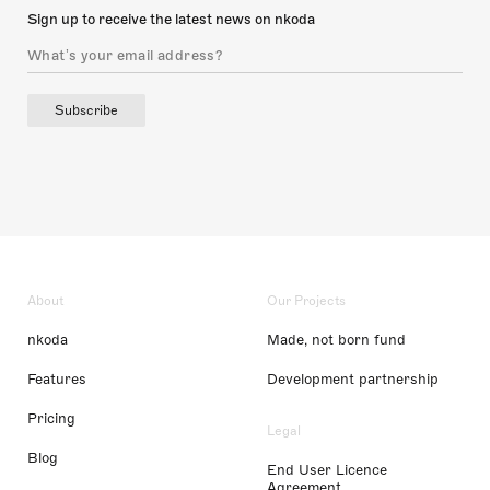
Sign up to receive the latest news on nkoda
Subscribe
About
Our Projects
nkoda
Made, not born fund
Features
Development partnership
Pricing
Legal
Blog
End User Licence
Agreement