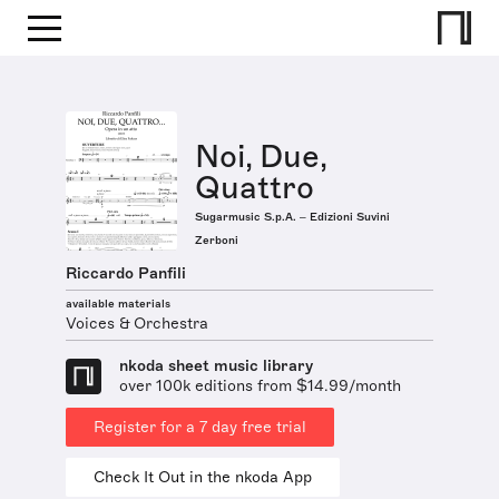
Noi, Due,
Quattro
Sugarmusic S.p.A. – Edizioni Suvini
Zerboni
Riccardo Panfili
available materials
Voices & Orchestra
nkoda sheet music library
over 100k editions from $14.99/month
Register for a 7 day free trial
Check It Out in the nkoda App