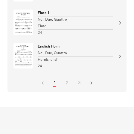
Flute 1
Noi, Due, Quattro
Flute
24
English Horn
Noi, Due, Quattro
HornEnglish
24
1
2
3