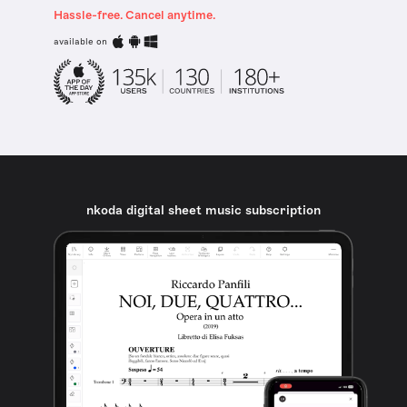
Hassle-free. Cancel anytime.
available on
nkoda digital sheet music subscription