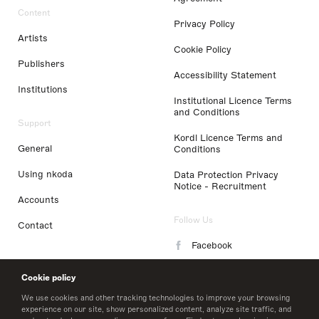
Content
Privacy Policy
Artists
Cookie Policy
Publishers
Accessibility Statement
Institutions
Institutional Licence Terms
and Conditions
Support
Kordl Licence Terms and
General
Conditions
Using nkoda
Data Protection Privacy
Notice - Recruitment
Accounts
Follow Us
Contact
Facebook
Instagram
Cookie policy
LinkedIn
We use cookies and other tracking technologies to improve your browsing
experience on our site, show personalized content, analyze site traffic, and