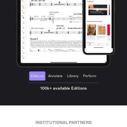
Editions
Annotate
Library
Perform
100k+ available Editions
INSTITUTIONAL PARTNERS