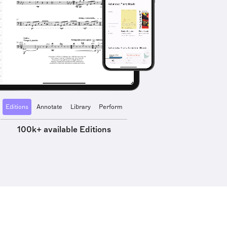
Editions
Annotate
Library
Perform
100k+ available Editions