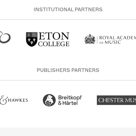
INSTITUTIONAL PARTNERS
PUBLISHERS PARTNERS