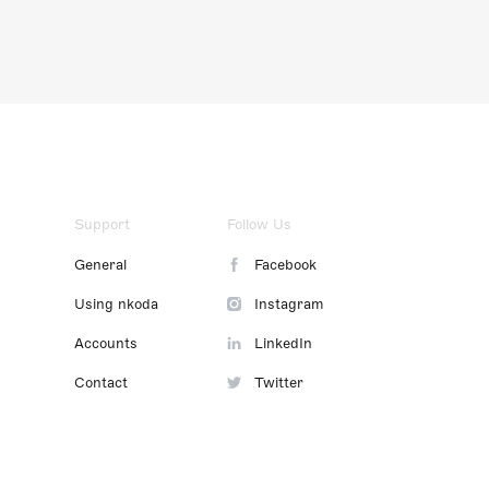
Support
Follow Us
General
Facebook
Using nkoda
Instagram
Accounts
LinkedIn
Contact
Twitter