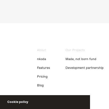
About
Our Projects
nkoda
Made, not born fund
Features
Development partnership
Pricing
Blog
Cookie policy