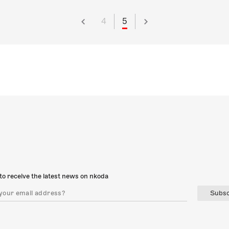
4
5
to receive the latest news on nkoda
Subsc