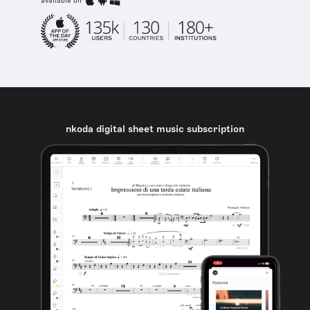
available on
nkoda digital sheet music subscription