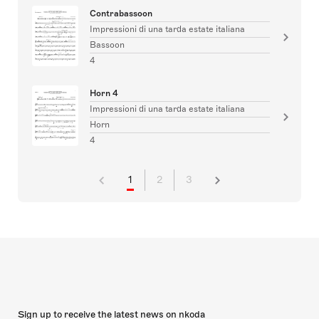
Contrabassoon
Impressioni di una tarda estate italiana
Bassoon
4
Horn 4
Impressioni di una tarda estate italiana
Horn
4
1
2
3
Sign up to receive the latest news on nkoda