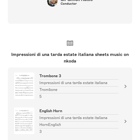
Conductor
Impressioni di una tarda estate italiana sheets music on
nkoda
Trombone 3
Impressioni di una tarda estate italiana
Trombone
5
English Horn
Impressioni di una tarda estate italiana
HornEnglish
3