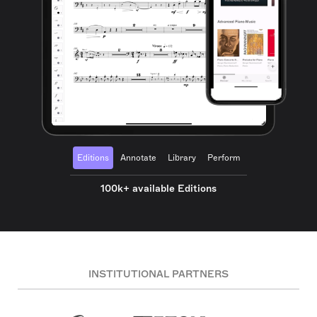
Editions
Annotate
Library
Perform
100k+ available Editions
INSTITUTIONAL PARTNERS