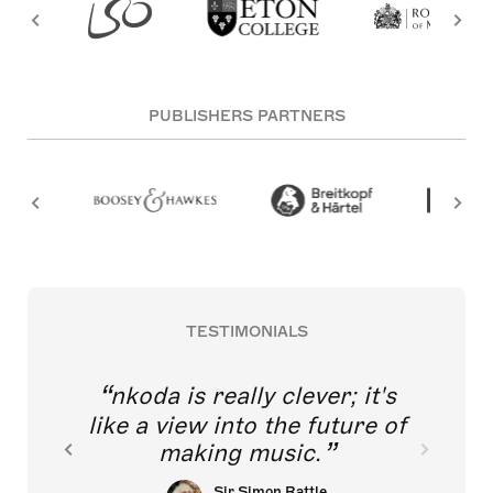
PUBLISHERS PARTNERS
TESTIMONIALS
nkoda is really clever; it's
like a view into the future of
making music.
Sir Simon Rattle