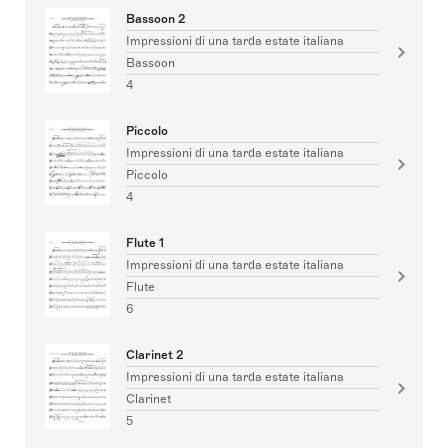
Bassoon 2
Impressioni di una tarda estate italiana
Bassoon
4
Piccolo
Impressioni di una tarda estate italiana
Piccolo
4
Flute 1
Impressioni di una tarda estate italiana
Flute
6
Clarinet 2
Impressioni di una tarda estate italiana
Clarinet
5