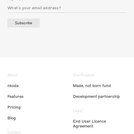
Subscribe
About
Our Projects
nkoda
Made, not born fund
Features
Development partnership
Pricing
Legal
Blog
End User Licence
Agreement
Content