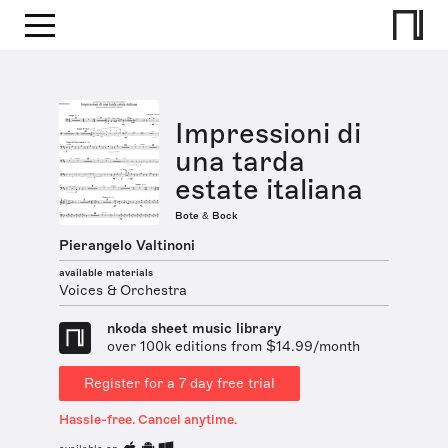
Impressioni di
una tarda
estate italiana
Bote & Bock
Pierangelo Valtinoni
available materials
Voices & Orchestra
nkoda sheet music library
over 100k editions from $14.99/month
Register for a 7 day free trial
Hassle-free. Cancel anytime.