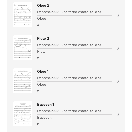
Oboe 2
Impressioni di una tarda estate italiana
Oboe
4
Flute 2
Impressioni di una tarda estate italiana
Flute
5
Oboe 1
Impressioni di una tarda estate italiana
Oboe
5
Bassoon 1
Impressioni di una tarda estate italiana
Bassoon
6