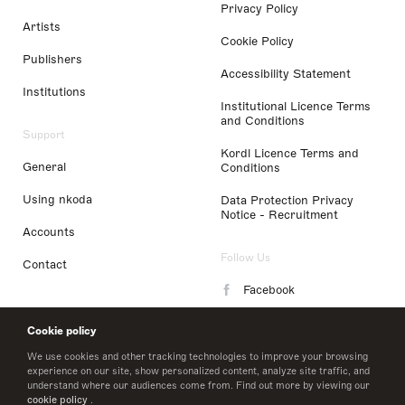
Privacy Policy
Artists
Cookie Policy
Publishers
Accessibility Statement
Institutions
Institutional Licence Terms
and Conditions
Support
Kordl Licence Terms and
General
Conditions
Using nkoda
Data Protection Privacy
Notice - Recruitment
Accounts
Follow Us
Contact
Facebook
Instagram
Cookie policy
LinkedIn
We use cookies and other tracking technologies to improve your browsing
experience on our site, show personalized content, analyze site traffic, and
understand where our audiences come from. Find out more by viewing our
Twitter
cookie policy
.