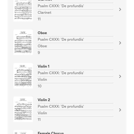
Psalm CXXX: 'De profundis'
Clarinet
11
Oboe
Psalm CXXX: 'De profundis'
Oboe
9
Violin 1
Psalm CXXX: 'De profundis'
Violin
10
Violin 2
Psalm CXXX: 'De profundis'
Violin
11
Female Chorus