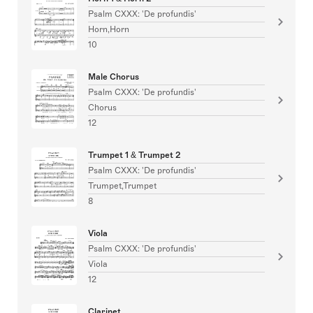
Psalm CXXX: 'De profundis'
Horn,Horn
10
Male Chorus
Psalm CXXX: 'De profundis'
Chorus
12
Trumpet 1 & Trumpet 2
Psalm CXXX: 'De profundis'
Trumpet,Trumpet
8
Viola
Psalm CXXX: 'De profundis'
Viola
12
Clarinet