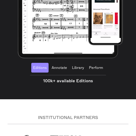
Editions
Annotate
Library
Perform
100k+ available Editions
INSTITUTIONAL PARTNERS