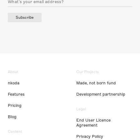
Subscribe
About
Our Projects
nkoda
Made, not born fund
Features
Development partnership
Pricing
Legal
Blog
End User Licence
Agreement
Content
Privacy Policy