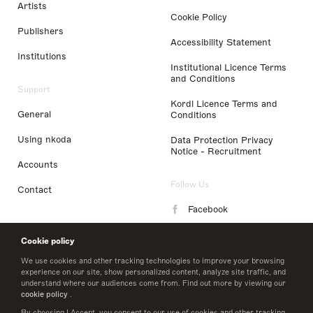
Artists
Cookie Policy
Publishers
Accessibility Statement
Institutions
Institutional Licence Terms
and Conditions
Support
Kordl Licence Terms and
General
Conditions
Using nkoda
Data Protection Privacy
Notice - Recruitment
Accounts
Follow Us
Contact
Facebook
Instagram
Cookie policy
LinkedIn
We use cookies and other tracking technologies to improve your browsing
experience on our site, show personalized content, analyze site traffic, and
understand where our audiences come from. Find out more by viewing our
Twitter
cookie policy
.
By choosing I Accept, you consent to our use of cookies and other tracking