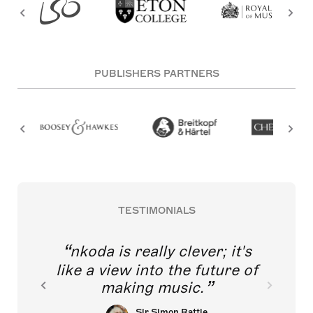
PUBLISHERS PARTNERS
TESTIMONIALS
nkoda is really clever; it's
like a view into the future of
making music.
Sir Simon Rattle