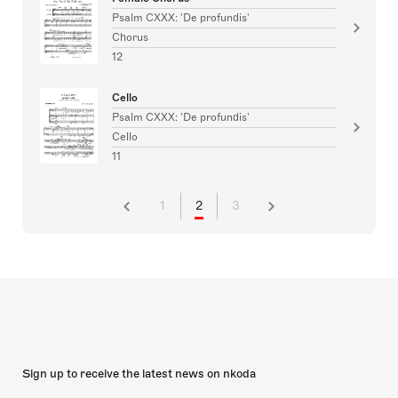
Psalm CXXX: 'De profundis'
Chorus
12
Cello
Psalm CXXX: 'De profundis'
Cello
11
1
2
3
Sign up to receive the latest news on nkoda