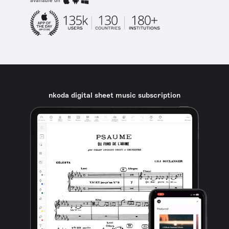
available on
nkoda digital sheet music subscription