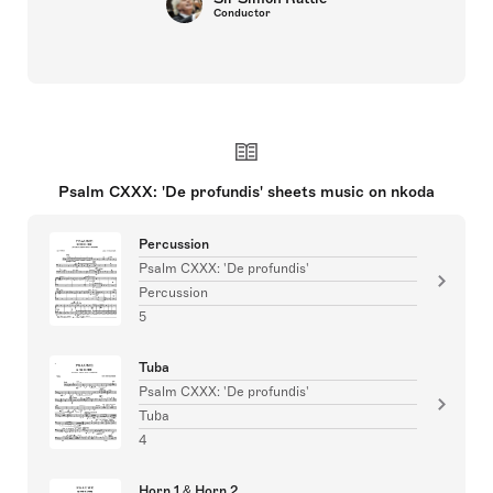
Conductor
Psalm CXXX: 'De profundis' sheets music on nkoda
Percussion
Psalm CXXX: 'De profundis'
Percussion
5
Tuba
Psalm CXXX: 'De profundis'
Tuba
4
Horn 1 & Horn 2