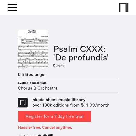
Psalm CXXX:
'De profundis'
Durand
Lili Boulanger
available materials
Chorus & Orchestra
nkoda sheet music library
over 100k editions from $14.99/month
Register for a 7 day free trial
Hassle-free. Cancel anytime.