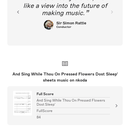
like a view into the future of
making music.
Sir Simon Rattle
Conductor
And Sing While Thou On Pressed Flowers Dost Sleep'
sheets music on nkoda
Full Score
And Sing While Thou On Pressed Flowers
Dost Sleep'
FullScore
84