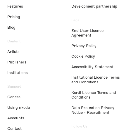
Features
Development partnership
Pricing
Legal
Blog
End User Licence
Agreement
Content
Privacy Policy
Artists
Cookie Policy
Publishers
Accessibility Statement
Institutions
Institutional Licence Terms
and Conditions
Support
Kordl Licence Terms and
General
Conditions
Using nkoda
Data Protection Privacy
Notice - Recruitment
Accounts
Follow Us
Contact