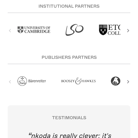
INSTITUTIONAL PARTNERS
PUBLISHERS PARTNERS
TESTIMONIALS
nkoda is really clever; it's