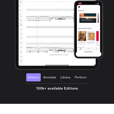
Editions
Annotate
Library
Perform
100k+ available Editions