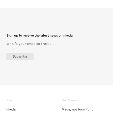
Sign up to receive the latest news on nkoda
Subscribe
About
Our Projects
nkoda
Made, not born fund