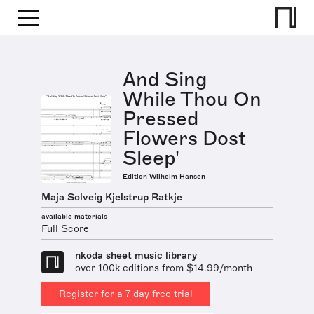
And Sing
While Thou On
Pressed
Flowers Dost
Sleep'
Edition Wilhelm Hansen
Maja Solveig Kjelstrup Ratkje
available materials
Full Score
nkoda sheet music library
over 100k editions from $14.99/month
Register for a 7 day free trial