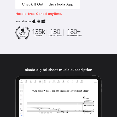
Check It Out in the nkoda App
Hassle-free. Cancel anytime.
available on
nkoda digital sheet music subscription