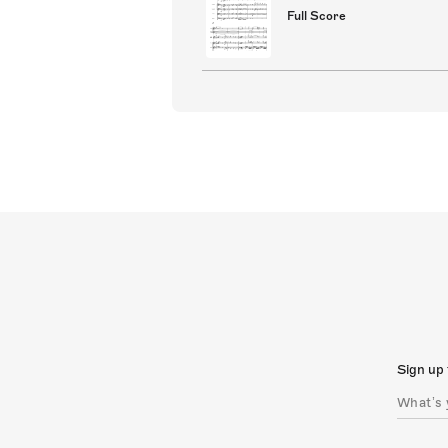
Full Score
Sign up 