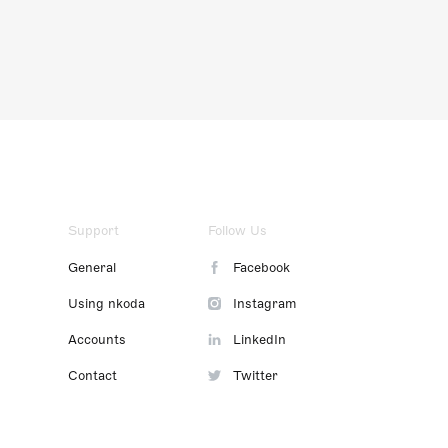
Support
Follow Us
General
Facebook
Using nkoda
Instagram
Accounts
LinkedIn
Contact
Twitter