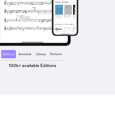
Editions
Annotate
Library
Perform
100k+ available Editions