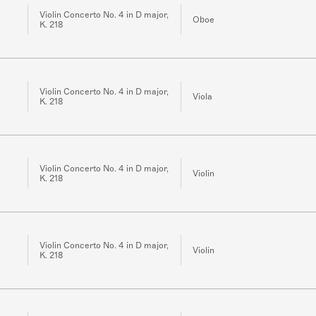
Violin Concerto No. 4 in D major,
Oboe
K. 218
Violin Concerto No. 4 in D major,
Viola
K. 218
Violin Concerto No. 4 in D major,
Violin
K. 218
Violin Concerto No. 4 in D major,
Violin
K. 218