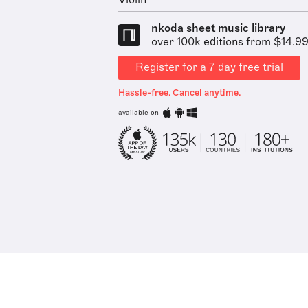
Violin
nkoda sheet music library
over 100k editions from $14.9
Register for a 7 day free trial
Hassle-free. Cancel anytime.
available on