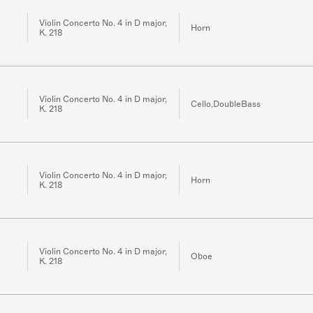
Violin Concerto No. 4 in D major,
Horn
K. 218
Violin Concerto No. 4 in D major,
Cello,DoubleBass
K. 218
Violin Concerto No. 4 in D major,
Horn
K. 218
Violin Concerto No. 4 in D major,
Oboe
K. 218