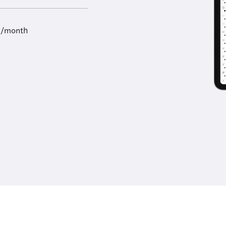
9/month