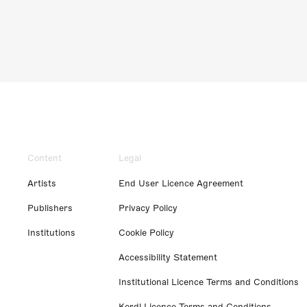
Content
Legal
Artists
End User Licence Agreement
Publishers
Privacy Policy
Institutions
Cookie Policy
Accessibility Statement
Institutional Licence Terms and Conditions