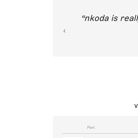
out direct
nkoda is reall
ion.
V
Part