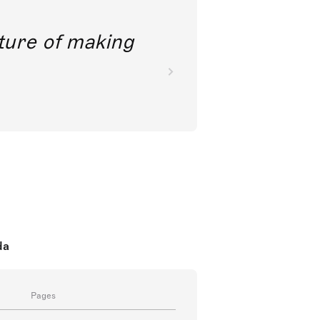
future of making
da
Pages