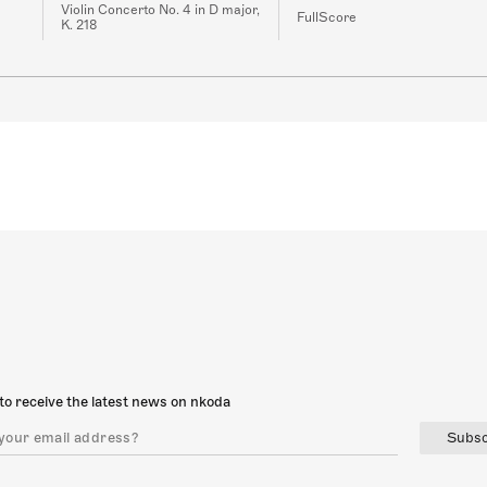
Violin Concerto No. 4 in D major,
FullScore
K. 218
to receive the latest news on nkoda
Subsc