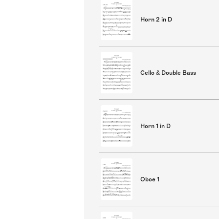
Horn 2 in D
Cello & Double Bass
Horn 1 in D
Oboe 1