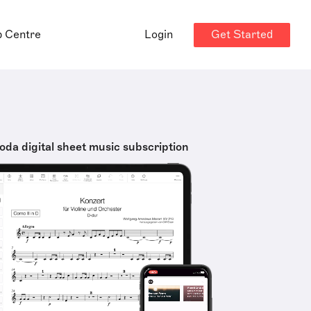
Get Started
p Centre
Login
oda digital sheet music subscription