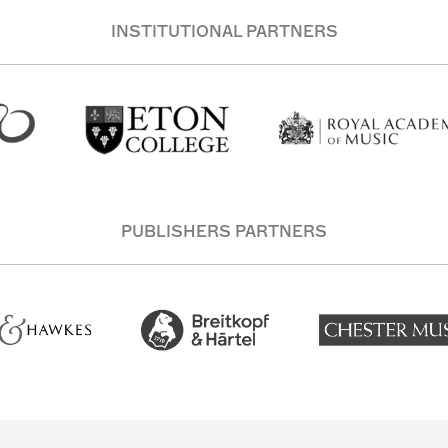
INSTITUTIONAL PARTNERS
PUBLISHERS PARTNERS