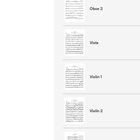
Oboe 2
Viola
Violin 1
Violin 2