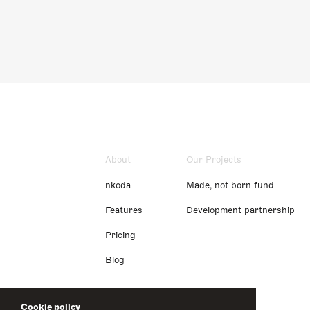
About
Our Projects
nkoda
Made, not born fund
Features
Development partnership
Pricing
Blog
Cookie policy