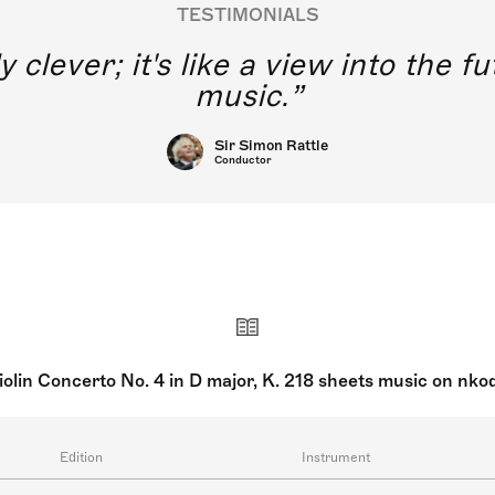
TESTIMONIALS
y clever; it's like a view into the 
music.
Sir Simon Rattle
Conductor
iolin Concerto No. 4 in D major, K. 218 sheets music on nko
Edition
Instrument