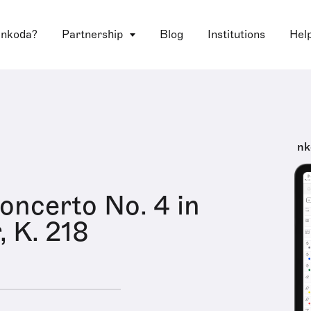
 nkoda?
Partnership
Blog
Institutions
Hel
nk
Concerto No. 4 in
, K. 218