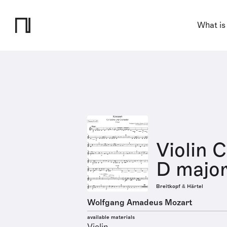
What is
Violin 
D major
Breitkopf & Härtel
Wolfgang Amadeus Mozart
available materials