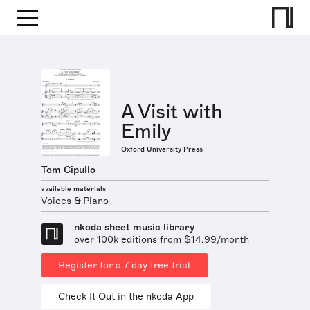
A Visit with
Emily
Oxford University Press
Tom Cipullo
available materials
Voices & Piano
nkoda sheet music library
over 100k editions from $14.99/month
Register for a 7 day free trial
Check It Out in the nkoda App