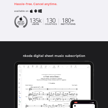
Hassle-free. Cancel anytime.
available on
nkoda digital sheet music subscription