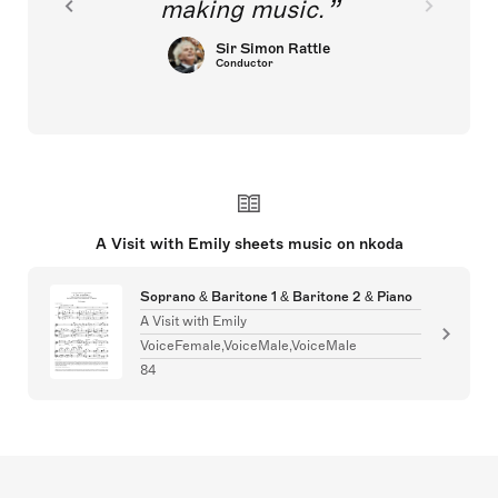
making music.
Sir Simon Rattle
Conductor
A Visit with Emily sheets music on nkoda
Soprano & Baritone 1 & Baritone 2 & Piano
A Visit with Emily
VoiceFemale,VoiceMale,VoiceMale
84