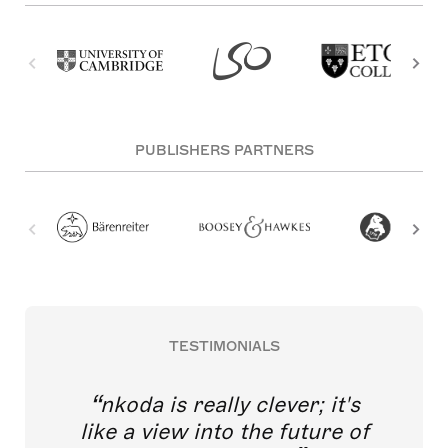
PUBLISHERS PARTNERS
TESTIMONIALS
nkoda is really clever; it's
like a view into the future of