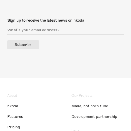
Sign up to receive the latest news on nkoda
Subscribe
About
Our Projects
nkoda
Made, not born fund
Features
Development partnership
Pricing
Legal