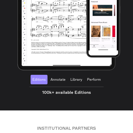
Editions
Annotate
Library
Perform
100k+ available Editions
INSTITUTIONAL PARTNERS