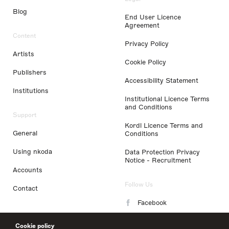
Blog
End User Licence
Agreement
Content
Privacy Policy
Artists
Cookie Policy
Publishers
Accessibility Statement
Institutions
Institutional Licence Terms
and Conditions
Support
Kordl Licence Terms and
General
Conditions
Using nkoda
Data Protection Privacy
Notice - Recruitment
Accounts
Follow Us
Contact
Facebook
Instagram
Cookie policy