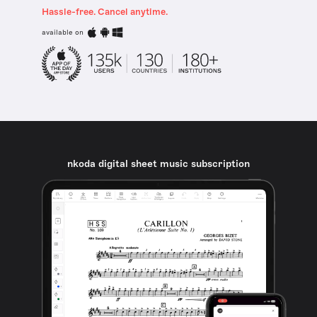
Hassle-free. Cancel anytime.
available on
nkoda digital sheet music subscription