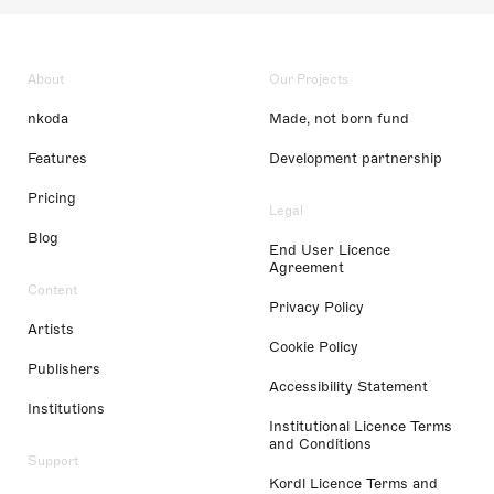
About
Our Projects
nkoda
Made, not born fund
Features
Development partnership
Pricing
Legal
Blog
End User Licence
Agreement
Content
Privacy Policy
Artists
Cookie Policy
Publishers
Accessibility Statement
Institutions
Institutional Licence Terms
and Conditions
Support
Kordl Licence Terms and