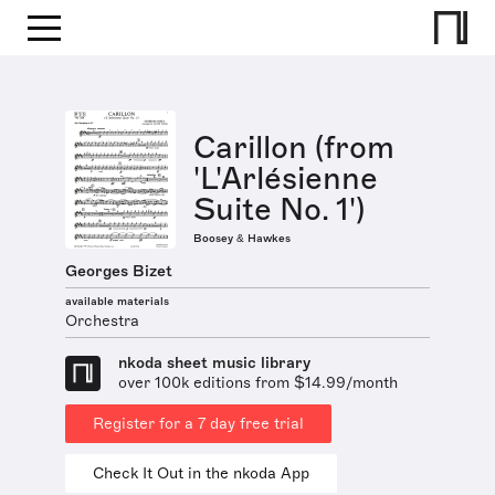
Carillon (from
'L'Arlésienne
Suite No. 1')
Boosey & Hawkes
Georges Bizet
available materials
Orchestra
nkoda sheet music library
over 100k editions from $14.99/month
Register for a 7 day free trial
Check It Out in the nkoda App