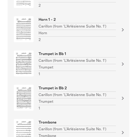
2
Horn 1 - 2
Carillon (from 'L'Arlésienne Suite No. 1')
Horn
2
Trumpet in Bb 1
Carillon (from 'L'Arlésienne Suite No. 1')
Trumpet
1
Trumpet in Bb 2
Carillon (from 'L'Arlésienne Suite No. 1')
Trumpet
1
Trombone
Carillon (from 'L'Arlésienne Suite No. 1')
Trombone