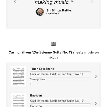
making music.
Sir Simon Rattle
Conductor
Carillon (from 'L'Arlésienne Suite No. 1') sheets music on
nkoda
Tenor Saxophone
Carillon (from 'L'Arlésienne Suite No. 1')
Saxophone
1
Bassoon
Carillon (from 'L'Arlésienne Suite No. 1')
Bassoon