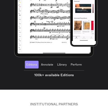
Editions
Annotate
Library
Perform
100k+ available Editions
INSTITUTIONAL PARTNERS