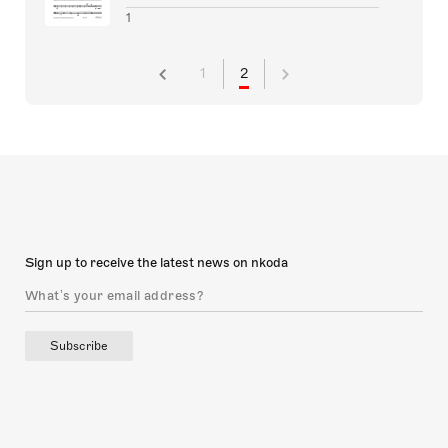
1
1
2
Sign up to receive the latest news on nkoda
Subscribe