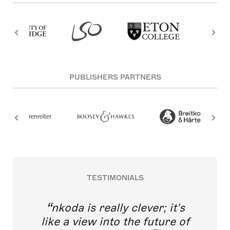
PUBLISHERS PARTNERS
TESTIMONIALS
nkoda is really clever; it's
like a view into the future of