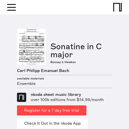
Sonatine in C
major
Boosey & Hawkes
Carl Philipp Emanuel Bach
available materials
Ensemble
nkoda sheet music library
over 100k editions from $14.99/month
Register for a 7 day free trial
Check It Out in the nkoda App