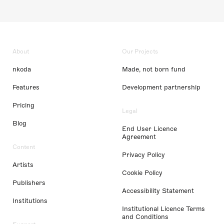
About
Our Projects
nkoda
Made, not born fund
Features
Development partnership
Pricing
Legal
Blog
End User Licence
Agreement
Content
Privacy Policy
Artists
Cookie Policy
Publishers
Accessibility Statement
Institutions
Institutional Licence Terms
and Conditions