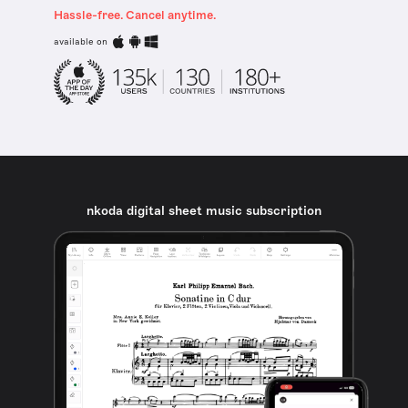
Hassle-free. Cancel anytime.
available on
nkoda digital sheet music subscription