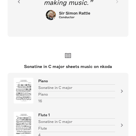
making music.
Sir Simon Rattle
Conductor
Sonatine in C major sheets music on nkoda
Piano
Sonatine in C major
Piano
16
Flute 1
Sonatine in C major
Flute
4