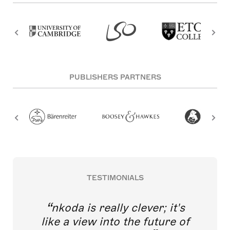
PUBLISHERS PARTNERS
TESTIMONIALS
nkoda is really clever; it's
like a view into the future of