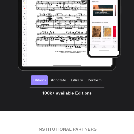
Editions
Annotate
Library
Perform
100k+ available Editions
INSTITUTIONAL PARTNERS