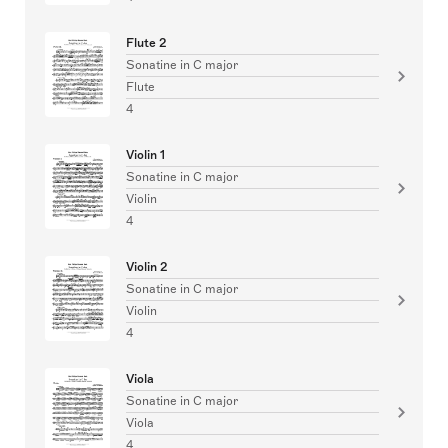
Flute 2
Sonatine in C major
Flute
4
Violin 1
Sonatine in C major
Violin
4
Violin 2
Sonatine in C major
Violin
4
Viola
Sonatine in C major
Viola
4