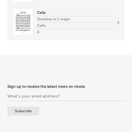
Cello
Sonatine in C major
Cello
4
Sign up to receive the latest news on nkoda
Subscribe