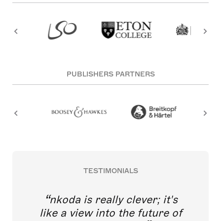
PUBLISHERS PARTNERS
TESTIMONIALS
nkoda is really clever; it's
like a view into the future of