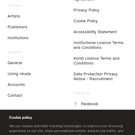
Content
Privacy Policy
Artists
Cookie Policy
Publishers
Accessibility Statement
Institutions
Institutional Licence Terms
and Conditions
Support
Kordl Licence Terms and
General
Conditions
Using nkoda
Data Protection Privacy
Notice - Recruitment
Accounts
Follow Us
Contact
Facebook
Instagram
Cookie policy
LinkedIn
We use cookies and other tracking technologies to improve your browsing
experience on our site, show personalized content, analyze site traffic, and