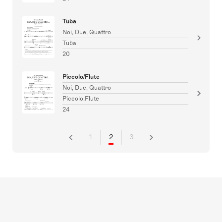
Tuba
Noi, Due, Quattro
Tuba
20
Piccolo/Flute
Noi, Due, Quattro
Piccolo,Flute
24
1
2
3