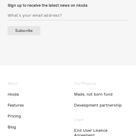
Sign up to receive the latest news on nkoda
Subscribe
About
Our Projects
nkoda
Made, not born fund
Features
Development partnership
Pricing
Legal
Blog
End User Licence
Agreement