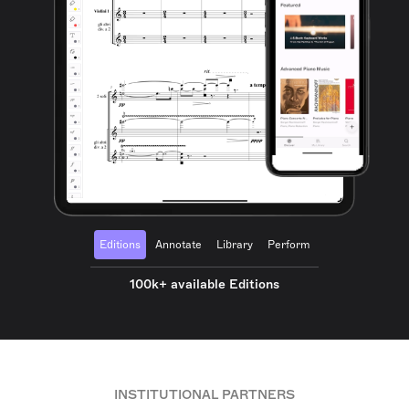
Editions
Annotate
Library
Perform
100k+ available Editions
INSTITUTIONAL PARTNERS