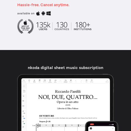
Hassle-free. Cancel anytime.
available on
nkoda digital sheet music subscription