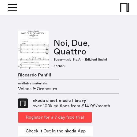
Noi, Due,
Quattro
Sugarmusic S.p.A. – Edizioni Suvini
Zerboni
Riccardo Panfili
available materials
Voices & Orchestra
nkoda sheet music library
over 100k editions from $14.99/month
Register for a 7 day free trial
Check It Out in the nkoda App