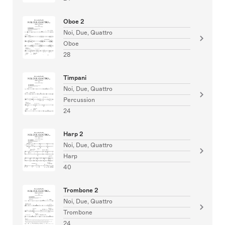
Oboe 2
Noi, Due, Quattro
Oboe
28
Timpani
Noi, Due, Quattro
Percussion
24
Harp 2
Noi, Due, Quattro
Harp
40
Trombone 2
Noi, Due, Quattro
Trombone
24