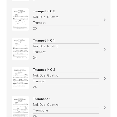
Trumpet in C 3
Noi, Due, Quattro
Trumpet
20
Trumpet in C 1
Noi, Due, Quattro
Trumpet
24
Trumpet in C 2
Noi, Due, Quattro
Trumpet
24
Trombone 1
Noi, Due, Quattro
Trombone
24