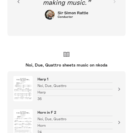
making music.
Sir Simon Rattle
Conductor
Noi, Due, Quattro sheets music on nkoda
Harp 1
Noi, Due, Quattro
Harp
36
Horn in F 2
Noi, Due, Quattro
Horn
24