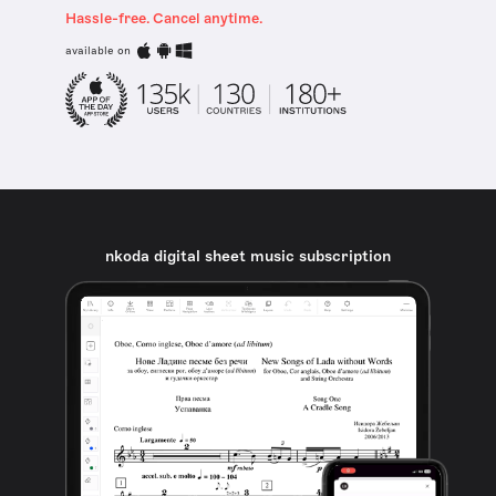
Hassle-free. Cancel anytime.
available on
nkoda digital sheet music subscription