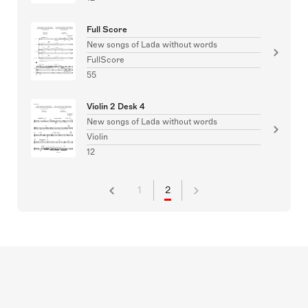
Full Score
New songs of Lada without words
FullScore
55
Violin 2 Desk 4
New songs of Lada without words
Violin
12
1
2