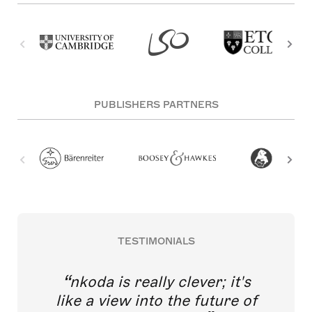
PUBLISHERS PARTNERS
TESTIMONIALS
nkoda is really clever; it's
like a view into the future of