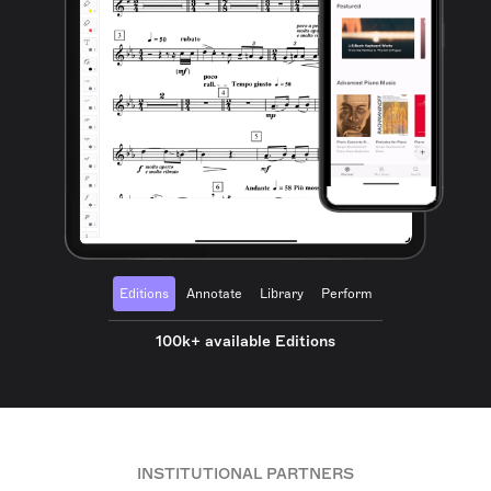
Editions
Annotate
Library
Perform
100k+ available Editions
INSTITUTIONAL PARTNERS