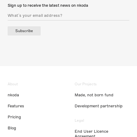
Sign up to receive the latest news on nkoda
Subscribe
About
Our Projects
nkoda
Made, not born fund
Features
Development partnership
Pricing
Legal
Blog
End User Licence
Agreement