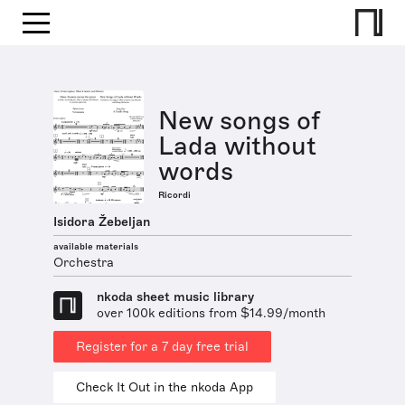
New songs of
Lada without
words
Ricordi
Isidora Žebeljan
available materials
Orchestra
nkoda sheet music library
over 100k editions from $14.99/month
Register for a 7 day free trial
Check It Out in the nkoda App