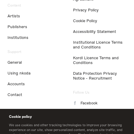
Content
Privacy Policy
Artists
Cookie Policy
Publishers
Accessibility Statement
Institutions
Institutional Licence Terms
and Conditions
Support
Kordl Licence Terms and
General
Conditions
Using nkoda
Data Protection Privacy
Notice - Recruitment
Accounts
Follow Us
Contact
Facebook
Instagram
Cookie policy
LinkedIn
We use cookies and other tracking technologies to improve your browsing
experience on our site, show personalized content, analyze site traffic, and