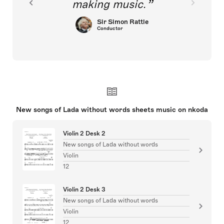
making music.
Sir Simon Rattle
Conductor
New songs of Lada without words sheets music on nkoda
Violin 2 Desk 2
New songs of Lada without words
Violin
12
Violin 2 Desk 3
New songs of Lada without words
Violin
12