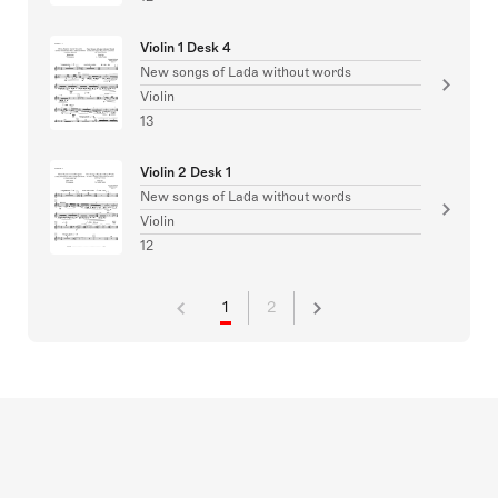
Violin 1 Desk 4
New songs of Lada without words
Violin
13
Violin 2 Desk 1
New songs of Lada without words
Violin
12
1
2