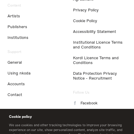
Content
Privacy Policy
Artists
Cookie Policy
Publishers
Accessibility Statement
Institutions
Institutional Licence Terms
and Conditions
Support
Kordl Licence Terms and
General
Conditions
Using nkoda
Data Protection Privacy
Notice - Recruitment
Accounts
Follow Us
Contact
Facebook
Instagram
Cookie policy
LinkedIn
We use cookies and other tracking technologies to improve your browsing
experience on our site, show personalized content, analyze site traffic, and