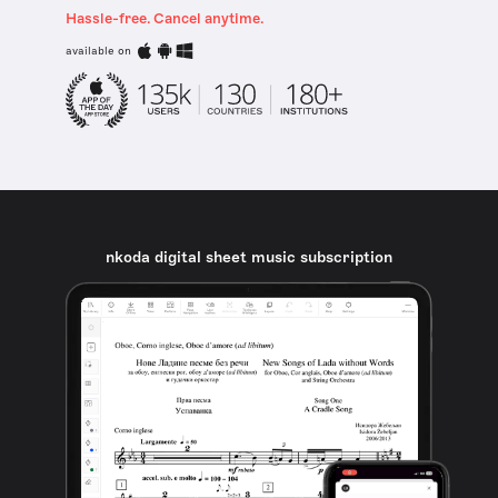
Hassle-free. Cancel anytime.
available on
nkoda digital sheet music subscription