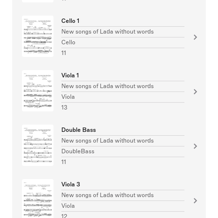
Cello 1
New songs of Lada without words
Cello
11
Viola 1
New songs of Lada without words
Viola
13
Double Bass
New songs of Lada without words
DoubleBass
11
Viola 3
New songs of Lada without words
Viola
12