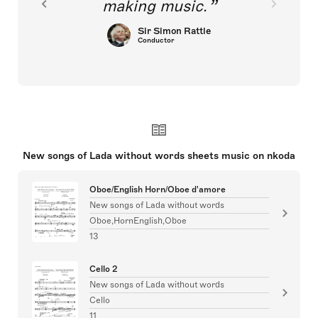
making music.
Sir Simon Rattle
Conductor
New songs of Lada without words sheets music on nkoda
Oboe/English Horn/Oboe d'amore
New songs of Lada without words
Oboe,HornEnglish,Oboe
13
Cello 2
New songs of Lada without words
Cello
11