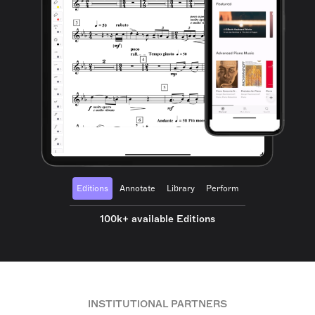
Editions
Annotate
Library
Perform
100k+ available Editions
INSTITUTIONAL PARTNERS