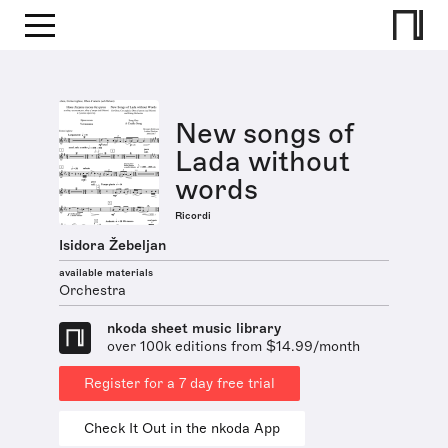
New songs of
Lada without
words
Ricordi
Isidora Žebeljan
available materials
Orchestra
nkoda sheet music library
over 100k editions from $14.99/month
Register for a 7 day free trial
Check It Out in the nkoda App