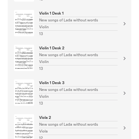
Violin 1 Desk 1
New songs of Lada without words
Violin
13
Violin 1 Desk 2
New songs of Lada without words
Violin
13
Violin 1 Desk 3
New songs of Lada without words
Violin
13
Viola 2
New songs of Lada without words
Viola
12