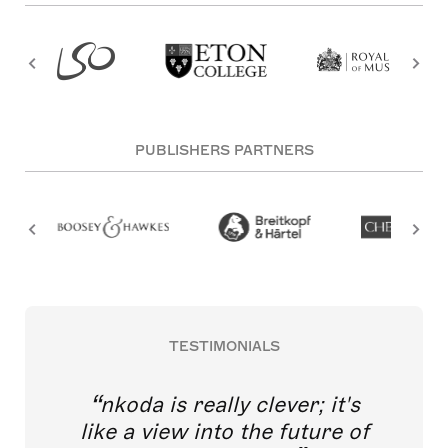
PUBLISHERS PARTNERS
TESTIMONIALS
nkoda is really clever; it's
like a view into the future of