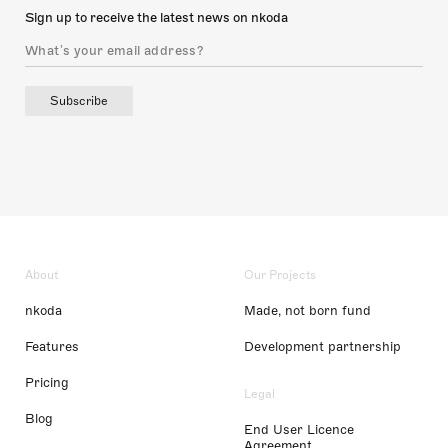
Sign up to receive the latest news on nkoda
Subscribe
About
Our Projects
nkoda
Made, not born fund
Features
Development partnership
Pricing
Legal
Blog
End User Licence
Agreement