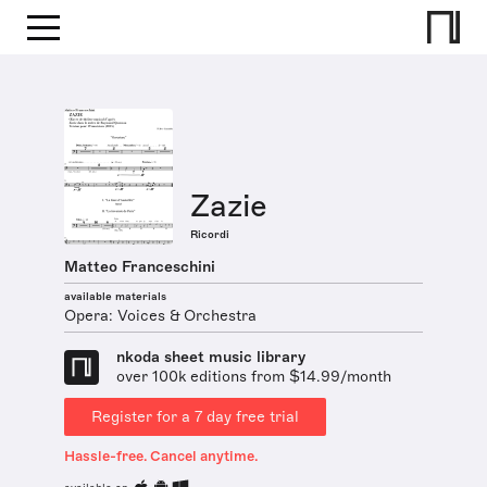
Zazie
Ricordi
Matteo Franceschini
available materials
Opera: Voices & Orchestra
nkoda sheet music library
over 100k editions from $14.99/month
Register for a 7 day free trial
Hassle-free. Cancel anytime.