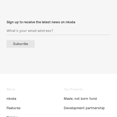
Sign up to receive the latest news on nkoda
Subscribe
About
Our Projects
nkoda
Made, not born fund
Features
Development partnership