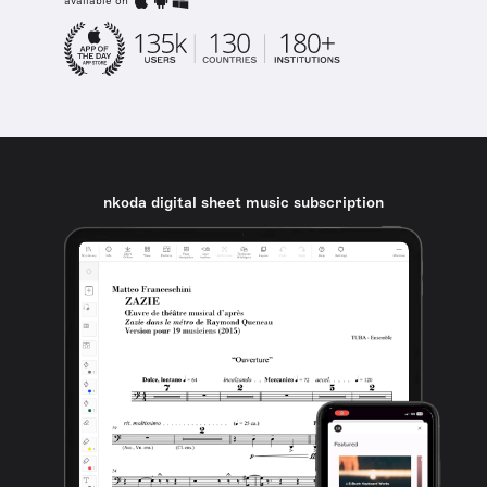
available on
nkoda digital sheet music subscription