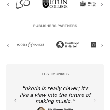
PUBLISHERS PARTNERS
TESTIMONIALS
nkoda is really clever; it's
like a view into the future of
making music.
Sir Simon Rattle