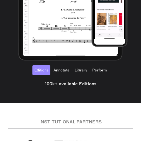
Editions
Annotate
Library
Perform
100k+ available Editions
INSTITUTIONAL PARTNERS