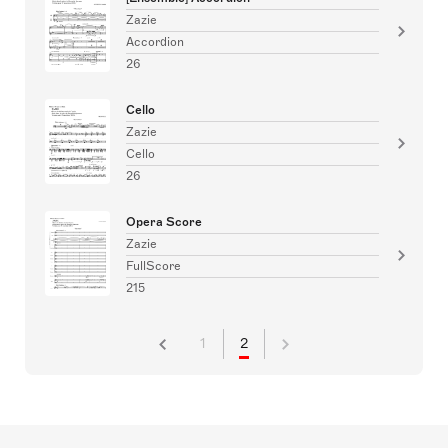
Zazie
Accordion
26
Cello
Zazie
Cello
26
Opera Score
Zazie
FullScore
215
1
2