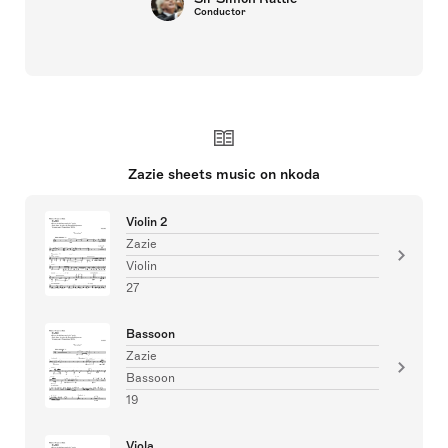
Conductor
Zazie sheets music on nkoda
Violin 2
Zazie
Violin
27
Bassoon
Zazie
Bassoon
19
Viola