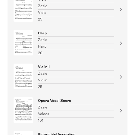
Zazie
Viola
25
Harp
Zazie
Harp
20
Violin 1
Zazie
Violin
25
Opera Vocal Score
Zazie
Voices
101
[Ensemble] Accordion