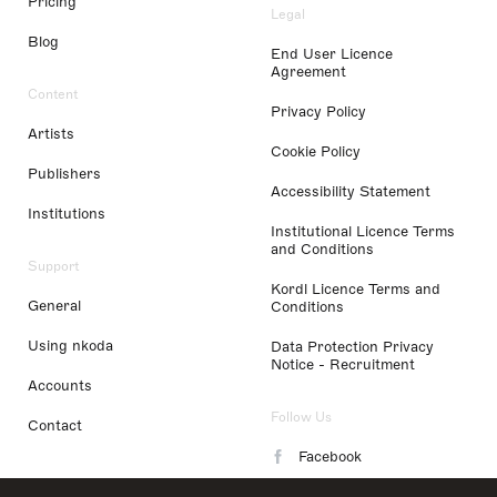
Pricing
Legal
Blog
End User Licence
Agreement
Content
Privacy Policy
Artists
Cookie Policy
Publishers
Accessibility Statement
Institutions
Institutional Licence Terms
and Conditions
Support
Kordl Licence Terms and
General
Conditions
Using nkoda
Data Protection Privacy
Notice - Recruitment
Accounts
Follow Us
Contact
Facebook
Instagram