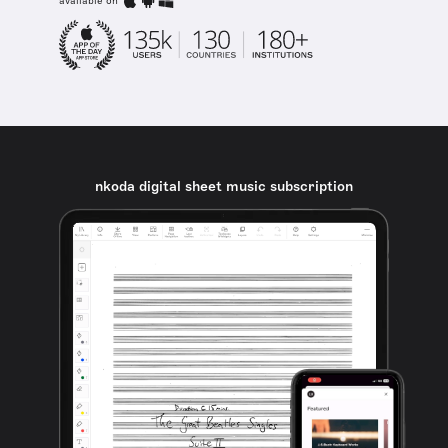
available on
nkoda digital sheet music subscription