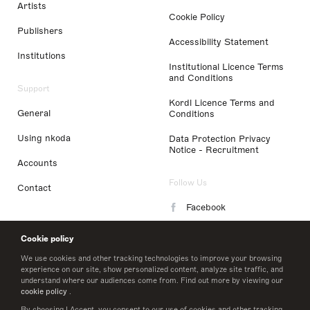
Artists
Cookie Policy
Publishers
Accessibility Statement
Institutions
Institutional Licence Terms
and Conditions
Support
Kordl Licence Terms and
General
Conditions
Using nkoda
Data Protection Privacy
Notice - Recruitment
Accounts
Follow Us
Contact
Facebook
Instagram
Cookie policy
LinkedIn
We use cookies and other tracking technologies to improve your browsing
experience on our site, show personalized content, analyze site traffic, and
understand where our audiences come from. Find out more by viewing our
Twitter
cookie policy
.
By choosing I Accept, you consent to our use of cookies and other tracking