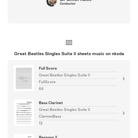
Conductor
Great Beatles Singles Suite II sheets music on nkoda
Full Score
Great Beatles Singles Suite II
FullScore
64
Bass Clarinet
Great Beatles Singles Suite II
ClarinetBass
12
Bassoon 2