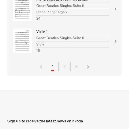
Great Beatles Singles Suite II
Piano,Piano,Organ
24
Violin 1
Great Beatles Singles Suite II
Violin
16
1
2
3
Sign up to receive the latest news on nkoda