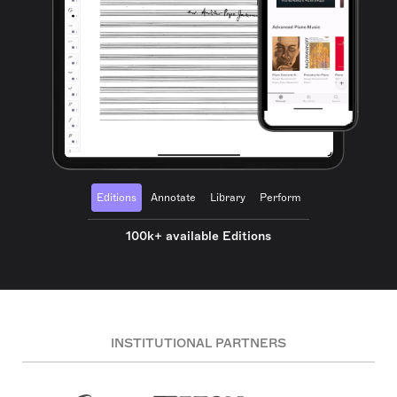
Editions
Annotate
Library
Perform
100k+ available Editions
INSTITUTIONAL PARTNERS