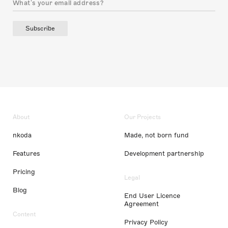
Subscribe
About
Our Projects
nkoda
Made, not born fund
Features
Development partnership
Pricing
Legal
Blog
End User Licence
Agreement
Content
Privacy Policy