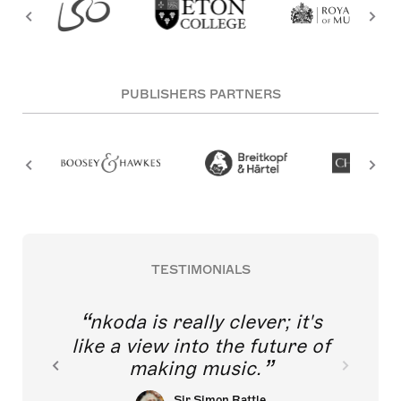
PUBLISHERS PARTNERS
TESTIMONIALS
nkoda is really clever; it's
like a view into the future of
making music.
Sir Simon Rattle