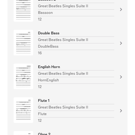
Great Beatles Singles Suite II
Bassoon
12
Double Bass
Great Beatles Singles Suite II
DoubleBass
16
English Horn
Great Beatles Singles Suite II
HornEnglish
12
Flute 1
Great Beatles Singles Suite II
Flute
12
Oboe 2