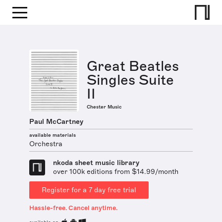
Great Beatles
Singles Suite
II
Chester Music
Paul McCartney
available materials
Orchestra
nkoda sheet music library
over 100k editions from $14.99/month
Register for a 7 day free trial
Hassle-free. Cancel anytime.