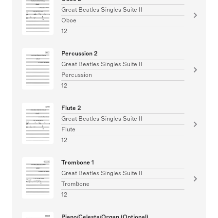
Great Beatles Singles Suite II
Oboe
12
Percussion 2
Great Beatles Singles Suite II
Percussion
12
Flute 2
Great Beatles Singles Suite II
Flute
12
Trombone 1
Great Beatles Singles Suite II
Trombone
12
Piano/Celesta/Organ (Optional)