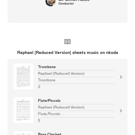
Conductor
Raphael [Reduced Version] sheets music on nkoda
Trombone
Raphael [Reduced Version]
Trombone
3
Flute/Piccolo
Raphael [Reduced Version]
Flute,Piccolo
5
Bass Clarinet