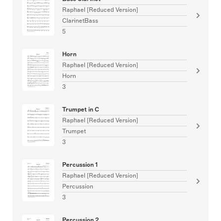
Raphael [Reduced Version]
ClarinetBass
5
Horn
Raphael [Reduced Version]
Horn
3
Trumpet in C
Raphael [Reduced Version]
Trumpet
3
Percussion 1
Raphael [Reduced Version]
Percussion
3
Percussion 2