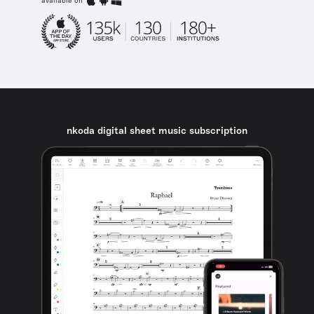
available on
nkoda digital sheet music subscription