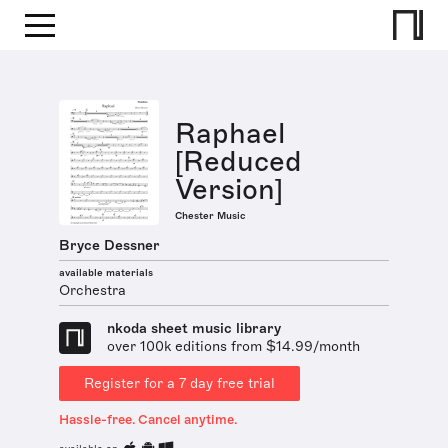
Raphael
[Reduced
Version]
Chester Music
Bryce Dessner
available materials
Orchestra
nkoda sheet music library
over 100k editions from $14.99/month
Register for a 7 day free trial
Hassle-free. Cancel anytime.