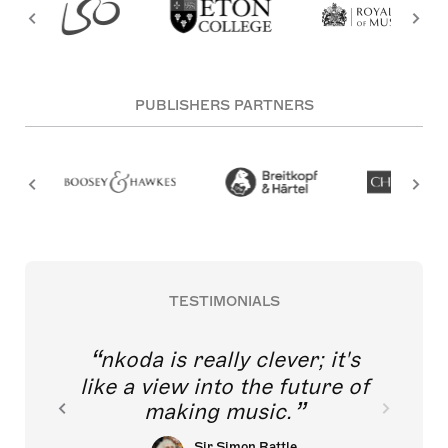
PUBLISHERS PARTNERS
TESTIMONIALS
nkoda is really clever; it's
like a view into the future of
making music.
Sir Simon Rattle