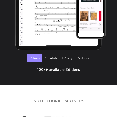
Editions
Annotate
Library
Perform
100k+ available Editions
INSTITUTIONAL PARTNERS