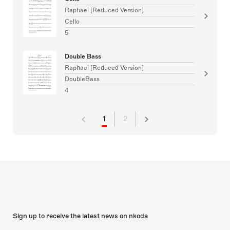
Raphael [Reduced Version]
Cello
5
Double Bass
Raphael [Reduced Version]
DoubleBass
4
1
2
Sign up to receive the latest news on nkoda