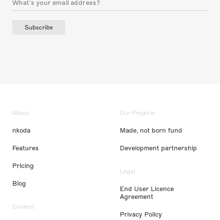
Subscribe
About
Our Projects
nkoda
Made, not born fund
Features
Development partnership
Pricing
Legal
Blog
End User Licence
Agreement
Content
Privacy Policy