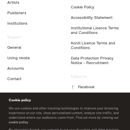
Artists
Cookie Policy
Publishers
Accessibility Statement
Institutions
Institutional Licence Terms
and Conditions
Support
Kordl Licence Terms and
General
Conditions
Using nkoda
Data Protection Privacy
Notice - Recruitment
Accounts
Follow Us
Contact
Facebook
Instagram
Cookie policy
LinkedIn
We use cookies and other tracking technologies to improve your browsing
experience on our site, show personalized content, analyze site traffic, and
understand where our audiences come from. Find out more by viewing our
Twitter
cookie policy
.
By choosing I Accept, you consent to our use of cookies and other tracking