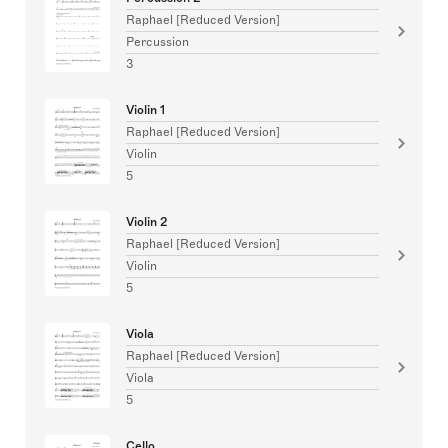
Raphael [Reduced Version]
Percussion
3
Violin 1
Raphael [Reduced Version]
Violin
5
Violin 2
Raphael [Reduced Version]
Violin
5
Viola
Raphael [Reduced Version]
Viola
5
Cello