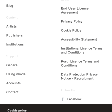
Blog
End User Licence
Agreement
Content
Privacy Policy
Artists
Cookie Policy
Publishers
Accessibility Statement
Institutions
Institutional Licence Terms
and Conditions
Support
Kordl Licence Terms and
General
Conditions
Using nkoda
Data Protection Privacy
Notice - Recruitment
Accounts
Follow Us
Contact
Facebook
Instagram
Cookie policy