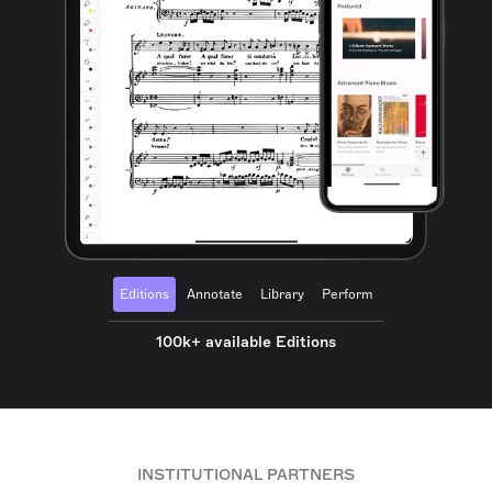
Editions
Annotate
Library
Perform
100k+ available Editions
INSTITUTIONAL PARTNERS