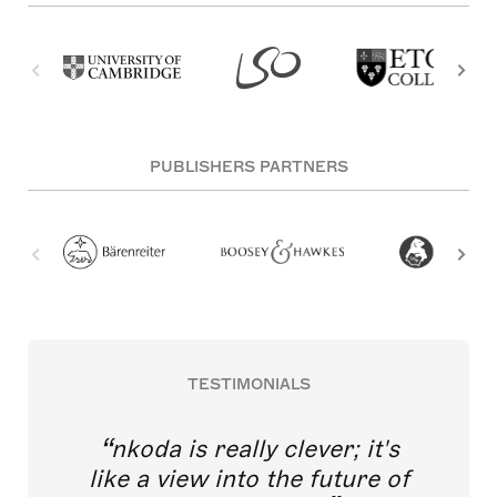
PUBLISHERS PARTNERS
TESTIMONIALS
nkoda is really clever; it's
like a view into the future of