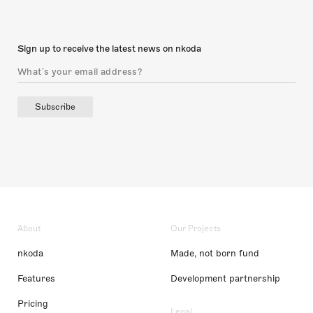
Sign up to receive the latest news on nkoda
Subscribe
About
Our Projects
nkoda
Made, not born fund
Features
Development partnership
Pricing
Legal