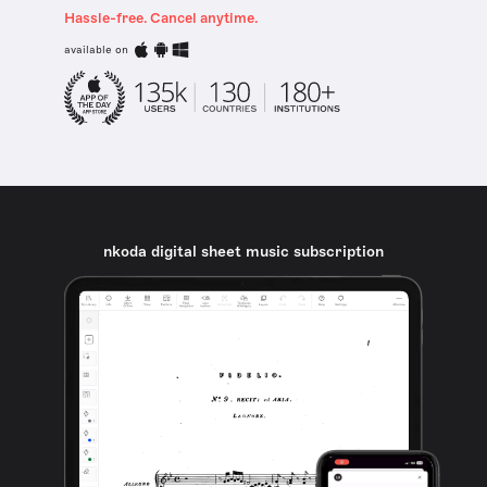
Hassle-free. Cancel anytime.
available on
nkoda digital sheet music subscription