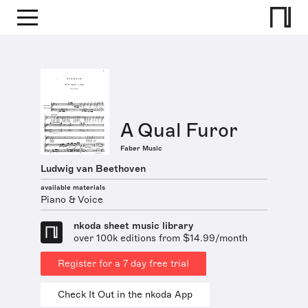
A Qual Furor
Faber Music
Ludwig van Beethoven
available materials
Piano & Voice
nkoda sheet music library
over 100k editions from $14.99/month
Register for a 7 day free trial
Check It Out in the nkoda App