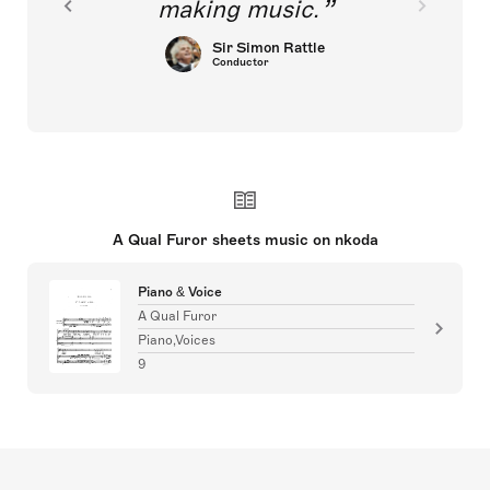
making music.
Sir Simon Rattle
Conductor
A Qual Furor sheets music on nkoda
Piano & Voice
A Qual Furor
Piano,Voices
9