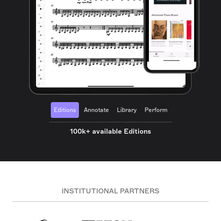
Editions
Annotate
Library
Perform
100k+ available Editions
INSTITUTIONAL PARTNERS