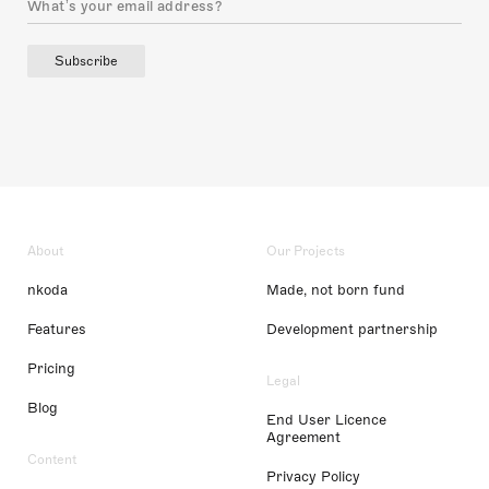
Subscribe
About
Our Projects
nkoda
Made, not born fund
Features
Development partnership
Pricing
Legal
Blog
End User Licence
Agreement
Content
Privacy Policy