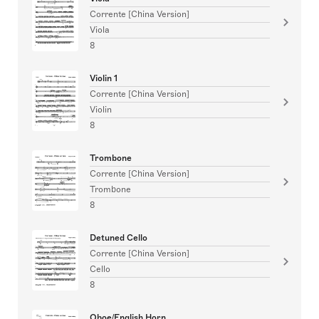
Corrente [China Version]
Viola
8
Violin 1
Corrente [China Version]
Violin
8
Trombone
Corrente [China Version]
Trombone
8
Detuned Cello
Corrente [China Version]
Cello
8
Oboe/English Horn