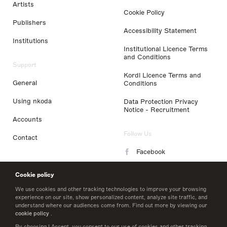
Artists
Cookie Policy
Publishers
Accessibility Statement
Institutions
Institutional Licence Terms
and Conditions
Support
Kordl Licence Terms and
General
Conditions
Using nkoda
Data Protection Privacy
Notice - Recruitment
Accounts
Follow Us
Contact
Facebook
Instagram
Cookie policy
LinkedIn
We use cookies and other tracking technologies to improve your browsing
experience on our site, show personalized content, analyze site traffic, and
understand where our audiences come from. Find out more by viewing our
Twitter
cookie policy
.
By choosing I Accept, you consent to our use of cookies and other tracking