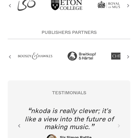
PUBLISHERS PARTNERS
TESTIMONIALS
nkoda is really clever; it's
like a view into the future of
making music.
Sir Simon Rattle