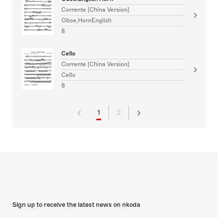
Corrente [China Version]
Oboe,HornEnglish
8
Cello
Corrente [China Version]
Cello
8
1
2
Sign up to receive the latest news on nkoda