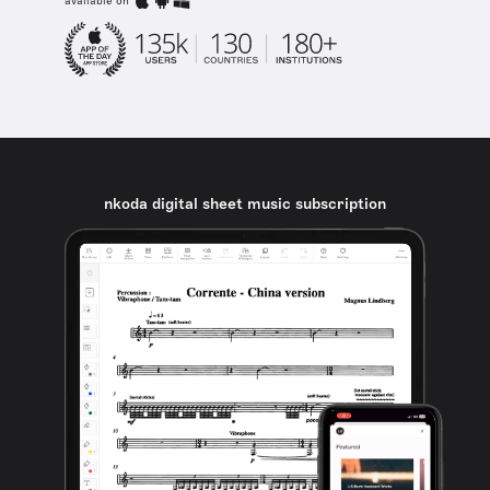
available on
nkoda digital sheet music subscription