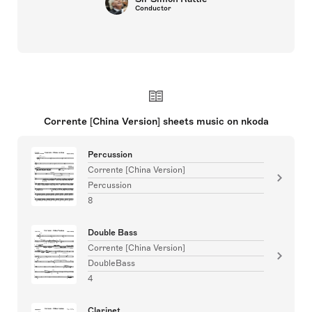
Conductor
Corrente [China Version] sheets music on nkoda
Percussion
Corrente [China Version]
Percussion
8
Double Bass
Corrente [China Version]
DoubleBass
4
Clarinet