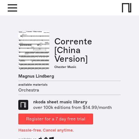
Corrente
[China
Version]
Chester Music
Magnus Lindberg
available materials
Orchestra
nkoda sheet music library
over 100k editions from $14.99/month
Register for a 7 day free trial
Hassle-free. Cancel anytime.