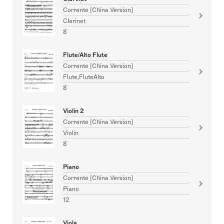
Corrente [China Version]
Clarinet
8
Flute/Alto Flute
Corrente [China Version]
Flute,FluteAlto
8
Violin 2
Corrente [China Version]
Violin
8
Piano
Corrente [China Version]
Piano
12
Viola