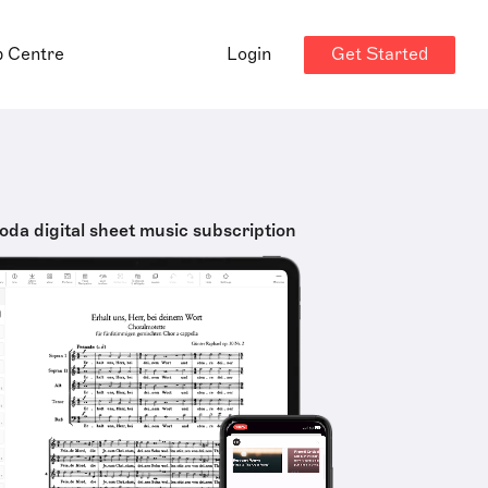
Get Started
p Centre
Login
oda digital sheet music subscription