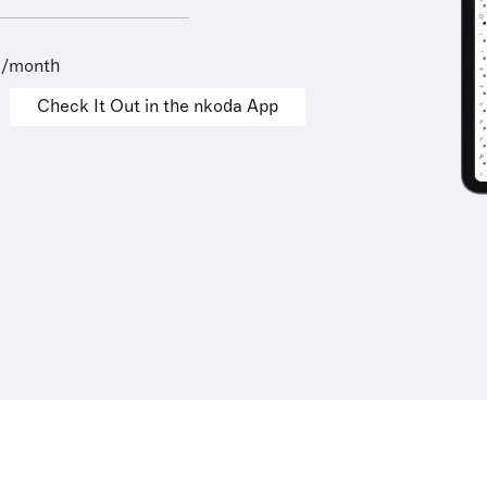
9/month
Check It Out in the nkoda App