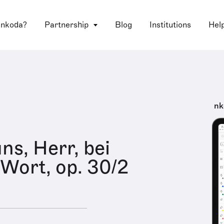
 nkoda?
Partnership
Blog
Institutions
Hel
nk
ns, Herr, bei
Wort, op. 30/2