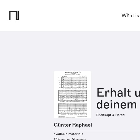
What is
Erhalt u
deinem 
Breitkopf & Härtel
Günter Raphael
available materials