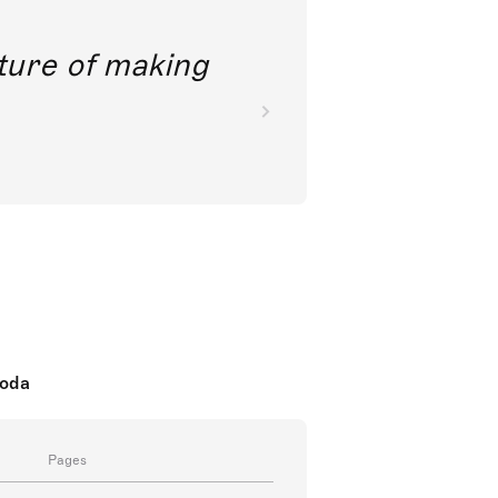
future of making
koda
Pages