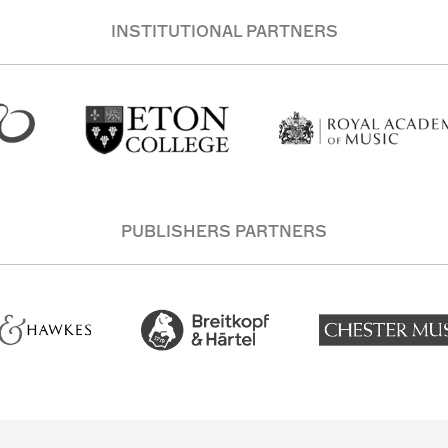
INSTITUTIONAL PARTNERS
PUBLISHERS PARTNERS