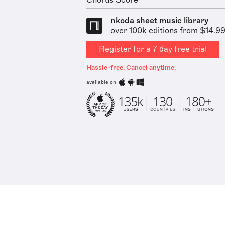
Chorus Score
nkoda sheet music library
over 100k editions from $14.9
Register for a 7 day free trial
Hassle-free. Cancel anytime.
available on