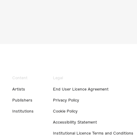
Content
Legal
Artists
End User Licence Agreement
Publishers
Privacy Policy
Institutions
Cookie Policy
Accessibility Statement
Institutional Licence Terms and Conditions