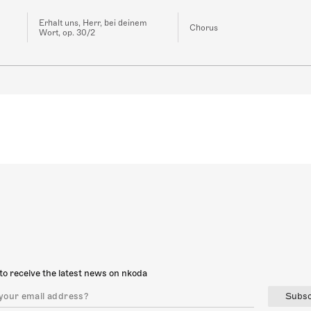
Erhalt uns, Herr, bei deinem
Chorus
Wort, op. 30/2
to receive the latest news on nkoda
Subsc