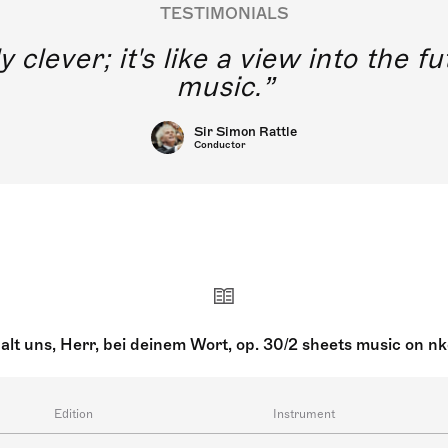
TESTIMONIALS
y clever; it's like a view into the 
music.
Sir Simon Rattle
Conductor
alt uns, Herr, bei deinem Wort, op. 30/2 sheets music on n
Edition
Instrument