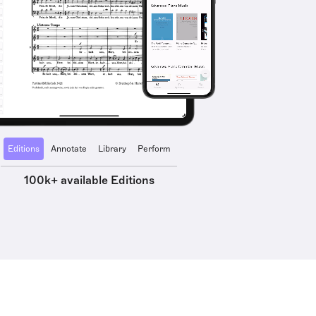
Editions
Annotate
Library
Perform
100k+ available Editions