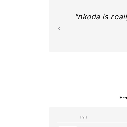
out direct
nkoda is reall
ion.
Erh
Part