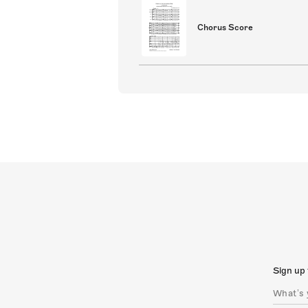
Chorus Score
Sign up 