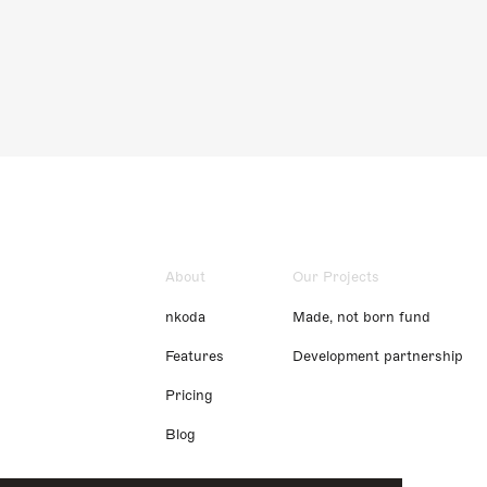
About
Our Projects
nkoda
Made, not born fund
Features
Development partnership
Pricing
Blog