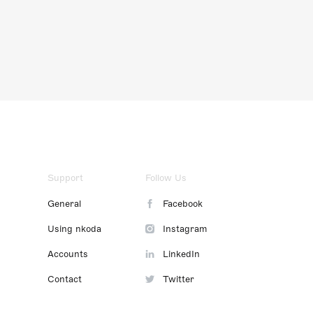
Support
Follow Us
General
Facebook
Using nkoda
Instagram
Accounts
LinkedIn
Contact
Twitter