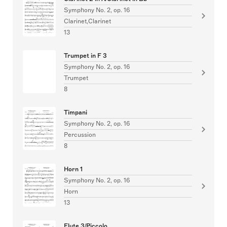
Symphony No. 2, op. 16
Clarinet,Clarinet
13
Trumpet in F 3
Symphony No. 2, op. 16
Trumpet
8
Timpani
Symphony No. 2, op. 16
Percussion
8
Horn 1
Symphony No. 2, op. 16
Horn
13
Flute 3/Piccolo