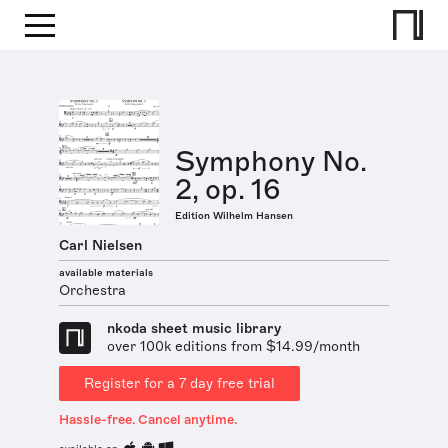
Symphony No.
2, op. 16
Edition Wilhelm Hansen
Carl Nielsen
available materials
Orchestra
nkoda sheet music library
over 100k editions from $14.99/month
Register for a 7 day free trial
Hassle-free. Cancel anytime.