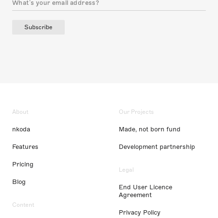
Subscribe
About
Our Projects
nkoda
Made, not born fund
Features
Development partnership
Pricing
Legal
Blog
End User Licence
Agreement
Content
Privacy Policy