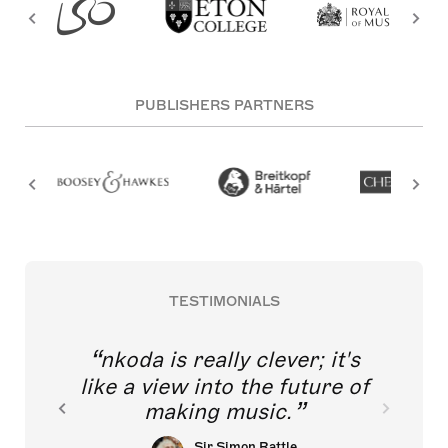
PUBLISHERS PARTNERS
TESTIMONIALS
nkoda is really clever; it's
like a view into the future of
making music.
Sir Simon Rattle