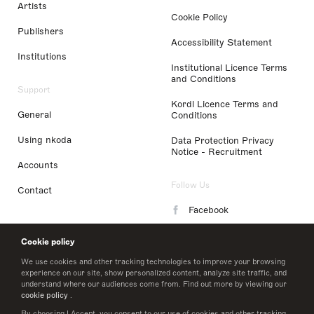
Artists
Cookie Policy
Publishers
Accessibility Statement
Institutions
Institutional Licence Terms
and Conditions
Support
Kordl Licence Terms and
General
Conditions
Using nkoda
Data Protection Privacy
Notice - Recruitment
Accounts
Follow Us
Contact
Facebook
Instagram
Cookie policy
LinkedIn
We use cookies and other tracking technologies to improve your browsing
experience on our site, show personalized content, analyze site traffic, and
understand where our audiences come from. Find out more by viewing our
Twitter
cookie policy
.
By choosing I Accept, you consent to our use of cookies and other tracking