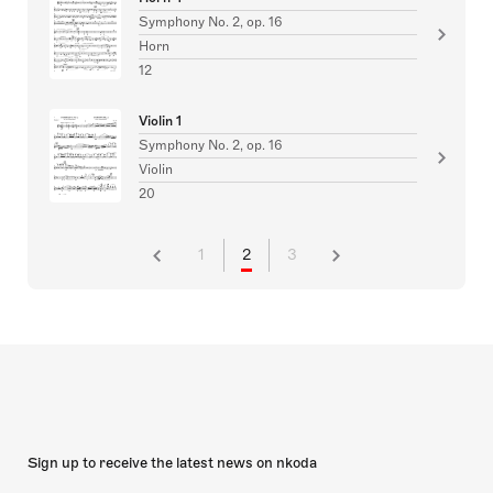
Symphony No. 2, op. 16
Horn
12
Violin 1
Symphony No. 2, op. 16
Violin
20
1
2
3
Sign up to receive the latest news on nkoda