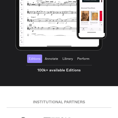
Editions
Annotate
Library
Perform
100k+ available Editions
INSTITUTIONAL PARTNERS