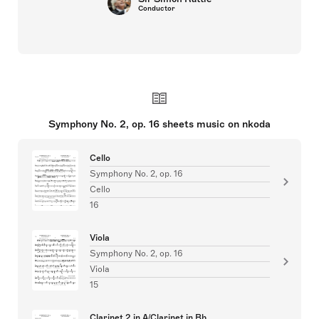
Conductor
Symphony No. 2, op. 16 sheets music on nkoda
Cello
Symphony No. 2, op. 16
Cello
16
Viola
Symphony No. 2, op. 16
Viola
15
Clarinet 2 in A/Clarinet in Bb