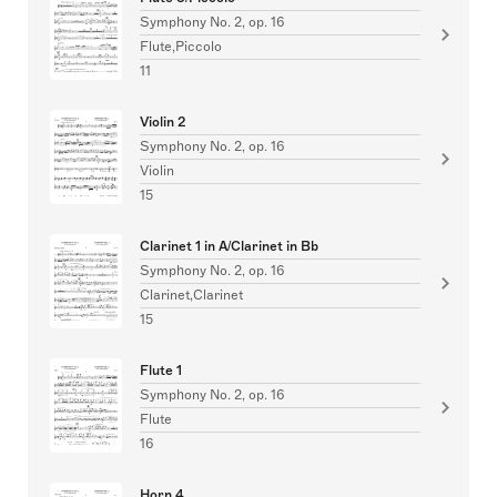
Symphony No. 2, op. 16
Flute,Piccolo
11
Violin 2
Symphony No. 2, op. 16
Violin
15
Clarinet 1 in A/Clarinet in Bb
Symphony No. 2, op. 16
Clarinet,Clarinet
15
Flute 1
Symphony No. 2, op. 16
Flute
16
Horn 4