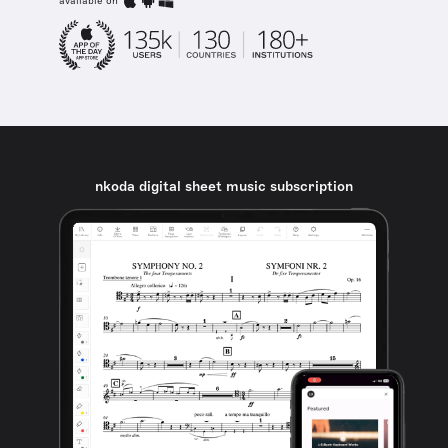
available on
nkoda digital sheet music subscription