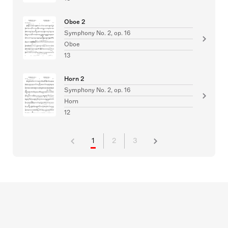
Oboe 2
Symphony No. 2, op. 16
Oboe
13
Horn 2
Symphony No. 2, op. 16
Horn
12
1
2
3