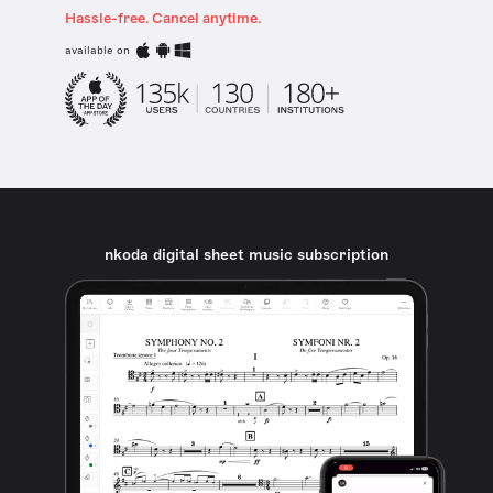
Hassle-free. Cancel anytime.
available on
nkoda digital sheet music subscription