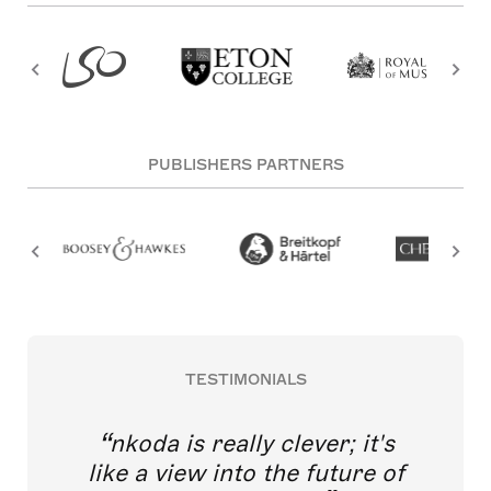
PUBLISHERS PARTNERS
TESTIMONIALS
nkoda is really clever; it's
like a view into the future of