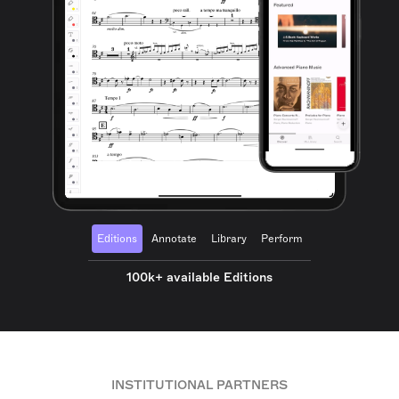
Editions
Annotate
Library
Perform
100k+ available Editions
INSTITUTIONAL PARTNERS