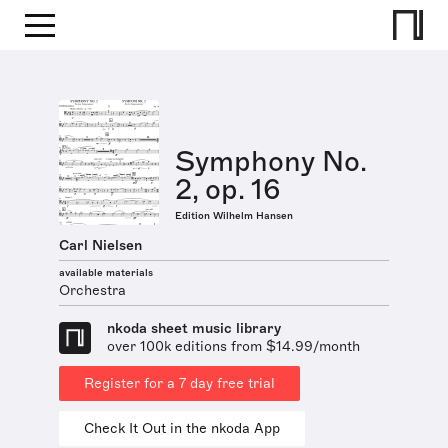
Symphony No.
2, op. 16
Edition Wilhelm Hansen
Carl Nielsen
available materials
Orchestra
nkoda sheet music library
over 100k editions from $14.99/month
Register for a 7 day free trial
Check It Out in the nkoda App