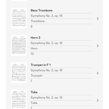
Bass Trombone
Symphony No. 2, op. 16
Trombone
8
Horn 3
Symphony No. 2, op. 16
Horn
13
Trumpet in F 1
Symphony No. 2, op. 16
Trumpet
7
Tuba
Symphony No. 2, op. 16
Tuba
7