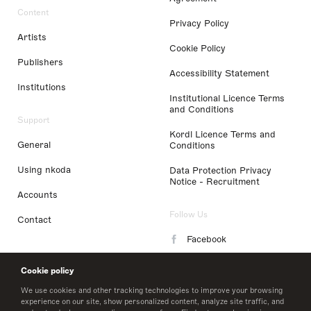
Content
Privacy Policy
Artists
Cookie Policy
Publishers
Accessibility Statement
Institutions
Institutional Licence Terms
and Conditions
Support
Kordl Licence Terms and
General
Conditions
Using nkoda
Data Protection Privacy
Notice - Recruitment
Accounts
Follow Us
Contact
Facebook
Instagram
Cookie policy
LinkedIn
We use cookies and other tracking technologies to improve your browsing
experience on our site, show personalized content, analyze site traffic, and