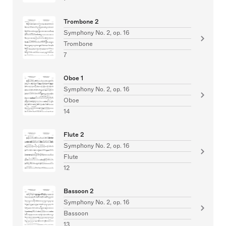
Trombone 2
Symphony No. 2, op. 16
Trombone
7
Oboe 1
Symphony No. 2, op. 16
Oboe
14
Flute 2
Symphony No. 2, op. 16
Flute
12
Bassoon 2
Symphony No. 2, op. 16
Bassoon
13