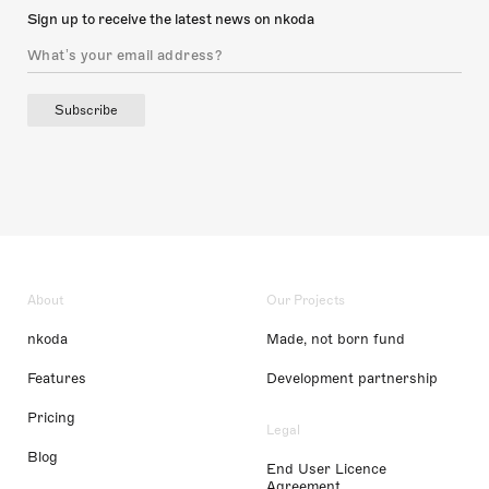
Sign up to receive the latest news on nkoda
Subscribe
About
Our Projects
nkoda
Made, not born fund
Features
Development partnership
Pricing
Legal
Blog
End User Licence
Agreement