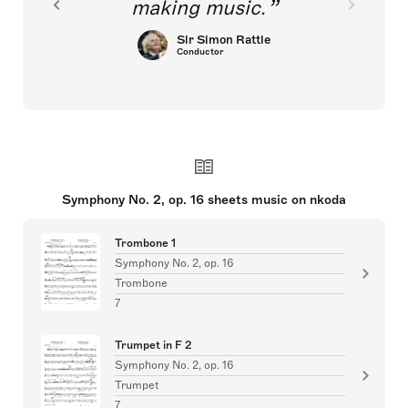
making music.
Sir Simon Rattle
Conductor
Symphony No. 2, op. 16 sheets music on nkoda
Trombone 1
Symphony No. 2, op. 16
Trombone
7
Trumpet in F 2
Symphony No. 2, op. 16
Trumpet
7