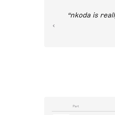
out direct
nkoda is reall
ion.
Part