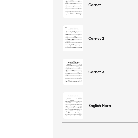
Cornet 1
Cornet 2
Cornet 3
English Horn