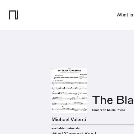
What is
The Bl
Cimarron Music Press
Michael Valenti
available materials