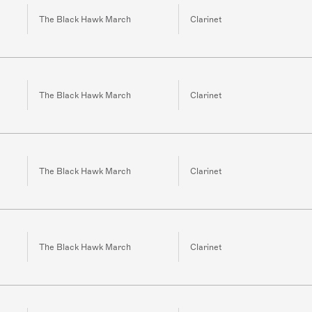
The Black Hawk March
Clarinet
The Black Hawk March
Clarinet
The Black Hawk March
Clarinet
The Black Hawk March
Clarinet