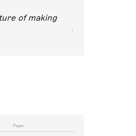
future of making
Pages