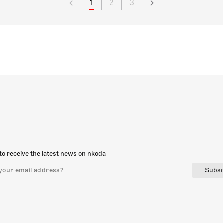
1
2
3
to receive the latest news on nkoda
Subsc