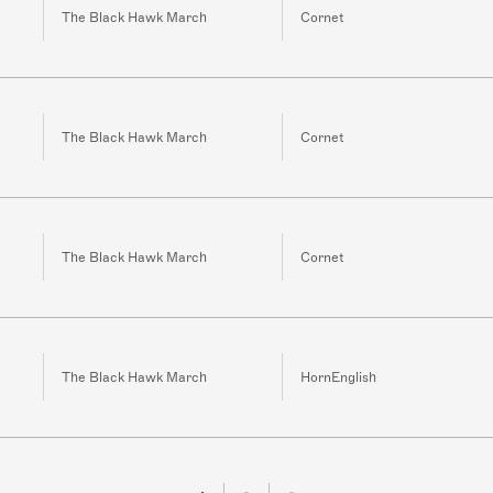
The Black Hawk March
Cornet
The Black Hawk March
Cornet
The Black Hawk March
Cornet
The Black Hawk March
HornEnglish