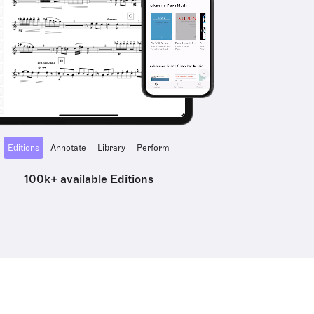
Editions
Annotate
Library
Perform
100k+ available Editions