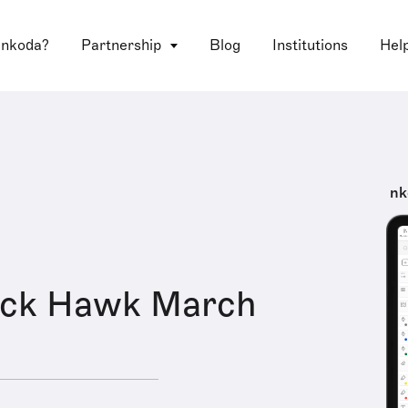
 nkoda?
Partnership
Blog
Institutions
Hel
nk
ack Hawk March