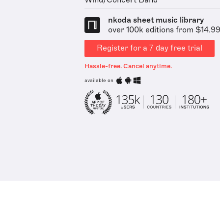
Wind/Concert Band
nkoda sheet music library
over 100k editions from $14.9
Register for a 7 day free trial
Hassle-free. Cancel anytime.
available on