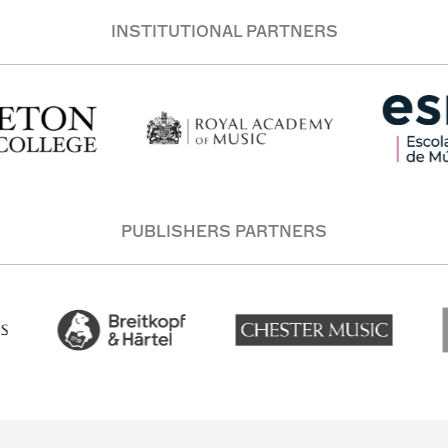
INSTITUTIONAL PARTNERS
PUBLISHERS PARTNERS