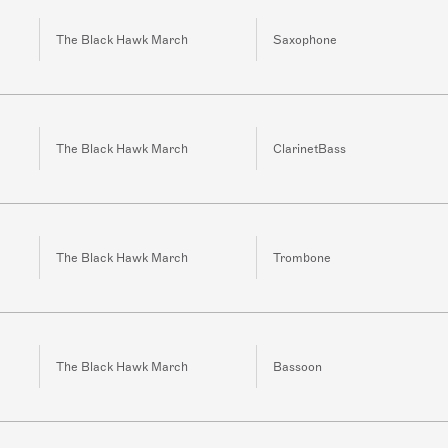
The Black Hawk March
Saxophone
The Black Hawk March
ClarinetBass
The Black Hawk March
Trombone
The Black Hawk March
Bassoon