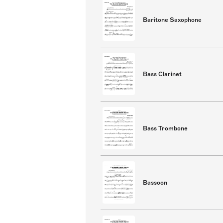
Baritone Saxophone
Bass Clarinet
Bass Trombone
Bassoon