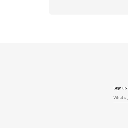
Sign up 