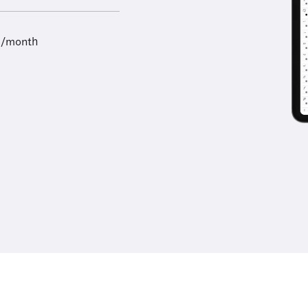
9/month