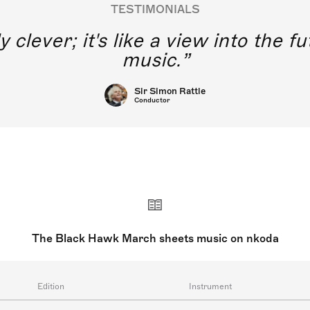
TESTIMONIALS
y clever; it's like a view into the 
music.
Sir Simon Rattle
Conductor
The Black Hawk March sheets music on nkoda
Edition
Instrument