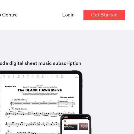
Get Started
p Centre
Login
oda digital sheet music subscription