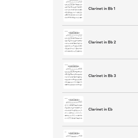
Clarinet in Bb 1
Clarinet in Bb 2
Clarinet in Bb 3
Clarinet in Eb