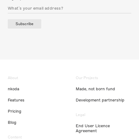
Subscribe
About
Our Projects
nkoda
Made, not born fund
Features
Development partnership
Pricing
Legal
Blog
End User Licence
Agreement
Content