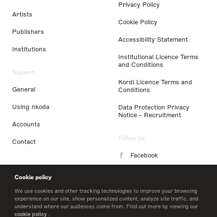
Privacy Policy
Artists
Cookie Policy
Publishers
Accessibility Statement
Institutions
Institutional Licence Terms
and Conditions
Support
Kordl Licence Terms and
General
Conditions
Using nkoda
Data Protection Privacy
Notice - Recruitment
Accounts
Follow Us
Contact
Facebook
Instagram
Cookie policy
LinkedIn
We use cookies and other tracking technologies to improve your browsing
experience on our site, show personalized content, analyze site traffic, and
understand where our audiences come from. Find out more by viewing our
Twitter
cookie policy
.