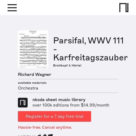
Parsifal, WWV 111
-
Karfreitagszauber
Breitkopf & Härtel
Richard Wagner
available materials
Orchestra
nkoda sheet music library
over 100k editions from $14.99/month
Register for a 7 day free trial
Hassle-free. Cancel anytime.