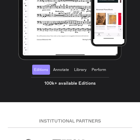
Editions
Annotate
Library
Perform
100k+ available Editions
INSTITUTIONAL PARTNERS