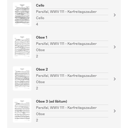
Cello
Parsifal, WWV 111 - Karfreitagszauber
Cello
4
Oboe 1
Parsifal, WWV 111 - Karfreitagszauber
Oboe
2
Oboe 2
Parsifal, WWV 111 - Karfreitagszauber
Oboe
2
Oboe 3 (ad libitum)
Parsifal, WWV 111 - Karfreitagszauber
Oboe
2