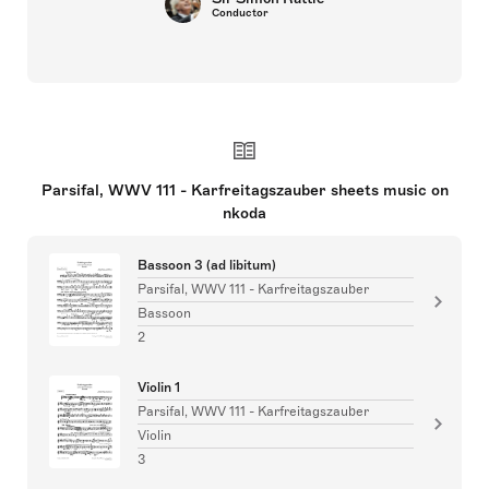
Conductor
Parsifal, WWV 111 - Karfreitagszauber sheets music on
nkoda
Bassoon 3 (ad libitum)
Parsifal, WWV 111 - Karfreitagszauber
Bassoon
2
Violin 1
Parsifal, WWV 111 - Karfreitagszauber
Violin
3