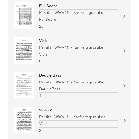
Full Score
Parsifal, WWV 111 - Karfreitagszauber
FullScore
20
Viola
Parsifal, WWV 111 - Karfreitagszauber
Viola
8
Double Bass
Parsifal, WWV 111 - Karfreitagszauber
DoubleBass
4
Violin 2
Parsifal, WWV 111 - Karfreitagszauber
Violin
8