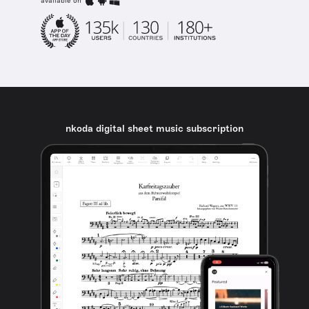
available on
nkoda digital sheet music subscription