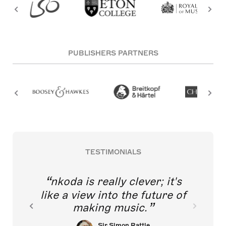
PUBLISHERS PARTNERS
TESTIMONIALS
nkoda is really clever; it's
like a view into the future of
making music.
Sir Simon Rattle