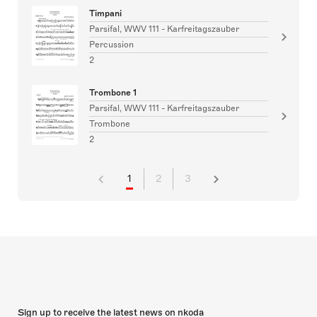
Timpani
Parsifal, WWV 111 - Karfreitagszauber
Percussion
2
Trombone 1
Parsifal, WWV 111 - Karfreitagszauber
Trombone
2
1
2
3
Sign up to receive the latest news on nkoda