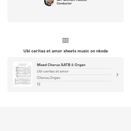
Conductor
Ubi caritas et amor sheets music on nkoda
Mixed Chorus SATB & Organ
Ubi caritas et amor
Chorus,Organ
12