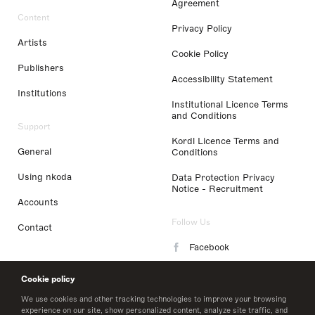
Agreement
Content
Privacy Policy
Artists
Cookie Policy
Publishers
Accessibility Statement
Institutions
Institutional Licence Terms
and Conditions
Support
Kordl Licence Terms and
General
Conditions
Using nkoda
Data Protection Privacy
Notice - Recruitment
Accounts
Follow Us
Contact
Facebook
Instagram
Cookie policy
LinkedIn
We use cookies and other tracking technologies to improve your browsing
experience on our site, show personalized content, analyze site traffic, and