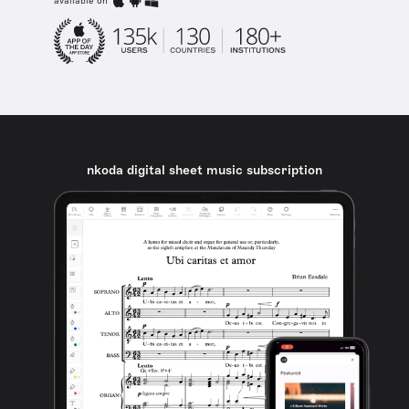
available on
nkoda digital sheet music subscription