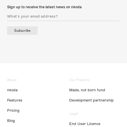
Sign up to receive the latest news on nkoda
Subscribe
About
Our Projects
nkoda
Made, not born fund
Features
Development partnership
Pricing
Legal
Blog
End User Licence