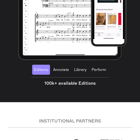
Editions
Annotate
Library
Perform
100k+ available Editions
INSTITUTIONAL PARTNERS