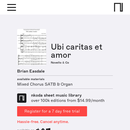
Ubi caritas et
amor
Novello & Co
Brian Easdale
available materials
Mixed Chorus SATB & Organ
nkoda sheet music library
over 100k editions from $14.99/month
Register for a 7 day free trial
Hassle-free. Cancel anytime.