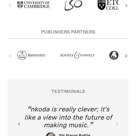
PUBLISHERS PARTNERS
TESTIMONIALS
nkoda is really clever; it's
like a view into the future of
making music.
Sir Simon Rattle