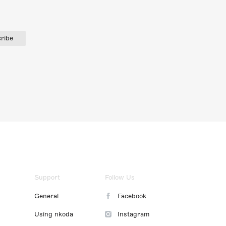
ribe
Support
Follow Us
General
Facebook
Using nkoda
Instagram