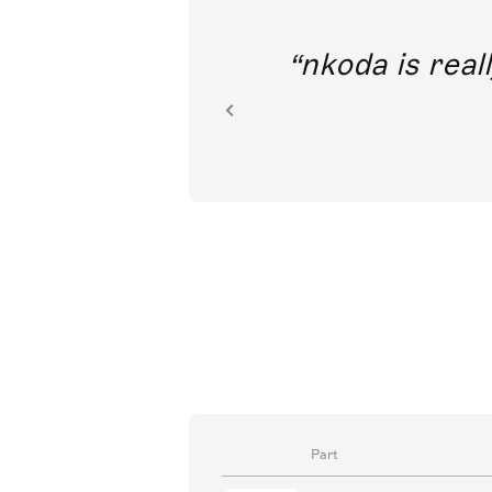
out direct
nkoda is reall
ion.
Part