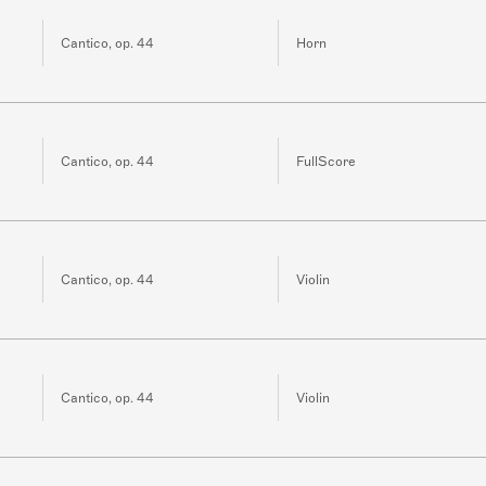
Cantico, op. 44
Horn
Cantico, op. 44
FullScore
Cantico, op. 44
Violin
Cantico, op. 44
Violin