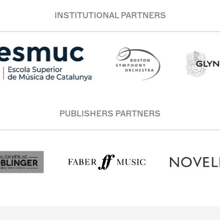
INSTITUTIONAL PARTNERS
PUBLISHERS PARTNERS