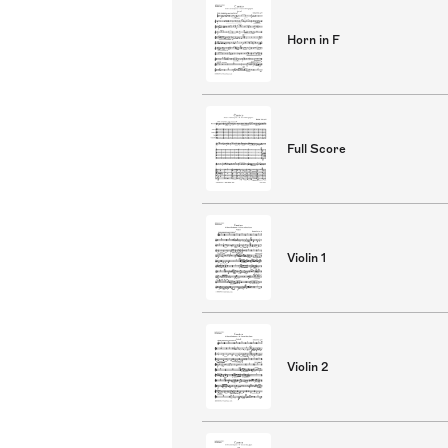
Horn in F
Full Score
Violin 1
Violin 2