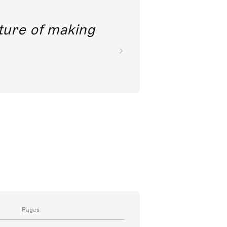
future of making
Pages