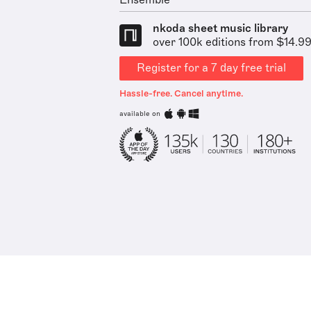
Ensemble
nkoda sheet music library
over 100k editions from $14.9
Register for a 7 day free trial
Hassle-free. Cancel anytime.
available on