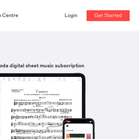
Get Started
p Centre
Login
oda digital sheet music subscription