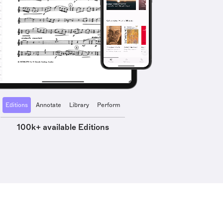
Editions
Annotate
Library
Perform
100k+ available Editions