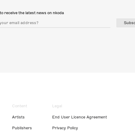
to receive the latest news on nkoda
Subsc
Content
Legal
Artists
End User Licence Agreement
Publishers
Privacy Policy