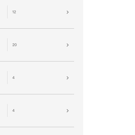
12
20
4
4