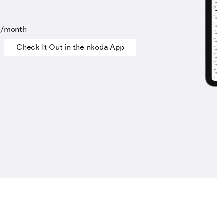
9/month
Check It Out in the nkoda App