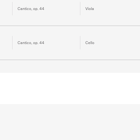
Cantico, op. 44
Viola
Cantico, op. 44
Cello