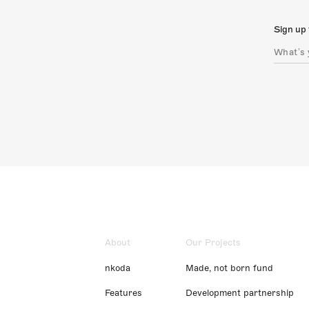
Sign up 
About
Our Projects
nkoda
Made, not born fund
Features
Development partnership