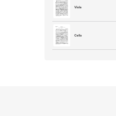
Viola
Cello