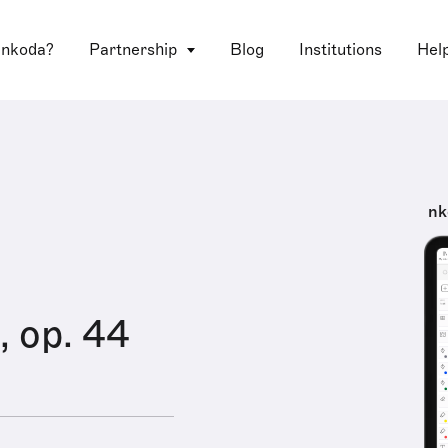
 nkoda?
Partnership
Blog
Institutions
Hel
nk
, op. 44