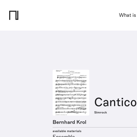
What is
Cantico
Simrock
Bernhard Krol
available materials