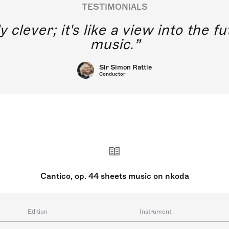
TESTIMONIALS
y clever; it's like a view into the 
music.
Sir Simon Rattle
Conductor
Cantico, op. 44 sheets music on nkoda
Edition
Instrument