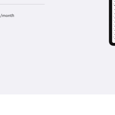
9/month