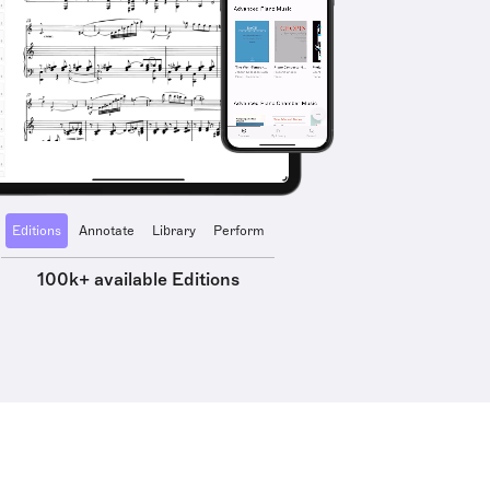
Editions
Annotate
Library
Perform
100k+ available Editions