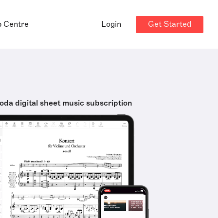
Get Started
p Centre
Login
oda digital sheet music subscription