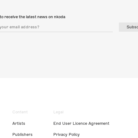
to receive the latest news on nkoda
Subsc
Content
Legal
Artists
End User Licence Agreement
Publishers
Privacy Policy