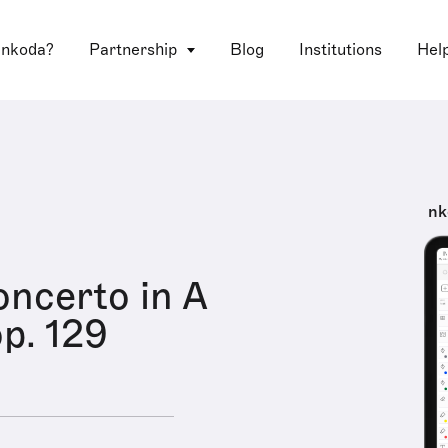
 nkoda?
Partnership
Blog
Institutions
Hel
nk
oncerto in A
op. 129