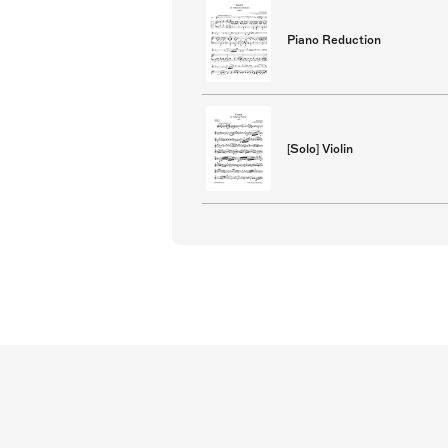
Piano Reduction
[Solo] Violin