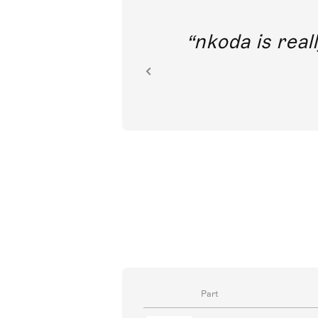
out direct
nkoda is reall
ion.
Part