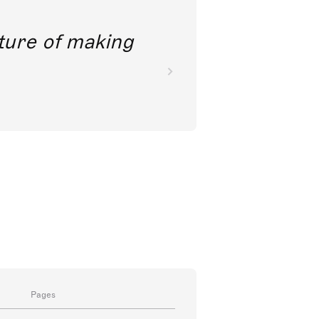
future of making
Pages