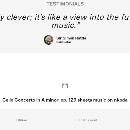
TESTIMONIALS
y clever; it's like a view into the 
music.
Sir Simon Rattle
Conductor
Cello Concerto in A minor, op. 129 sheets music on nkoda
Edition
Instrument