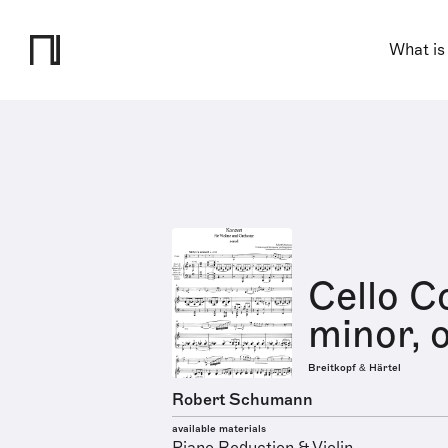
What is
Cello C
minor, 
Breitkopf & Härtel
Robert Schumann
available materials