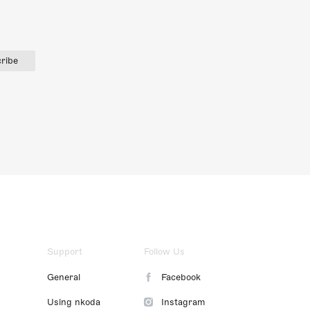
ribe
Support
Follow Us
General
Facebook
Using nkoda
Instagram