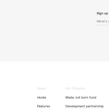
Sign up 
About
Our Projects
nkoda
Made, not born fund
Features
Development partnership