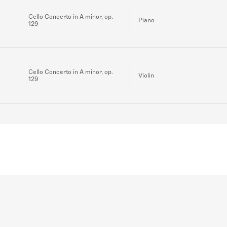
Cello Concerto in A minor, op.
Piano
129
Cello Concerto in A minor, op.
Violin
129