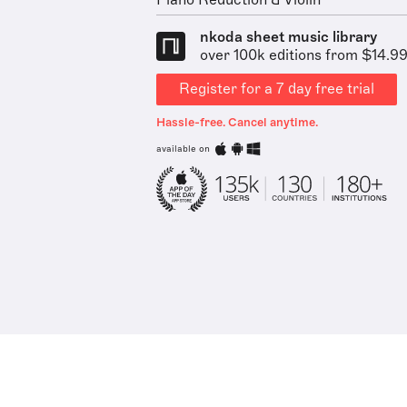
Piano Reduction & Violin
nkoda sheet music library
over 100k editions from $14.9
Register for a 7 day free trial
Hassle-free. Cancel anytime.
available on