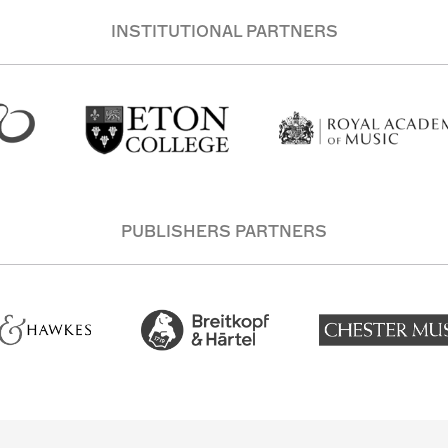
INSTITUTIONAL PARTNERS
PUBLISHERS PARTNERS