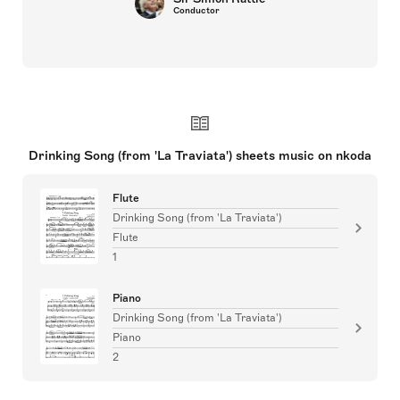
Conductor
Drinking Song (from 'La Traviata') sheets music on nkoda
Flute
Drinking Song (from 'La Traviata')
Flute
1
Piano
Drinking Song (from 'La Traviata')
Piano
2