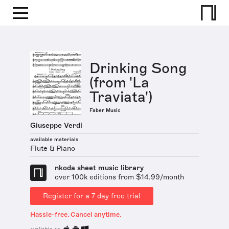
Drinking Song
(from 'La
Traviata')
Faber Music
Giuseppe Verdi
available materials
Flute & Piano
nkoda sheet music library
over 100k editions from $14.99/month
Register for a 7 day free trial
Hassle-free. Cancel anytime.