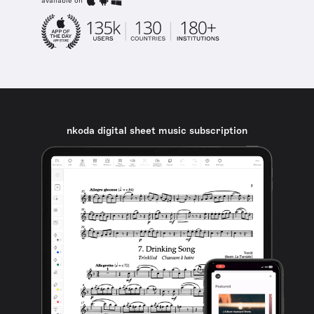
available on
nkoda digital sheet music subscription