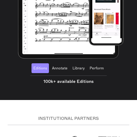
Editions
Annotate
Library
Perform
100k+ available Editions
INSTITUTIONAL PARTNERS