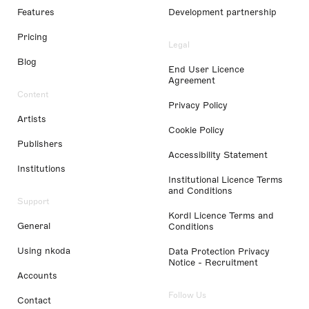
Features
Development partnership
Pricing
Legal
Blog
End User Licence
Agreement
Content
Privacy Policy
Artists
Cookie Policy
Publishers
Accessibility Statement
Institutions
Institutional Licence Terms
and Conditions
Support
Kordl Licence Terms and
General
Conditions
Using nkoda
Data Protection Privacy
Notice - Recruitment
Accounts
Follow Us
Contact