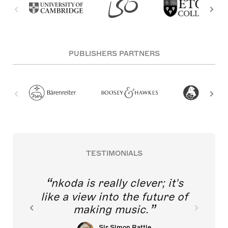
PUBLISHERS PARTNERS
TESTIMONIALS
nkoda is really clever; it's
like a view into the future of
making music.
Sir Simon Rattle