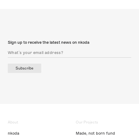
Sign up to receive the latest news on nkoda
Subscribe
About
Our Projects
nkoda
Made, not born fund